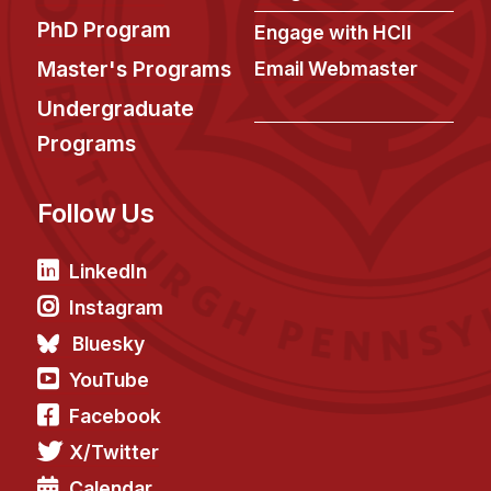
Administrative Contacts
PhD Program
Engage with HCII
Research
Master's Programs
Email Webmaster
Doing Research With Us
Undergraduate
Faculty Projects
Programs
Technical Report Collection
Summer Research Program
Follow Us
Application
LinkedIn
FAQ
Instagram
Research Projects
Bluesky
Your Summer at a Glance
YouTube
Engage with HCII
Facebook
X/Twitter
Professional Education
Calendar