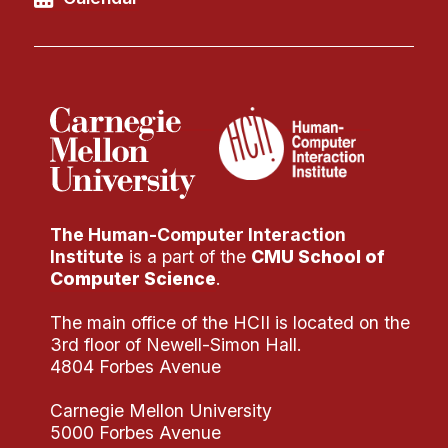
The Human-Computer Interaction
Institute
is a part of the
CMU School of
Computer Science
.
The main office of the HCII is located on the
3rd floor of Newell-Simon Hall.
4804 Forbes Avenue
Carnegie Mellon University
5000 Forbes Avenue