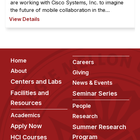
News & Events
are working with Cisco Systems, Inc. to imagine
the future of mobile collaboration in the
Calendar
workplace. Our name, "Axon," comes from the
View Details
HCII Seminar Series
neural fiber that transmits information to ...
Upcoming Seminars
Past Seminars
Footer
Home
People
Careers
About
Giving
Faculty
Centers and Labs
News & Events
Adjunct Faculty
Facilities and
Seminar Series
Affiliated Faculty
Resources
Postdocs
People
PhD Students
Academics
Research
Technical Staff
Apply Now
Summer Research
Administrative Staff
Program
HCI Courses