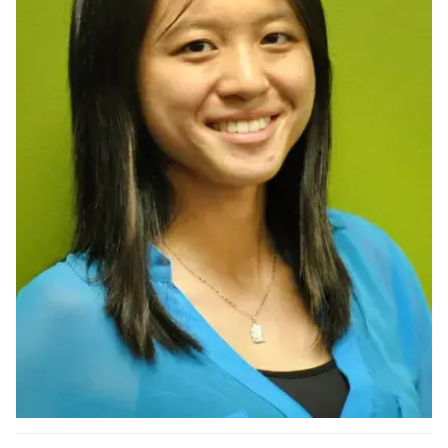
Ph.D. in HCI
Admissions
Emphasis Areas
Ph.D. FAQ
Program Requirements
Resources for Current Ph.D. Students
Masters Programs
METALS
MHCI
Curriculum
Electives
Sample Study Plans
Capstone Project