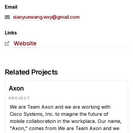
Admissions
Email
Tuition & Financial Aid
xiaoyuewang.wxy@gmail.com
MHCI FAQ
Accelerated Master's
Links
Website
HCI Undergraduate Programs
B.S. in HCI
Admissions
Related Projects
Curriculum
Additional Major in HCI
Axon
Admissions
We are Team Axon and we are working with
Minor in HCI
Cisco Systems, Inc. to imagine the future of
HCI Concentration
mobile collaboration in the workplace. Our name,
"Axon," comes from We are Team Axon and we