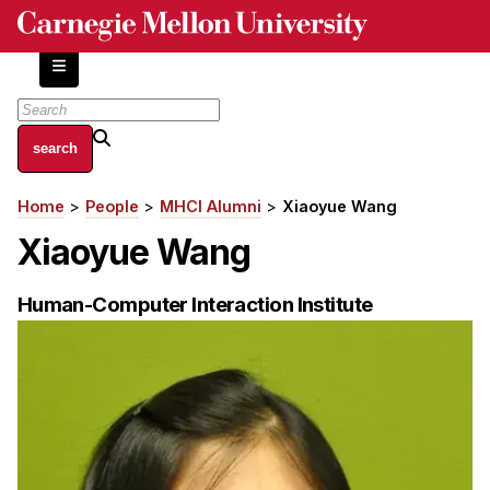
Skip
to
main
content
About
Home
People
MHCI Alumni
Xiaoyue Wang
Breadcrumb
Centers and Labs
Xiaoyue Wang
Facilities and Resources
History of Human-Centered Innovation
Human-Computer Interaction Institute
HCII Impacts
Academics
Apply Now
HCI Courses
Independent Study