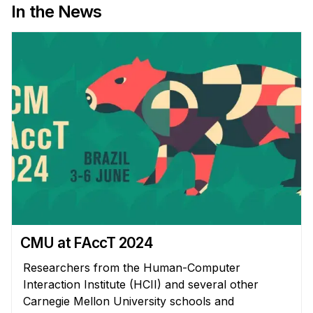
News & Events
In the News
Calendar
HCII Seminar Series
Upcoming Seminars
Past Seminars
People
Faculty
Adjunct Faculty
Affiliated Faculty
Postdocs
CMU at FAccT 2024
PhD Students
Researchers from the Human-Computer
Technical Staff
Interaction Institute (HCII) and several other
Administrative Staff
Carnegie Mellon University schools and