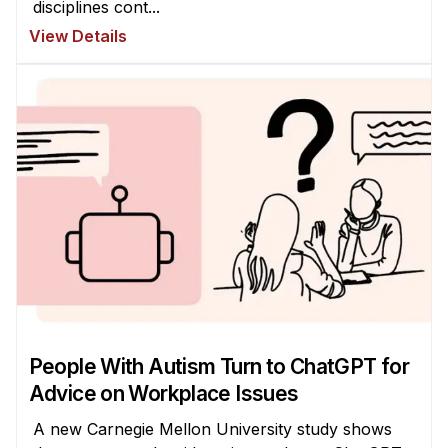
disciplines cont...
Administrative Contacts
View Details
Research
Doing Research With Us
Faculty Projects
Technical Report Collection
Summer Research Program
Application
FAQ
Research Projects
Your Summer at a Glance
People With Autism Turn to ChatGPT for
Engage with HCII
Advice on Workplace Issues
Professional Education
A new Carnegie Mellon University study shows