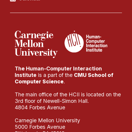
The Human-Computer Interaction
Institute
is a part of the
CMU School of
Computer Science
.
The main office of the HCII is located on the
3rd floor of Newell-Simon Hall.
4804 Forbes Avenue
Carnegie Mellon University
5000 Forbes Avenue