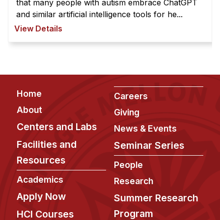
that many people with autism embrace ChatGPT
and similar artificial intelligence tools for he...
View Details
Footer
Home
Careers
About
Giving
Centers and Labs
News & Events
Facilities and
Seminar Series
Resources
People
Academics
Research
Apply Now
Summer Research
Program
HCI Courses