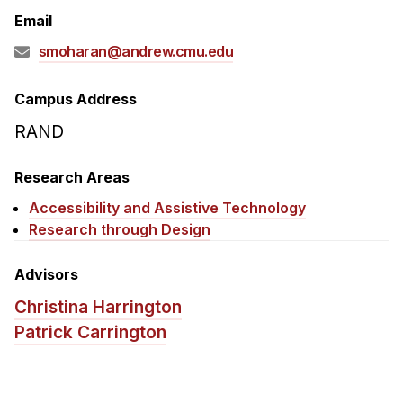
Admissions
Email
Tuition & Financial Aid
smoharan@andrew.cmu.edu
MHCI FAQ
Accelerated Master's
Campus Address
RAND
HCI Undergraduate Programs
B.S. in HCI
Research Areas
Admissions
Accessibility and Assistive Technology
Curriculum
Research through Design
Additional Major in HCI
Advisors
Admissions
Christina Harrington
Minor in HCI
Patrick Carrington
HCI Concentration