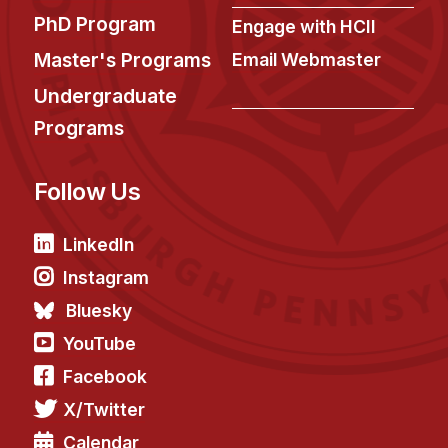
PhD Program
Engage with HCII
Master's Programs
Email Webmaster
Undergraduate
Programs
Follow Us
LinkedIn
Instagram
Bluesky
YouTube
Facebook
X/Twitter
Calendar