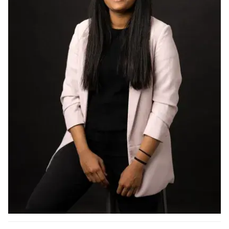
Ph.D. in HCI
Admissions
Emphasis Areas
Ph.D. FAQ
Program Requirements
Resources for Current Ph.D. Students
Masters Programs
METALS
MHCI
Curriculum
Electives
Sample Study Plans
Capstone Project