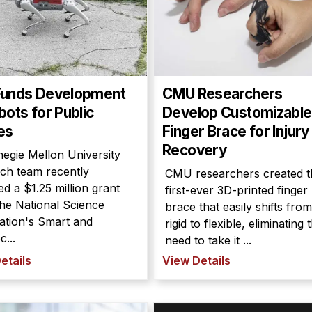
Funds Development
CMU Researchers
bots for Public
Develop Customizable
es
Finger Brace for Injury
Recovery
egie Mellon University
ch team recently
CMU researchers created t
ed a $1.25 million grant
first-ever 3D-printed finger
he National Science
brace that easily shifts from
ation's Smart and
rigid to flexible, eliminating 
...
need to take it ...
etails
View Details