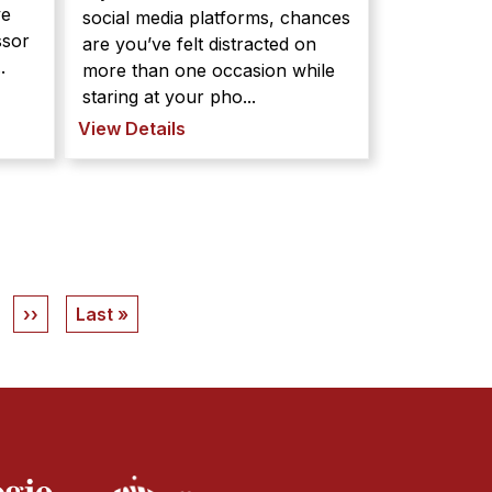
ve
social media platforms, chances
ssor
are you’ve felt distracted on
.
more than one occasion while
staring at your pho...
View Details
Next
››
Last
Last »
page
page