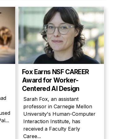
Fox Earns NSF CAREER
Award for Worker-
Centered AI Design
had
Sarah Fox, an assistant
professor in Carnegie Mellon
cused
University's Human-Computer
l...
Interaction Institute, has
received a Faculty Early
Caree...