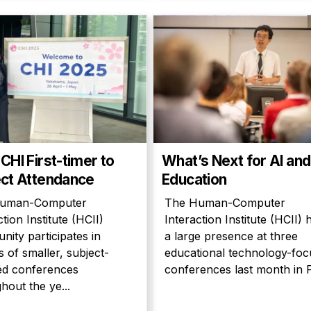
CHI First-timer to
What’s Next for AI and
ct Attendance
Education
uman-Computer
The Human-Computer
ction Institute (HCII)
Interaction Institute (HCII) 
ity participates in
a large presence at three
 of smaller, subject-
educational technology-fo
ed conferences
conferences last month in Pa
hout the ye...