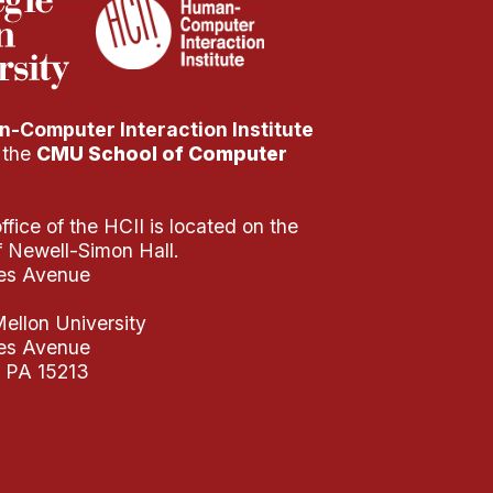
-Computer Interaction Institute
f the
CMU School of Computer
fice of the HCII is located on the
of Newell-Simon Hall.
es Avenue
ellon University
es Avenue
, PA 15213