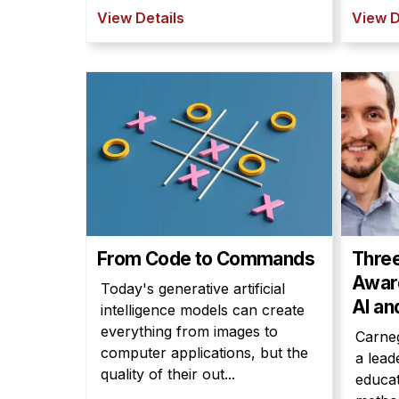
View Details
View D
From Code to Commands
Thre
Award
Today's generative artificial
AI an
intelligence models can create
everything from images to
Carneg
computer applications, but the
a lead
quality of their out...
educat