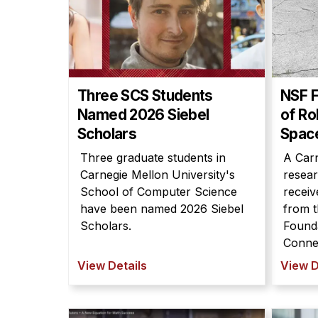
Three SCS Students
NSF 
Named 2026 Siebel
of Ro
Scholars
Spac
Three graduate students in
A Carn
Carnegie Mellon University's
resear
School of Computer Science
receiv
have been named 2026 Siebel
from t
Scholars.
Found
Connec
View Details
View D