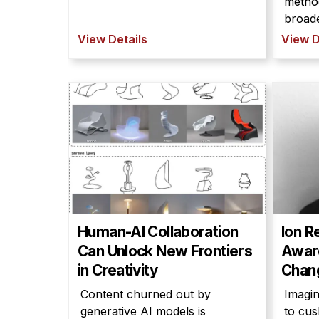
metho
broade
View Details
View D
Human-AI Collaboration
Ion R
Can Unlock New Frontiers
Award
in Creativity
Chang
Content churned out by
Imagin
generative AI models is
to cus