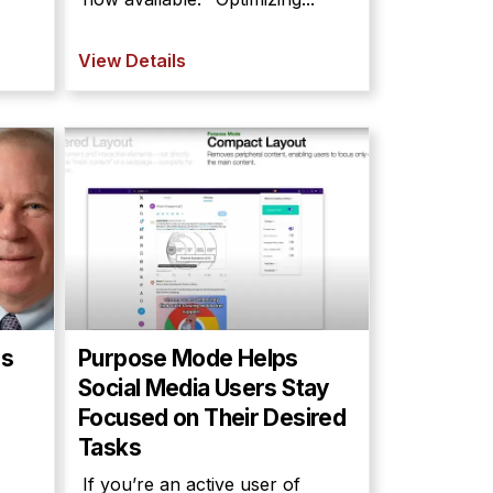
View Details
es
Purpose Mode Helps
Social Media Users Stay
Focused on Their Desired
Tasks
If you’re an active user of