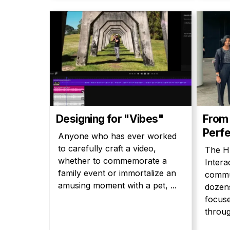
Designing for "Vibes"
From 
Perfe
Anyone who has ever worked
to carefully craft a video,
The H
whether to commemorate a
Intera
family event or immortalize an
commun
amusing moment with a pet, ...
dozens
focus
throug