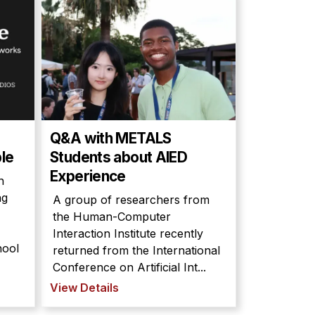
Q&A with METALS
le
Students about AIED
Experience
n
ng
A group of researchers from
the Human-Computer
Interaction Institute recently
hool
returned from the International
Conference on Artificial Int...
View Details