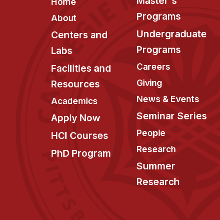
Footer
Master's
Home
Programs
About
Undergraduate
Centers and
Programs
Labs
Careers
Facilities and
Giving
Resources
News & Events
Academics
Seminar Series
Apply Now
People
HCI Courses
Research
PhD Program
Summer
Research