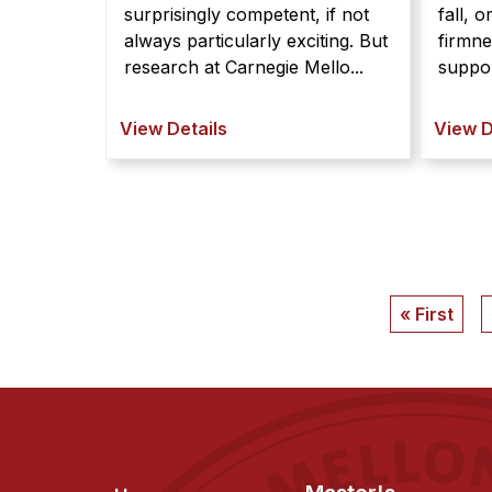
surprisingly competent, if not
fall, o
always particularly exciting. But
firmn
research at Carnegie Mello...
suppor
View Details
View D
Pagination
First
« First
page