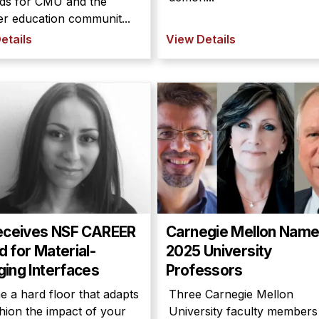
ds for CMU and the
r education communit...
etails
View Details
eceives NSF CAREER
Carnegie Mellon Nam
 for Material-
2025 University
ing Interfaces
Professors
e a hard floor that adapts
Three Carnegie Mellon
hion the impact of your
University faculty members