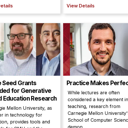
etails
View Details
e Seed Grants
Practice Makes Perfe
ed for Generative
While lectures are often
d Education Research
considered a key element i
teaching, research from
ie Mellon University, as
Carnegie Mellon University'
er in technology for
School of Computer Scien
ion, provides tools and
demon...