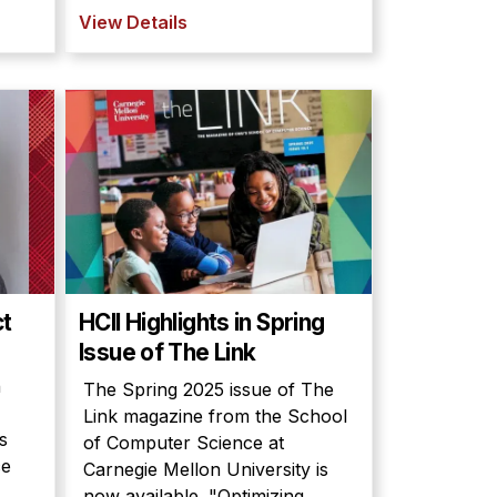
View Details
ct
HCII Highlights in Spring
Issue of The Link
n
The Spring 2025 issue of The
Link magazine from the School
s
of Computer Science at
ce
Carnegie Mellon University is
now available. "Optimizing...