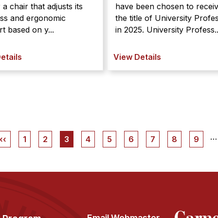
r a chair that adjusts its
have been chosen to recei
ess and ergonomic
the title of University Profe
t based on y...
in 2025. University Profess..
etails
View Details
…
Previous
‹‹
Page
1
Page
2
Current
3
Page
4
Page
5
Page
6
Page
7
Page
8
Page
9
page
page
Email Webmaster