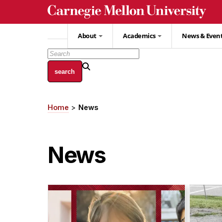
Skip
to
main
About
Academics
News & Even
content
Home
News
Breadcrumb
News