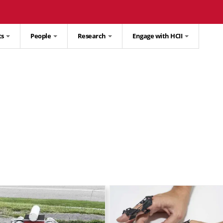
ts
People
Research
Engage with HCII