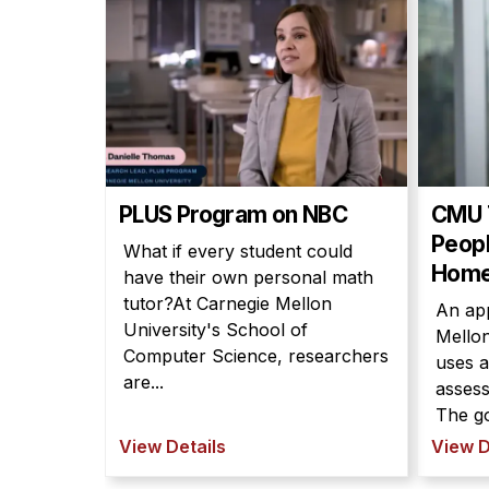
PLUS Program on NBC
CMU 
Peopl
What if every student could
Hom
have their own personal math
tutor?At Carnegie Mellon
An ap
University's School of
Mellon
Computer Science, researchers
uses ar
are...
assess
The go
View Details
View D