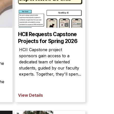
HCII Requests Capstone
Projects for Spring 2026
HCII Capstone project
sponsors gain access to a
dedicated team of talented
he
students, guided by our faculty
experts. Together, they'll spen...
the
View Details