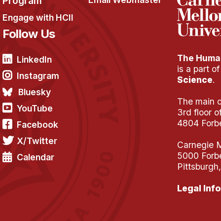
Program
Engage with HCII
Follow Us
The Human
LinkedIn
is a part o
Instagram
Science
.
Bluesky
The main of
YouTube
3rd floor 
4804 Forb
Facebook
X/Twitter
Carnegie M
5000 Forb
Calendar
Pittsburgh
Legal Info