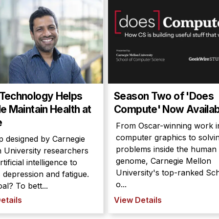
Technology Helps
Season Two of 'Does
e Maintain Health at
Compute' Now Availab
e
From Oscar-winning work i
computer graphics to solvi
p designed by Carnegie
problems inside the human
 University researchers
genome, Carnegie Mellon
tificial intelligence to
University's top-ranked Sc
 depression and fatigue.
o...
al? To bett...
etails
View Details