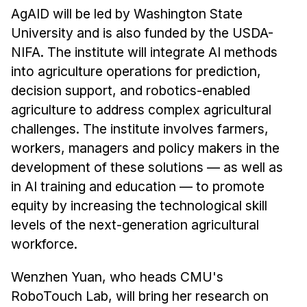
AgAID will be led by Washington State
University and is also funded by the USDA-
NIFA. The institute will integrate AI methods
into agriculture operations for prediction,
decision support, and robotics-enabled
agriculture to address complex agricultural
challenges. The institute involves farmers,
workers, managers and policy makers in the
development of these solutions — as well as
in AI training and education — to promote
equity by increasing the technological skill
levels of the next-generation agricultural
workforce.
Wenzhen Yuan, who heads CMU's
RoboTouch Lab, will bring her research on