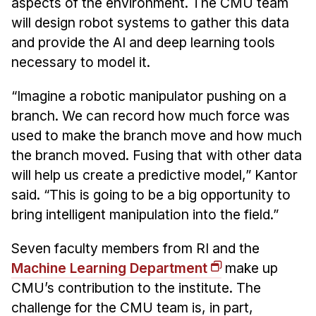
aspects of the environment. The CMU team
will design robot systems to gather this data
and provide the AI and deep learning tools
necessary to model it.
“Imagine a robotic manipulator pushing on a
branch. We can record how much force was
used to make the branch move and how much
the branch moved. Fusing that with other data
will help us create a predictive model,” Kantor
said. “This is going to be a big opportunity to
bring intelligent manipulation into the field.”
Seven faculty members from RI and the
Machine Learning Department
make up
CMU’s contribution to the institute. The
challenge for the CMU team is, in part,