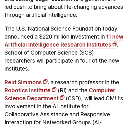
Admissions
led push to bring about life-changing advances
Tuition & Financial Aid
through artificial intelligence.
MHCI FAQ
The U.S. National Science Foundation today
Accelerated Master's
announced a $220 million investment in
11 new
HCI Undergraduate Programs
Artificial Intelligence Research Institutes
.
B.S. in HCI
School of Computer Science (SCS)
researchers will participate in four of the new
Admissions
institutes.
Curriculum
Reid Simmons
, a research professor in the
Additional Major in HCI
Robotics Institute
(RI) and the
Computer
Admissions
Science Department
(CSD), will lead CMU’s
Minor in HCI
involvement in the AI Institute for
HCI Concentration
Collaborative Assistance and Responsive
Interaction for Networked Groups (AI-