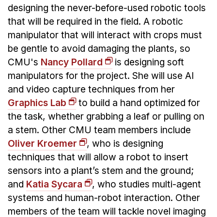
designing the never-before-used robotic tools
that will be required in the field. A robotic
manipulator that will interact with crops must
be gentle to avoid damaging the plants, so
CMU's
Nancy Pollard
is designing soft
manipulators for the project. She will use AI
and video capture techniques from her
Graphics Lab
to build a hand optimized for
the task, whether grabbing a leaf or pulling on
a stem. Other CMU team members include
Oliver Kroemer
, who is designing
techniques that will allow a robot to insert
sensors into a plant’s stem and the ground;
and
Katia Sycara
, who studies multi-agent
systems and human-robot interaction. Other
members of the team will tackle novel imaging