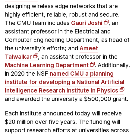
Administrative Contacts
designing wireless edge networks that are
highly efficient, reliable, robust and secure.
Research
The CMU team includes
Gauri Joshi
, an
Doing Research With Us
assistant professor in the Electrical and
Faculty Projects
Computer Engineering Department, as head of
Technical Report Collection
the university’s efforts; and
Ameet
Talwalkar
, an assistant professor in the
Summer Research Program
Machine Learning Department
. Additionally,
Application
in 2020 the NSF
named CMU a planning
FAQ
institute for developing a National Artificial
Research Projects
Intelligence Research Institute in Physics
Your Summer at a Glance
and awarded the university a $500,000 grant.
Engage with HCII
Each institute announced today will receive
$20 million over five years. The funding will
Professional Education
support research efforts at universities across