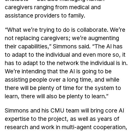
caregivers ranging from medical and
assistance providers to family.
“What we’re trying to do is collaborate. We’re
not replacing caregivers; we’re augmenting
their capabilities,” Simmons said. “The AI has
to adapt to the individual and even more so, it
has to adapt to the network the individual is in.
We’re intending that the AI is going to be
assisting people over a long time, and while
there will be plenty of time for the system to
learn, there will also be plenty to learn.”
Simmons and his CMU team will bring core AI
expertise to the project, as well as years of
research and work in multi-agent cooperation,