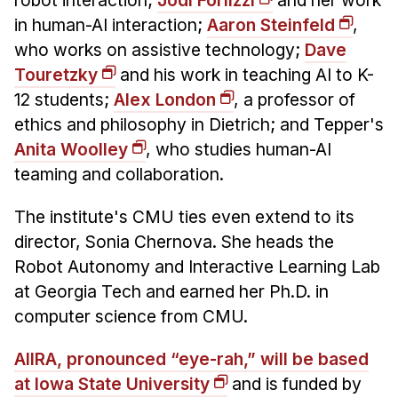
robot interaction;
Jodi Forlizzi
and her work
in human-AI interaction;
Aaron Steinfeld
,
who works on assistive technology;
Dave
Touretzky
and his work in teaching AI to K-
12 students;
Alex London
, a professor of
ethics and philosophy in Dietrich; and Tepper's
Anita Woolley
, who studies human-AI
teaming and collaboration.
The institute's CMU ties even extend to its
director, Sonia Chernova. She heads the
Robot Autonomy and Interactive Learning Lab
at Georgia Tech and earned her Ph.D. in
computer science from CMU.
AIIRA, pronounced “eye-rah,” will be based
at Iowa State University
and is funded by