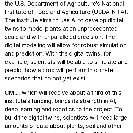
the U.S. Department of Agriculture’s National
Institute of Food and Agriculture (USDA-NIFA).
The institute aims to use AI to develop digital
twins to model plants at an unprecedented
scale and with unparalleled precision. The
digital modeling will allow for robust simulation
and prediction. With the digital twins, for
example, scientists will be able to simulate and
predict how a crop will perform in climate
scenarios that do not yet exist.
CMU, which will receive about a third of this
institute’s funding, brings its strength in AI,
deep learning and robotics to the project. To
build the digital twins, scientists will need large
amounts of data about plants, soil and other