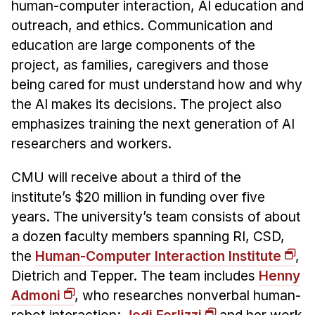
human-computer interaction, AI education and
outreach, and ethics. Communication and
education are large components of the
project, as families, caregivers and those
being cared for must understand how and why
the AI makes its decisions. The project also
emphasizes training the next generation of AI
researchers and workers.
CMU will receive about a third of the
institute’s $20 million in funding over five
years. The university’s team consists of about
a dozen faculty members spanning RI, CSD,
the
Human-Computer Interaction Institute
,
Dietrich and Tepper. The team includes
Henny
Admoni
, who researches nonverbal human-