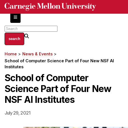
Skip
to
main
content
About
Home
News & Events
Breadcrumb
Centers and Labs
School of Computer Science Part of Four New NSF AI
Facilities and Resources
Institutes
History of Human-Centered Innovation
School of Computer
HCII Impacts
Science Part of Four New
Academics
NSF AI Institutes
Apply Now
July 29, 2021
HCI Courses
Independent Study