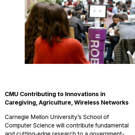
Ph.D. in HCI
Admissions
Emphasis Areas
Ph.D. FAQ
Program Requirements
Resources for Current Ph.D. Students
Masters Programs
METALS
MHCI
CMU Contributing to Innovations in
Curriculum
Caregiving, Agriculture, Wireless Networks
Electives
Carnegie Mellon University’s School of
Sample Study Plans
Computer Science will contribute fundamental
Capstone Project
and cutting-edge research to a government-