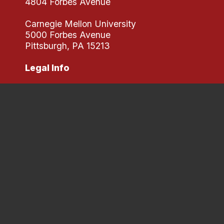
4804 Forbes Avenue
Carnegie Mellon University
5000 Forbes Avenue
Pittsburgh, PA 15213
Legal Info