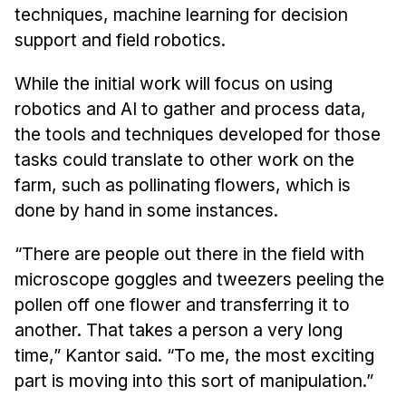
techniques, machine learning for decision
support and field robotics.
While the initial work will focus on using
robotics and AI to gather and process data,
the tools and techniques developed for those
tasks could translate to other work on the
farm, such as pollinating flowers, which is
done by hand in some instances.
“There are people out there in the field with
microscope goggles and tweezers peeling the
pollen off one flower and transferring it to
another. That takes a person a very long
time,” Kantor said. “To me, the most exciting
part is moving into this sort of manipulation.”