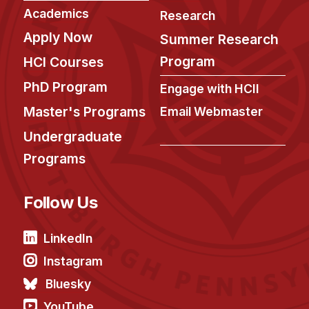
Academics
Research
Apply Now
Summer Research
Program
HCI Courses
PhD Program
Engage with HCII
Master's Programs
Email Webmaster
Undergraduate
Programs
Follow Us
LinkedIn
Instagram
Bluesky
YouTube