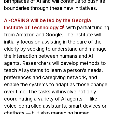
birthplaces of AI and will continue to push its
boundaries through these new initiatives.
AI-CARING will be led by the Georgia
Institute of Technology
with partial funding
from Amazon and Google. The institute will
initially focus on assisting in the care of the
elderly by seeking to understand and manage
the interaction between humans and AI
agents. Researchers will develop methods to
teach AI systems to learn a person’s needs,
preferences and caregiving network, and
enable the systems to adapt as those change
over time. The tasks will involve not only
coordinating a variety of AI agents — like
voice-controlled assistants, smart devices or
chatbots — but also managing human