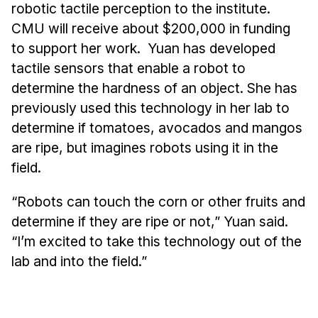
robotic tactile perception to the institute.
CMU will receive about $200,000 in funding
to support her work. Yuan has developed
tactile sensors that enable a robot to
determine the hardness of an object. She has
previously used this technology in her lab to
determine if tomatoes, avocados and mangos
are ripe, but imagines robots using it in the
field.
“Robots can touch the corn or other fruits and
determine if they are ripe or not,” Yuan said.
“I’m excited to take this technology out of the
lab and into the field.”