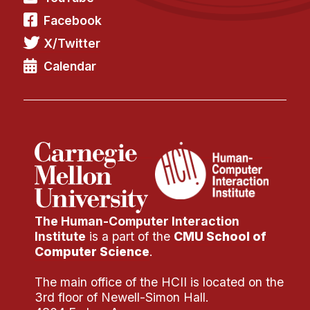
Facebook
X/Twitter
Calendar
The Human-Computer Interaction
Institute
is a part of the
CMU School of
Computer Science
.
The main office of the HCII is located on the
3rd floor of Newell-Simon Hall.