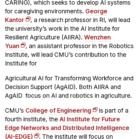
News & Events
CARING), which seeks to develop AI systems
for caregiving environments.
George
Calendar
Kantor
, a research professor in RI, will lead
HCII Seminar Series
the university’s work in the AI Institute for
Upcoming Seminars
Resilient Agriculture (AIIRA).
Wenzhen
Past Seminars
Yuan
, an assistant professor in the Robotics
Institute, will lead CMU’s contribution to the
People
Institute for
Faculty
Agricultural AI for Transforming Workforce and
Adjunct Faculty
Decision Support (AgAID). Both AIIRA and
Affiliated Faculty
AgAID focus on AI and robotics in agriculture.
Postdocs
CMU’s
College of Engineering
is part of a
PhD Students
fourth institute, the
AI Institute for Future
Technical Staff
Edge Networks and Distributed Intelligence
Administrative Staff
(AI-EDGE)
. The institute will focus on