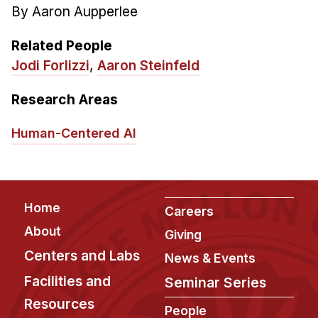
By Aaron Aupperlee
Related People
Jodi Forlizzi
,
Aaron Steinfeld
Research Areas
Human-Centered AI
Footer
Home
Careers
About
Giving
Centers and Labs
News & Events
Facilities and
Seminar Series
Resources
People