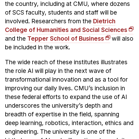
the country, including at CMU, where dozens
of SCS faculty, students and staff will be
involved. Researchers from the
Dietrich
College of Humanities and Social Sciences
and the
Tepper School of Business
will also
be included in the work.
The wide reach of these institutes illustrates
the role AI will play in the next wave of
transformational innovation and as a tool for
improving our daily lives. CMU’s inclusion in
these federal efforts to expand the use of AI
underscores the university’s depth and
breadth of expertise in the field, spanning
deep learning, robotics, interaction, ethics and
engineering. The university is one of the