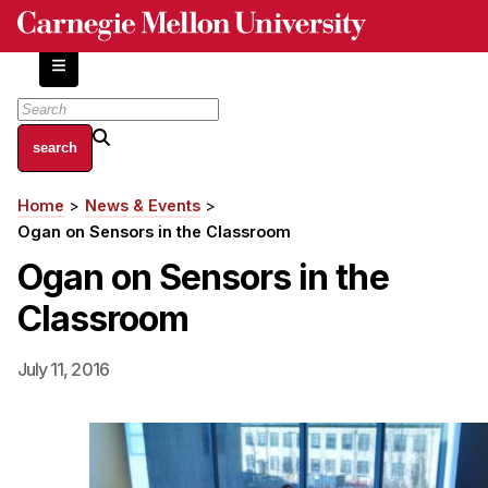
Skip
to
main
content
About
Home
News & Events
Breadcrumb
Centers and Labs
Ogan on Sensors in the Classroom
Facilities and Resources
Ogan on Sensors in the
History of Human-Centered Innovation
Classroom
HCII Impacts
Academics
July 11, 2016
Apply Now
HCI Courses
Independent Study