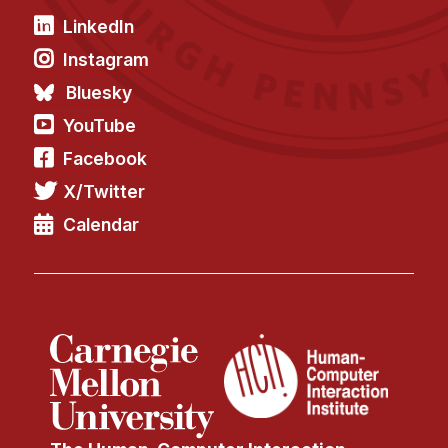
LinkedIn
Instagram
Bluesky
YouTube
Facebook
X/Twitter
Calendar