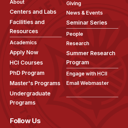
About
Administrative Contacts
Giving
Centers and Labs
News & Events
Research
Facilities and
Seminar Series
Doing Research With Us
Resources
People
Faculty Projects
Academics
Research
Technical Report Collection
Apply Now
Summer Research
Summer Research Program
Program
HCI Courses
Application
FAQ
PhD Program
Engage with HCII
Research Projects
Master's Programs
Email Webmaster
Your Summer at a Glance
Undergraduate
Programs
Engage with HCII
Professional Education
Follow Us