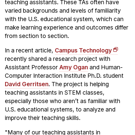
Admissions
teaching assistants. These TAs often have
Tuition & Financial Aid
varied backgrounds and levels of familiarity
with the U.S. educational system, which can
MHCI FAQ
make learning experience and outcomes differ
Accelerated Master's
from section to section.
HCI Undergraduate Programs
In a recent article,
Campus Technology
B.S. in HCI
recently shared a research project with
Admissions
Assistant Professor
Amy Ogan
and Human-
Curriculum
Computer Interaction Institute Ph.D. student
David Gerritsen
. The project is helping
Additional Major in HCI
teaching assistants in STEM classes,
Admissions
especially those who aren’t as familiar with
U.S. educational systems, to analyze and
Minor in HCI
improve their teaching skills.
HCI Concentration
"Many of our teaching assistants in