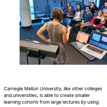
Ph.D. in HCI
Admissions
Emphasis Areas
Ph.D. FAQ
Program Requirements
Resources for Current Ph.D. Students
Masters Programs
METALS
MHCI
Curriculum
Electives
Carnegie Mellon University, like other colleges
Sample Study Plans
and universities, is able to create smaller
Capstone Project
learning cohorts from large lectures by using