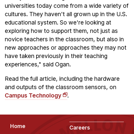
News & Events
universities today come from a wide variety of
Calendar
cultures. They haven't all grown up in the U.S.
educational system. So we're looking at
HCII Seminar Series
exploring how to support them, not just as
Upcoming Seminars
novice teachers in the classroom, but also in
Past Seminars
new approaches or approaches they may not
have taken previously in their teaching
People
experiences," said Ogan.
Faculty
Read the full article, including the hardware
Adjunct Faculty
and outputs of the classroom sensors, on
Affiliated Faculty
Campus Technology
.
Postdocs
PhD Students
Technical Staff
Footer
Home
Administrative Staff
Careers