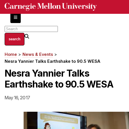
Skip
to
main
content
About
Home
News & Events
Breadcrumb
Centers and Labs
Nesra Yannier Talks Earthshake to 90.5 WESA
Facilities and Resources
Nesra Yannier Talks
History of Human-Centered Innovation
Earthshake to 90.5 WESA
HCII Impacts
Academics
May 16, 2017
Apply Now
HCI Courses
Independent Study