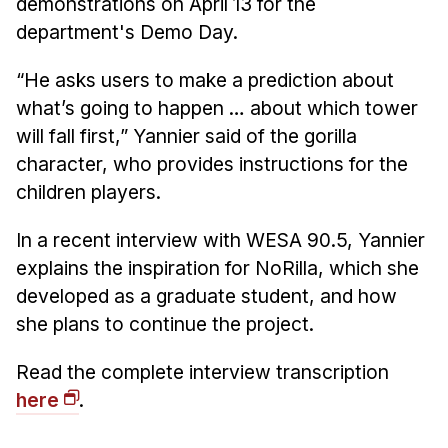
demonstrations on April 13 for the
Admissions
department's Demo Day.
Tuition & Financial Aid
MHCI FAQ
“He asks users to make a prediction about
Accelerated Master's
what’s going to happen … about which tower
will fall first,” Yannier said of the gorilla
HCI Undergraduate Programs
character, who provides instructions for the
B.S. in HCI
children players.
Admissions
In a recent interview with WESA 90.5, Yannier
Curriculum
explains the inspiration for NoRilla, which she
Additional Major in HCI
developed as a graduate student, and how
she plans to continue the project.
Admissions
Minor in HCI
Read the complete interview transcription
HCI Concentration
here
.