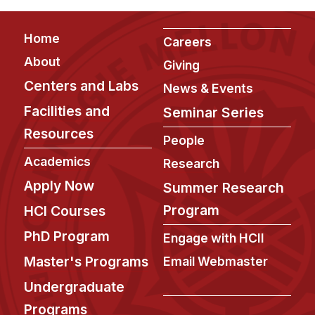
News & Events
Calendar
Footer
Home
Careers
HCII Seminar Series
About
Giving
Upcoming Seminars
Centers and Labs
News & Events
Past Seminars
Facilities and
Seminar Series
Resources
People
People
Academics
Research
Faculty
Apply Now
Summer Research
Adjunct Faculty
Program
HCI Courses
Affiliated Faculty
Postdocs
PhD Program
Engage with HCII
PhD Students
Master's Programs
Email Webmaster
Technical Staff
Undergraduate
Administrative Staff
Programs