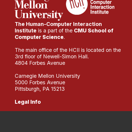
The Human-Computer Interaction
Institute
is a part of the
CMU School of
Computer Science
.
The main office of the HCII is located on the
3rd floor of Newell-Simon Hall.
4804 Forbes Avenue
Carnegie Mellon University
5000 Forbes Avenue
Pittsburgh, PA 15213
Legal Info