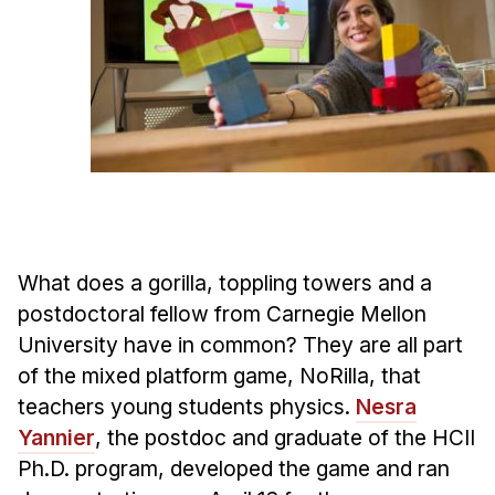
Ph.D. in HCI
Admissions
Emphasis Areas
Ph.D. FAQ
Program Requirements
Resources for Current Ph.D. Students
Masters Programs
What does a gorilla, toppling towers and a
METALS
postdoctoral fellow from Carnegie Mellon
MHCI
University have in common? They are all part
Curriculum
of the mixed platform game, NoRilla, that
Electives
teachers young students physics.
Nesra
Sample Study Plans
Yannier
, the postdoc and graduate of the HCII
Capstone Project
Ph.D. program, developed the game and ran