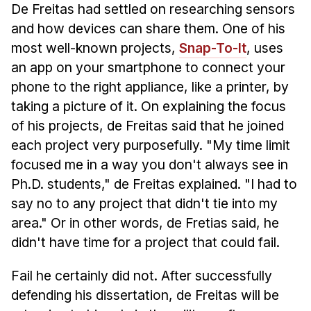
De Freitas had settled on researching sensors
and how devices can share them. One of his
most well-known projects,
Snap-To-It
, uses
an app on your smartphone to connect your
phone to the right appliance, like a printer, by
taking a picture of it. On explaining the focus
of his projects, de Freitas said that he joined
each project very purposefully. "My time limit
focused me in a way you don't always see in
Ph.D. students," de Freitas explained. "I had to
say no to any project that didn't tie into my
area." Or in other words, de Fretias said, he
didn't have time for a project that could fail.
Fail he certainly did not. After successfully
defending his dissertation, de Freitas will be