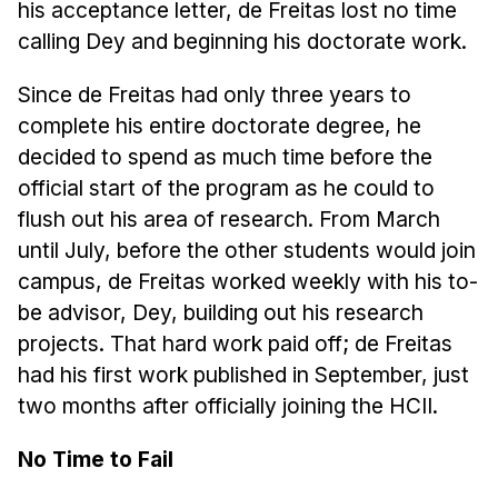
his acceptance letter, de Freitas lost no time
Administrative Contacts
calling Dey and beginning his doctorate work.
Research
Since de Freitas had only three years to
Doing Research With Us
complete his entire doctorate degree, he
Faculty Projects
decided to spend as much time before the
Technical Report Collection
official start of the program as he could to
Summer Research Program
flush out his area of research. From March
Application
until July, before the other students would join
campus, de Freitas worked weekly with his to-
FAQ
be advisor, Dey, building out his research
Research Projects
projects. That hard work paid off; de Freitas
Your Summer at a Glance
had his first work published in September, just
two months after officially joining the HCII.
Engage with HCII
No Time to Fail
Professional Education