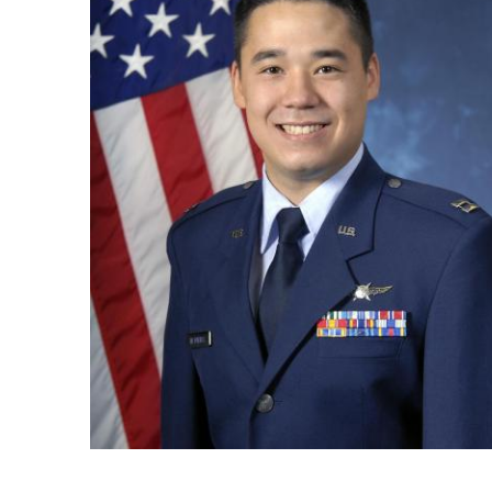
Ph.D. in HCI
Admissions
Emphasis Areas
Ph.D. FAQ
Program Requirements
Resources for Current Ph.D. Students
Masters Programs
METALS
MHCI
Curriculum
Electives
Sample Study Plans
Capstone Project