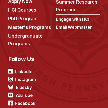
Apply Now
Summer Research
Program
HCI Courses
PhD Program
Engage with HCII
Master's Programs
Email Webmaster
Undergraduate
Programs
Follow Us
LinkedIn
Instagram
Bluesky
YouTube
Facebook