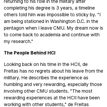
returning to his role in the military after
completing his degree is 3 years, a timeline
others told him was impossible to sticky by. "I
am being stationed in Washington D.C. in the
pentagon when I leave CMU. My dream now is
to come back to academia and continue with
my research."
The People Behind HCI
Looking back on his time in the HCII, de
Freitas has no regrets about his leave from the
military. He describes the experience as
humbling and very rewarding, especially those
involving other CMU students. "The most
rewarding experiences at the HCII have been
working with other students," de Freitas