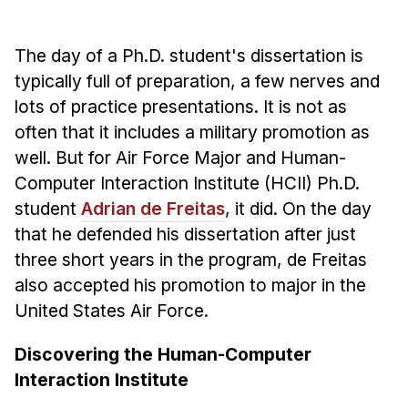
Admissions
Tuition & Financial Aid
The day of a Ph.D. student's dissertation is
MHCI FAQ
typically full of preparation, a few nerves and
Accelerated Master's
lots of practice presentations. It is not as
often that it includes a military promotion as
HCI Undergraduate Programs
well. But for Air Force Major and Human-
B.S. in HCI
Computer Interaction Institute (HCII) Ph.D.
Admissions
student
Adrian de Freitas
, it did. On the day
Curriculum
that he defended his dissertation after just
three short years in the program, de Freitas
Additional Major in HCI
also accepted his promotion to major in the
Admissions
United States Air Force.
Minor in HCI
Discovering the Human-Computer
HCI Concentration
Interaction Institute