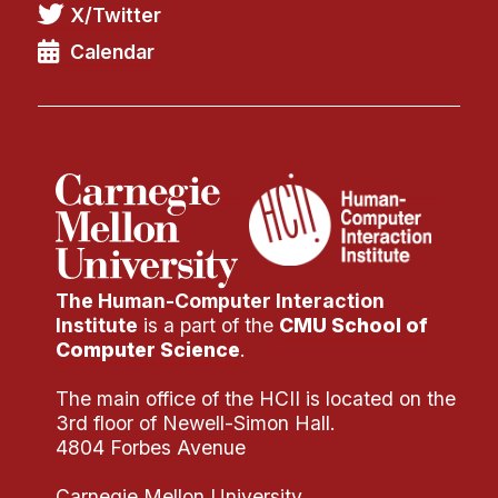
X/Twitter
Calendar
The Human-Computer Interaction
Institute
is a part of the
CMU School of
Computer Science
.
The main office of the HCII is located on the
3rd floor of Newell-Simon Hall.
4804 Forbes Avenue
Carnegie Mellon University