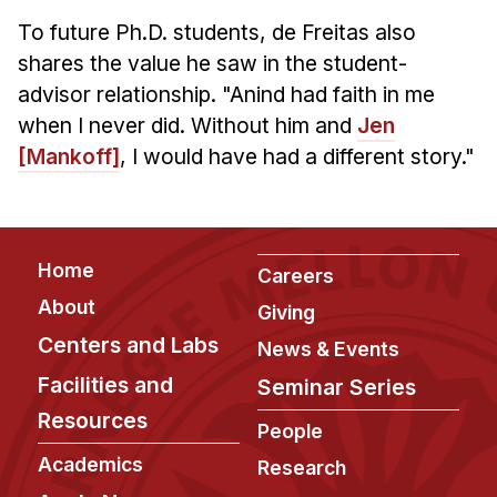
To future Ph.D. students, de Freitas also
shares the value he saw in the student-
advisor relationship. "Anind had faith in me
when I never did. Without him and
Jen
[Mankoff]
, I would have had a different story."
Footer
Home
Careers
About
Giving
Centers and Labs
News & Events
Facilities and
Seminar Series
Resources
People
Academics
Research