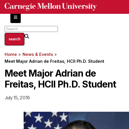
Skip
to
main
content
About
Home
News & Events
Breadcrumb
Centers and Labs
Meet Major Adrian de Freitas, HCII Ph.D. Student
Facilities and Resources
Meet Major Adrian de
History of Human-Centered Innovation
Freitas, HCII Ph.D. Student
HCII Impacts
Academics
July 15, 2016
Apply Now
HCI Courses
Independent Study