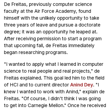
News & Events
De Freitas, previously computer science
faculty at the Air Force Academy, found
Calendar
himself with the unlikely opportunity to take
HCII Seminar Series
three years of leave and pursue a doctorate
Upcoming Seminars
degree; it was an opportunity he leaped at.
Past Seminars
After receiving permission to start a program
that upcoming fall, de Freitas immediately
People
began researching programs.
Faculty
"I wanted to apply what I learned in computer
Adjunct Faculty
science to real people and real projects," de
Affiliated Faculty
Freitas explained. This goal led him to the field
Postdocs
of HCI and to current director
Anind Dey
. "I
PhD Students
knew I wanted to work with Anind," explain de
Technical Staff
Freitas. "Of course, I didn't think I was going
Administrative Staff
to get into Carnegie Mellon." Once he received