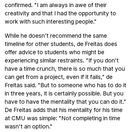
confirmed. "I am always in awe of their
creativity and that I had the opportunity to
work with such interesting people."
While he doesn't recommend the same
timeline for other students, de Freitas does
offer advice to students who might be
experiencing similar restraints. "If you don't
have a time crunch, there is so much that you
can get from a project, even if it fails," de
Freitas said. "But to someone who has to do it
in three years, it is certainly possible. But you
have to have the mentality that you can do it."
De Freitas adds that his mentality for his time
at CMU was simple: "Not completing in time
wasn't an option."