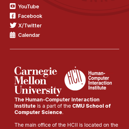
YouTube
Facebook
X/Twitter
Calendar
The Human-Computer Interaction
Institute
is a part of the
CMU School of
Computer Science
.
The main office of the HCII is located on the