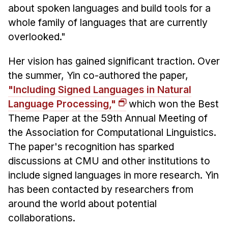
about spoken languages and build tools for a
whole family of languages that are currently
overlooked."
Her vision has gained significant traction. Over
the summer, Yin co-authored the paper,
"Including Signed Languages in Natural
Language Processing,"
which won the Best
Theme Paper at the 59th Annual Meeting of
the Association for Computational Linguistics.
The paper's recognition has sparked
discussions at CMU and other institutions to
include signed languages in more research. Yin
has been contacted by researchers from
around the world about potential
collaborations.