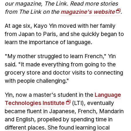
our magazine, The Link. Read more stories
from The Link on the
magazine's website
.
At age six, Kayo Yin moved with her family
from Japan to Paris, and she quickly began to
learn the importance of language.
"My mother struggled to learn French," Yin
said. "It made everything from going to the
grocery store and doctor visits to connecting
with people challenging."
Yin, now a master's student in the
Language
Technologies Institute
(LTI), eventually
became fluent in Japanese, French, Mandarin
and English, propelled by spending time in
different places. She found learning local