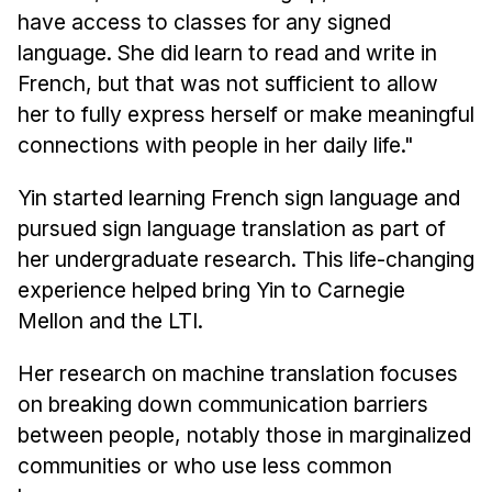
have access to classes for any signed
language. She did learn to read and write in
French, but that was not sufficient to allow
her to fully express herself or make meaningful
connections with people in her daily life."
Yin started learning French sign language and
pursued sign language translation as part of
her undergraduate research. This life-changing
experience helped bring Yin to Carnegie
Mellon and the LTI.
Her research on machine translation focuses
on breaking down communication barriers
between people, notably those in marginalized
communities or who use less common