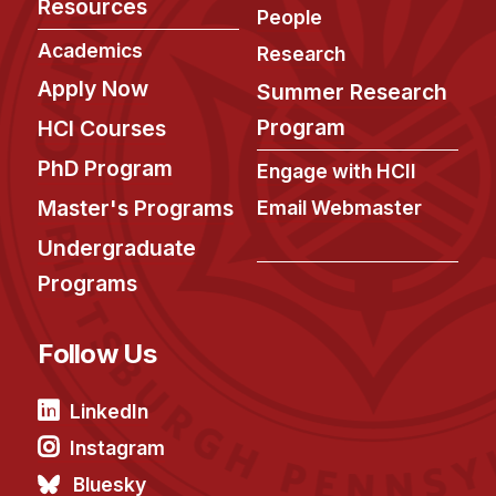
Resources
People
Academics
Research
Apply Now
Summer Research
Program
HCI Courses
PhD Program
Engage with HCII
Master's Programs
Email Webmaster
Undergraduate
Programs
Follow Us
LinkedIn
Instagram
Bluesky