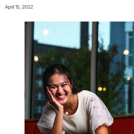
April 15, 2022
Ph.D. in HCI
Admissions
Emphasis Areas
Ph.D. FAQ
Program Requirements
Resources for Current Ph.D. Students
Masters Programs
METALS
MHCI
Curriculum
Electives
Sample Study Plans
Capstone Project