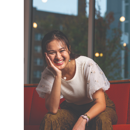
News & Events
Calendar
HCII Seminar Series
Upcoming Seminars
Past Seminars
People
Faculty
Adjunct Faculty
Affiliated Faculty
Postdocs
PhD Students
Technical Staff
Administrative Staff