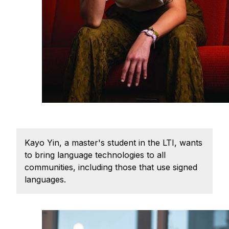
Admissions
Tuition & Financial Aid
MHCI FAQ
Accelerated Master's
HCI Undergraduate Programs
B.S. in HCI
Admissions
Curriculum
Kayo Yin, a master's student in the LTI, wants
Additional Major in HCI
to bring language technologies to all
Admissions
communities, including those that use signed
languages.
Minor in HCI
HCI Concentration