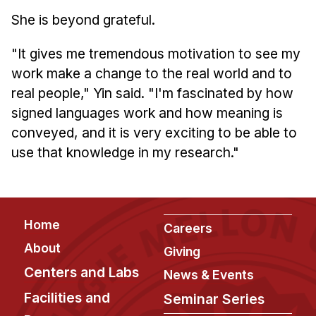
She is beyond grateful.
"It gives me tremendous motivation to see my
work make a change to the real world and to
real people," Yin said. "I'm fascinated by how
signed languages work and how meaning is
conveyed, and it is very exciting to be able to
use that knowledge in my research."
Footer
Home
Careers
About
Giving
Centers and Labs
News & Events
Facilities and
Seminar Series