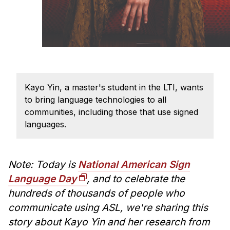
Administrative Contacts
Research
Doing Research With Us
Faculty Projects
Technical Report Collection
Kayo Yin, a master's student in the LTI, wants
Summer Research Program
to bring language technologies to all
communities, including those that use signed
Application
languages.
FAQ
Research Projects
Your Summer at a Glance
Note: Today is
National American Sign
Language Day
, and to celebrate the
Engage with HCII
hundreds of thousands of people who
communicate using ASL, we're sharing this
Professional Education
story about Kayo Yin and her research from