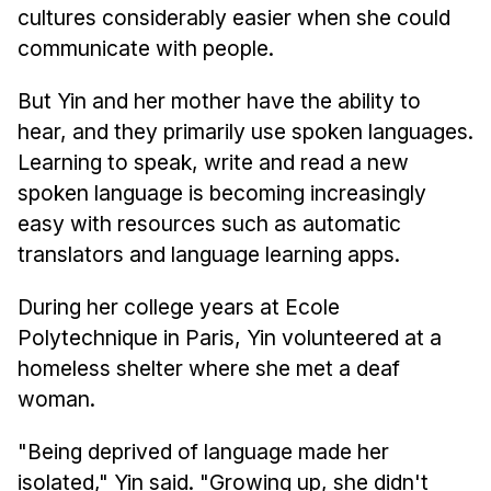
cultures considerably easier when she could
communicate with people.
But Yin and her mother have the ability to
hear, and they primarily use spoken languages.
Learning to speak, write and read a new
spoken language is becoming increasingly
easy with resources such as automatic
translators and language learning apps.
During her college years at Ecole
Polytechnique in Paris, Yin volunteered at a
homeless shelter where she met a deaf
woman.
"Being deprived of language made her
isolated," Yin said. "Growing up, she didn't