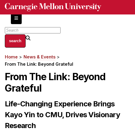
Skip
to
main
content
About
Home
News & Events
Breadcrumb
Centers and Labs
From The Link: Beyond Grateful
Facilities and Resources
From The Link: Beyond
History of Human-Centered Innovation
Grateful
HCII Impacts
Academics
Life-Changing Experience Brings
Kayo Yin to CMU, Drives Visionary
Apply Now
HCI Courses
Research
Independent Study