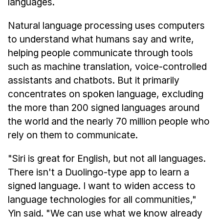
languages.
Natural language processing uses computers
to understand what humans say and write,
helping people communicate through tools
such as machine translation, voice-controlled
assistants and chatbots. But it primarily
concentrates on spoken language, excluding
the more than 200 signed languages around
the world and the nearly 70 million people who
rely on them to communicate.
"Siri is great for English, but not all languages.
There isn't a Duolingo-type app to learn a
signed language. I want to widen access to
language technologies for all communities,"
Yin said. "We can use what we know already