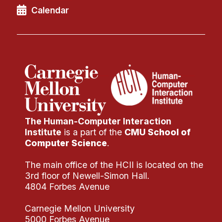
Calendar
The Human-Computer Interaction
Institute
is a part of the
CMU School of
Computer Science
.
The main office of the HCII is located on the
3rd floor of Newell-Simon Hall.
4804 Forbes Avenue
Carnegie Mellon University
5000 Forbes Avenue