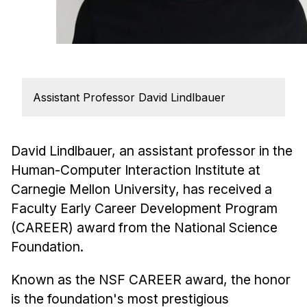
Admissions
Tuition & Financial Aid
MHCI FAQ
Accelerated Master's
Assistant Professor David Lindlbauer
HCI Undergraduate Programs
B.S. in HCI
Admissions
David Lindlbauer, an assistant professor in the
Human-Computer Interaction Institute at
Curriculum
Carnegie Mellon University, has received a
Additional Major in HCI
Faculty Early Career Development Program
Admissions
(CAREER) award from the National Science
Foundation.
Minor in HCI
HCI Concentration
Known as the NSF CAREER award, the honor
is the foundation's most prestigious