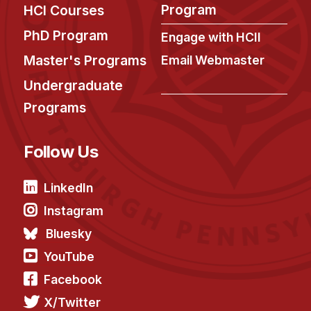
Program
HCI Courses
PhD Program
Engage with HCII
Master's Programs
Email Webmaster
Undergraduate
Programs
Follow Us
LinkedIn
Instagram
Bluesky
YouTube
Facebook
X/Twitter