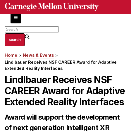
Skip
to
main
content
About
Home
News & Events
Breadcrumb
Centers and Labs
Lindlbauer Receives NSF CAREER Award for Adaptive
Facilities and Resources
Extended Reality Interfaces
History of Human-Centered Innovation
Lindlbauer Receives NSF
HCII Impacts
CAREER Award for Adaptive
Academics
Extended Reality Interfaces
Apply Now
Award will support the development
HCI Courses
of next generation intelligent XR
Independent Study