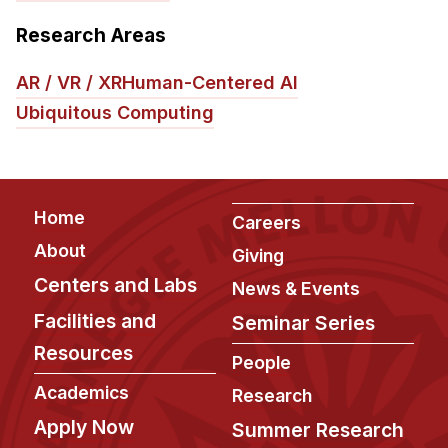
Research Areas
AR / VR / XR
Human-Centered AI
Ubiquitous Computing
Footer
Home
Careers
About
Giving
Centers and Labs
News & Events
Facilities and
Seminar Series
Resources
People
Academics
Research
Apply Now
Summer Research