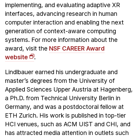
implementing, and evaluating adaptive XR
interfaces, advancing research in human
computer interaction and enabling the next
generation of context-aware computing
systems. For more information about the
award, visit the
NSF CAREER Award
website
.
Lindlbauer earned his undergraduate and
master’s degrees from the University of
Applied Sciences Upper Austria at Hagenberg,
a Ph.D. from Technical University Berlin in
Germany, and was a postdoctoral fellow at
ETH Zurich. His work is published in top-tier
HCI venues, such as ACM UIST and CHI, and
has attracted media attention in outlets such