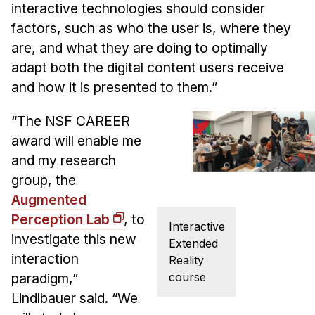
interactive technologies should consider
factors, such as who the user is, where they
are, and what they are doing to optimally
adapt both the digital content users receive
and how it is presented to them.”
“The NSF CAREER
award will enable me
and my research
group, the
Augmented
Perception Lab
, to
Interactive
investigate this new
Extended
interaction
Reality
course
paradigm,”
Lindlbauer said. “We