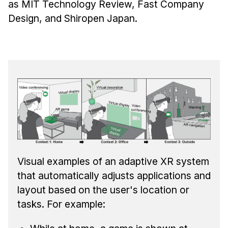
as MIT Technology Review, Fast Company
Design, and Shiropen Japan.
Visual examples of an adaptive XR system
that automatically adjusts applications and
layout based on the user's location or
tasks. For example: