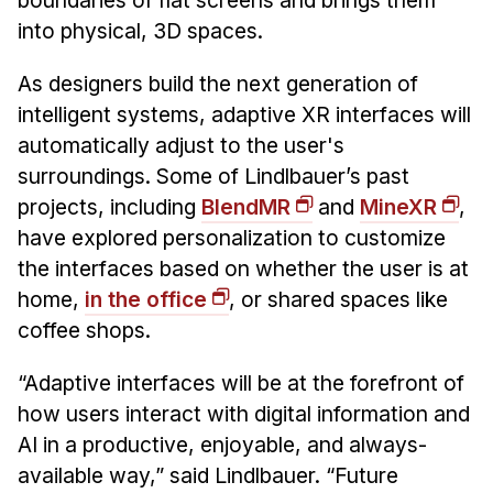
boundaries of flat screens and brings them
Administrative Contacts
into physical, 3D spaces.
Research
As designers build the next generation of
Doing Research With Us
intelligent systems, adaptive XR interfaces will
Faculty Projects
automatically adjust to the user's
Technical Report Collection
surroundings. Some of Lindlbauer’s past
projects, including
BlendMR
and
MineXR
,
Summer Research Program
have explored personalization to customize
Application
the interfaces based on whether the user is at
FAQ
home,
in the office
, or shared spaces like
Research Projects
coffee shops.
Your Summer at a Glance
“Adaptive interfaces will be at the forefront of
Engage with HCII
how users interact with digital information and
AI in a productive, enjoyable, and always-
Professional Education
available way,” said Lindlbauer. “Future