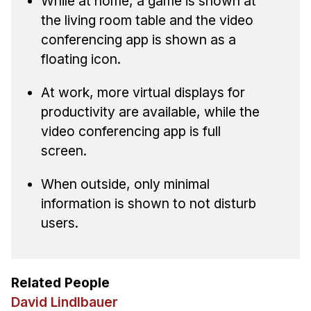
While at home, a game is shown at
the living room table and the video
conferencing app is shown as a
floating icon.
At work, more virtual displays for
productivity are available, while the
video conferencing app is full
screen.
When outside, only minimal
information is shown to not disturb
users.
Related People
David Lindlbauer