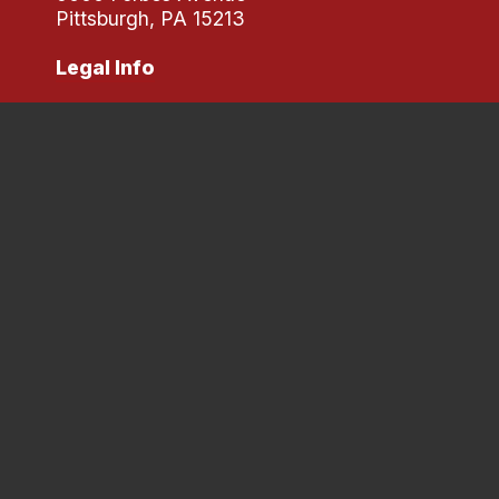
Pittsburgh, PA 15213
Legal Info