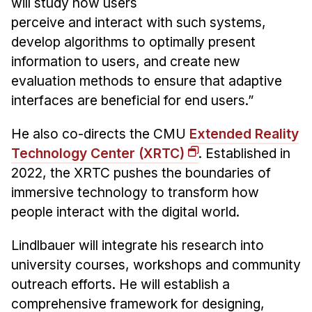
will study how users
perceive and interact with such systems,
develop algorithms to optimally present
information to users, and create new
evaluation methods to ensure that adaptive
interfaces are beneficial for end users.”
He also co-directs the CMU
Extended Reality
Technology Center (XRTC)
. Established in
2022, the XRTC pushes the boundaries of
immersive technology to transform how
people interact with the digital world.
Lindlbauer will integrate his research into
university courses, workshops and community
outreach efforts. He will establish a
comprehensive framework for designing,