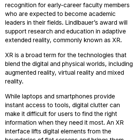
News & Events
recognition for early-career faculty members
who are expected to become academic
Calendar
leaders in their fields. Lindlbauer’s award will
HCII Seminar Series
support research and education in adaptive
Upcoming Seminars
extended reality, commonly known as XR.
Past Seminars
XR is a broad term for the technologies that
People
blend the digital and physical worlds, including
augmented reality, virtual reality and mixed
Faculty
reality.
Adjunct Faculty
Affiliated Faculty
While laptops and smartphones provide
Postdocs
instant access to tools, digital clutter can
PhD Students
make it difficult for users to find the right
information when they need it most. An XR
Technical Staff
interface lifts digital elements from the
Administrative Staff