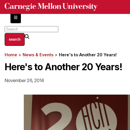
Skip
to
main
content
About
Home
News & Events
Here's to Another 20 Years!
Breadcrumb
Centers and Labs
Here's to Another 20 Years!
Facilities and Resources
History of Human-Centered Innovation
November 26, 2014
HCII Impacts
Academics
Apply Now
HCI Courses
Independent Study