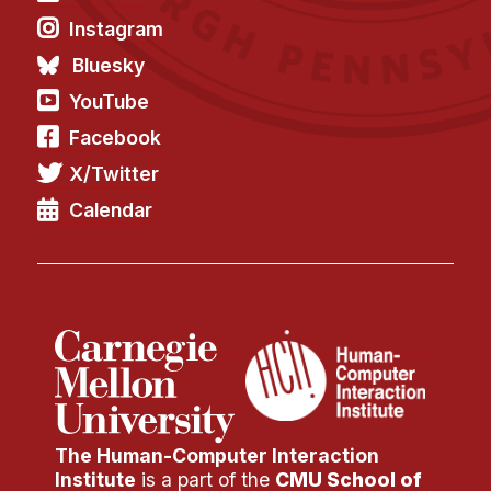
Instagram
Bluesky
YouTube
Facebook
X/Twitter
Calendar
The Human-Computer Interaction
Institute
is a part of the
CMU School of