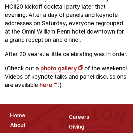
HCII20 kickoff cocktail party later that
evening. After a day of panels and keynote
addresses on Saturday, everyone regrouped
at the Omni William Penn hotel downtown for
a grand reception and dinner.
After 20 years, a little celebrating was in order.
(Check out a
photo gallery
of the weekend!
Videos of keynote talks and panel discussions
are available
here
.)
Footer
Home
Careers
About
Giving