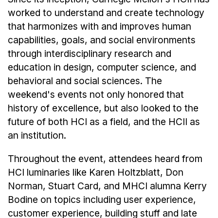
News & Events
worked to understand and create technology
Calendar
that harmonizes with and improves human
HCII Seminar Series
capabilities, goals, and social environments
through interdisciplinary research and
Upcoming Seminars
education in design, computer science, and
Past Seminars
behavioral and social sciences. The
weekend's events not only honored that
People
history of excellence, but also looked to the
Faculty
future of both HCI as a field, and the HCII as
Adjunct Faculty
an institution.
Affiliated Faculty
Throughout the event, attendees heard from
Postdocs
HCI luminaries like Karen Holtzblatt, Don
PhD Students
Norman, Stuart Card, and MHCI alumna Kerry
Technical Staff
Bodine on topics including user experience,
Administrative Staff
customer experience, building stuff and late