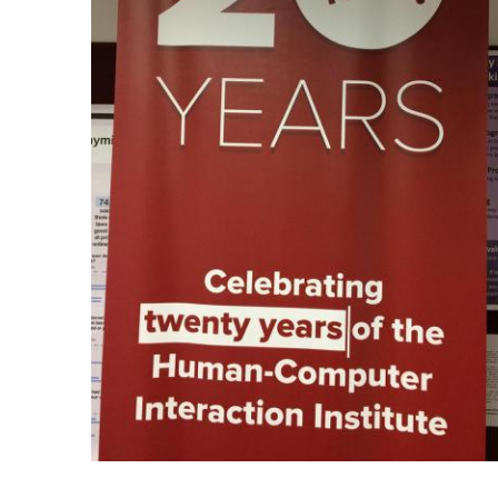
Ph.D. in HCI
Admissions
Emphasis Areas
Ph.D. FAQ
Program Requirements
Resources for Current Ph.D. Students
Masters Programs
METALS
MHCI
Curriculum
Electives
Sample Study Plans
Capstone Project