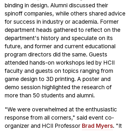
Administrative Contacts
binding in design. Alumni discussed their
spinoff companies, while others shared advice
Research
for success in industry or academia. Former
Doing Research With Us
department heads gathered to reflect on the
Faculty Projects
department's history and speculate on its
Technical Report Collection
future, and former and current educational
program directors did the same. Guests
Summer Research Program
attended hands-on workshops led by HCII
Application
faculty and guests on topics ranging from
FAQ
game design to 3D printing. A poster and
Research Projects
demo session highlighted the research of
Your Summer at a Glance
more than 50 students and alumni.
Engage with HCII
"We were overwhelmed at the enthusiastic
response from all corners," said event co-
Professional Education
organizer and HCII Professor
Brad Myers
. "It