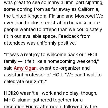
was great to see so many alumni participating,
some coming from as far away as California,
the United Kingdom, Finland and Moscow! We
even had to close registration because more
people wanted to attend than we could safely
fit in our available space. Feedback from
attendees was uniformly positive."
"It was a real joy to welcome back our HCII
family — it felt like a homecoming weekend,"
said
Amy Ogan
, event co-organizer and
assistant professor of HCII. "We can't wait to
celebrate our 25th!"
HCII20 wasn't all work and no play, though.
MHCI alumni gathered together for a
reception Friday afternoon, followed by the