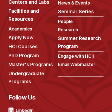
Centers and Labs
News & Events
Facilities and
Seminar Series
Resources
People
Academics
Research
Apply Now
Summer Research
Program
HCI Courses
PhD Program
Engage with HCII
Master's Programs
Email Webmaster
Undergraduate
Programs
Follow Us
LinkedIn