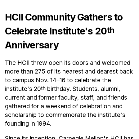
Admissions
Tuition & Financial Aid
HCII Community Gathers to
MHCI FAQ
th
Celebrate Institute's 20
Accelerated Master's
Anniversary
HCI Undergraduate Programs
B.S. in HCI
The HCII threw open its doors and welcomed
Admissions
more than 275 of its nearest and dearest back
Curriculum
to campus Nov. 14–16 to celebrate the
institute's 20
th
birthday. Students, alumni,
Additional Major in HCI
current and former faculty, staff, and friends
Admissions
gathered for a weekend of celebration and
Minor in HCI
scholarship to commemorate the institute's
HCI Concentration
founding in 1994.
Since its inception, Carnegie Mellon's HCII has