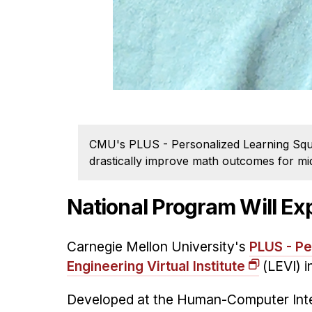
CMU's PLUS - Personalized Learning Squar
drastically improve math outcomes for mid
National Program Will Ex
Carnegie Mellon University's
PLUS - Pe
Engineering Virtual Institute
(LEVI) i
Developed at the Human-Computer Intera