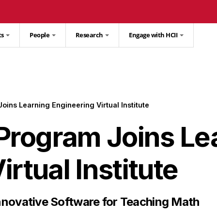
ts
People
Research
Engage with HCII
ins Learning Engineering Virtual Institute
rogram Joins Le
rtual Institute
nnovative Software for Teaching Math