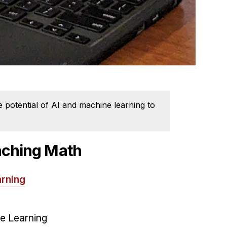
potential of AI and machine learning to
eaching Math
rning
ie Learning