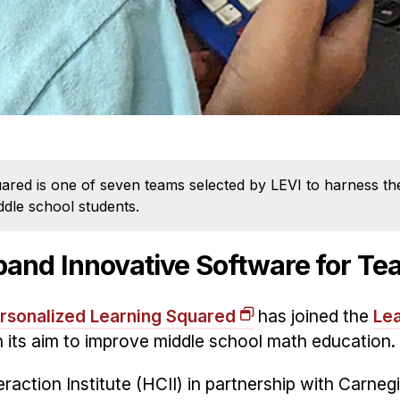
ed is one of seven teams selected by LEVI to harness the 
dle school students.
pand Innovative Software for T
rsonalized Learning Squared
has joined the
Lea
n its aim to improve middle school math education.
ction Institute (HCII) in partnership with Carneg