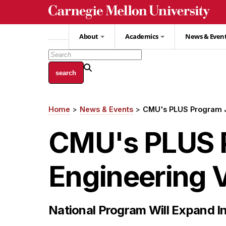
Skip
to
main
About
Academics
News & Even
content
Home
News & Events
CMU's PLUS Program Jo
Breadcrumb
CMU's PLUS P
Engineering Vi
National Program Will Expand I