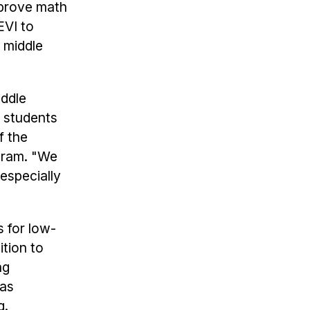
mprove math
EVI to
 middle
iddle
e students
f the
ram. "We
 especially
s for low-
tion to
ng
has
g.