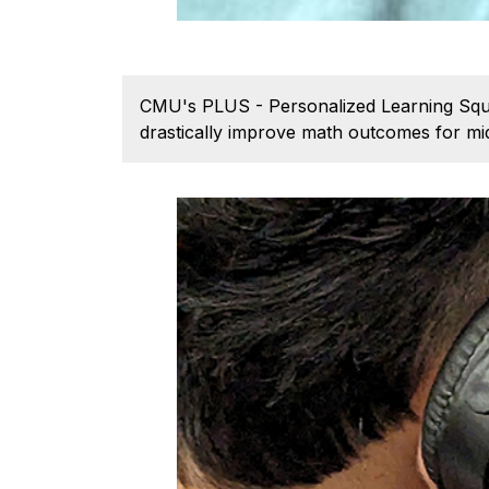
CMU's PLUS - Personalized Learning Squar
drastically improve math outcomes for mid