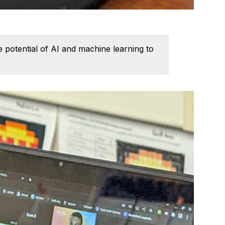
potential of AI and machine learning to