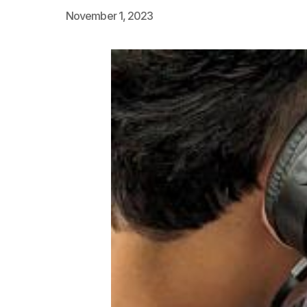
November 1, 2023