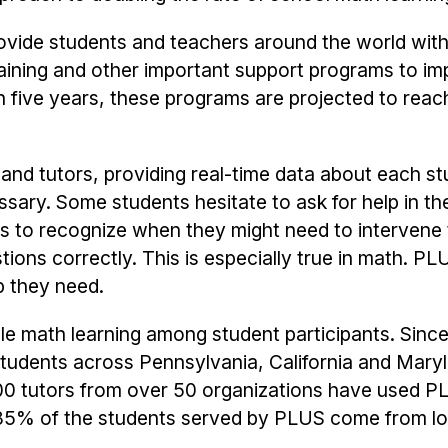
rovide students and teachers around the world wit
training and other important support programs to i
five years, these programs are projected to reach
nd tutors, providing real-time data about each st
ssary. Some students hesitate to ask for help in th
rs to recognize when they might need to intervene 
ons correctly. This is especially true in math. PL
p they need.
e math learning among student participants. Since 
students across Pennsylvania, California and Mary
0 tutors from over 50 organizations have used P
an 85% of the students served by PLUS come from 