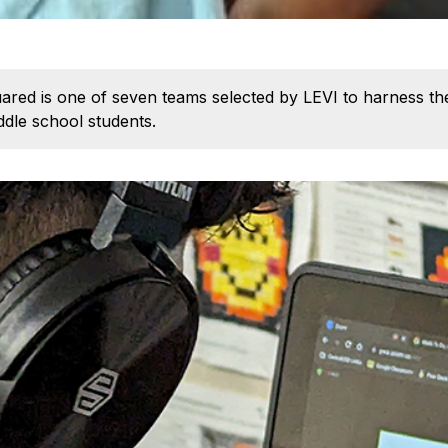
ed is one of seven teams selected by LEVI to harness the 
dle school students.