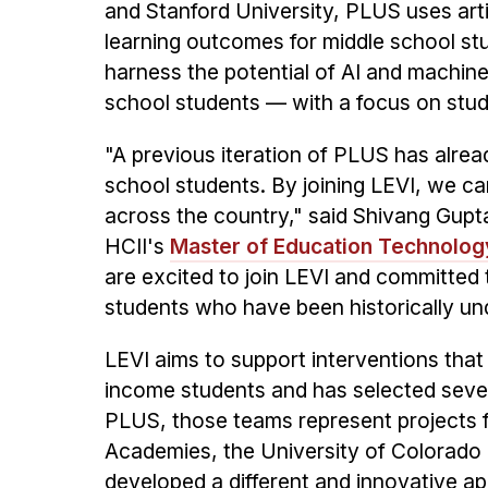
and Stanford University, PLUS uses arti
learning outcomes for middle school st
harness the potential of AI and machine
school students — with a focus on st
"A previous iteration of PLUS has alre
school students. By joining LEVI, we c
across the country," said Shivang Gupt
HCII's
Master of Education Technolog
are excited to join LEVI and committed t
students who have been historically un
LEVI aims to support interventions that
income students and has selected seven
PLUS, those teams represent projects 
Academies, the University of Colorado 
developed a different and innovative ap