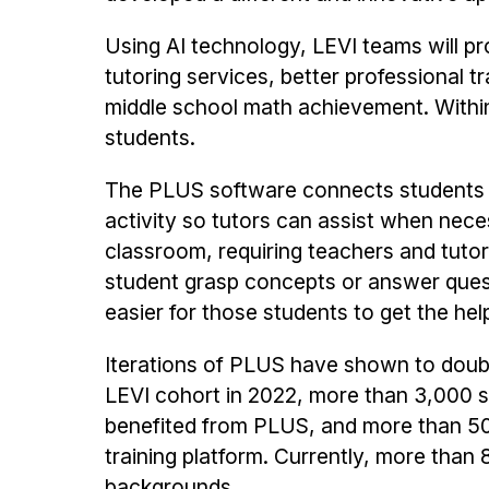
Using AI technology, LEVI teams will p
tutoring services, better professional 
middle school math achievement. Within 
students.
The PLUS software connects students a
activity so tutors can assist when nece
classroom, requiring teachers and tuto
student grasp concepts or answer questi
easier for those students to get the hel
Iterations of PLUS have shown to doubl
LEVI cohort in 2022, more than 3,000 
benefited from PLUS, and more than 50
training platform. Currently, more th
backgrounds.