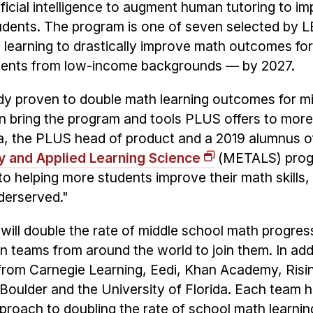
ficial intelligence to augment human tutoring to i
udents. The program is one of seven selected by L
 learning to drastically improve math outcomes for
udents from low-income backgrounds — by 2027.
ady proven to double math learning outcomes for m
an bring the program and tools PLUS offers to mor
a, the PLUS head of product and a 2019 alumnus o
y and Applied Learning Science
(METALS) prog
o helping more students improve their math skills,
derserved."
 will double the rate of middle school math progres
 teams from around the world to join them. In addi
from Carnegie Learning, Eedi, Khan Academy, Risi
Boulder and the University of Florida. Each team 
proach to doubling the rate of school math learnin