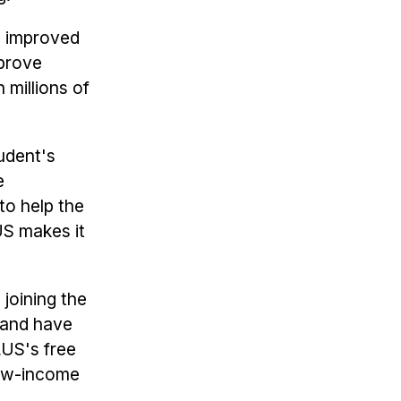
h improved
mprove
 millions of
udent's
e
to help the
US makes it
joining the
land have
LUS's free
low-income