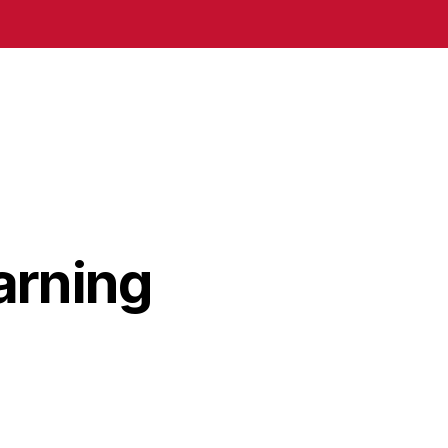
arning