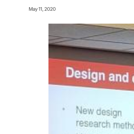
May 11, 2020