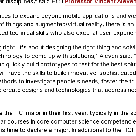
r disciplines," said HCII
Professor Vincent Aleve
inues to expand beyond mobile applications and we
of things and augmented/virtual reality, there is an
d technical skills who also excel at user-experie
 right. It's about designing the right thing and solvi
hnology to come up with solutions," Aleven said. 
 quickly build prototypes to test for the best solu
 have the skills to build innovative, sophisticated
hods to investigate people's needs, foster the tru
nd create designs and technologies that address n
he HCI major in their first year, typically in the s
year courses in core computer science competencie
 time to declare a major. In additional to the HCI