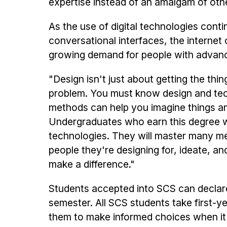
expertise instead of an amalgam of othe
As the use of digital technologies cont
conversational interfaces, the internet 
growing demand for people with advance
"Design isn't just about getting the thing
problem. You must know design and tec
methods can help you imagine things and
Undergraduates who earn this degree will
technologies. They will master many met
people they're designing for, ideate, a
make a difference."
Students accepted into SCS can declare t
semester. All SCS students take first-
them to make informed choices when it is