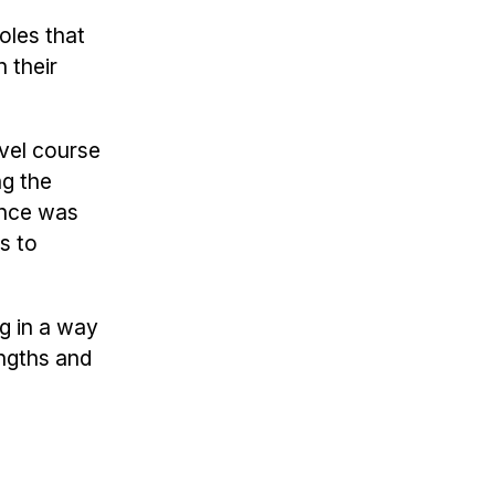
oles that
 their
evel course
ng the
ence was
s to
ng in a way
engths and