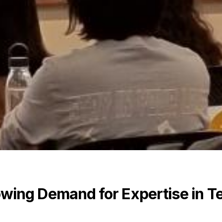
wing Demand for Expertise in T