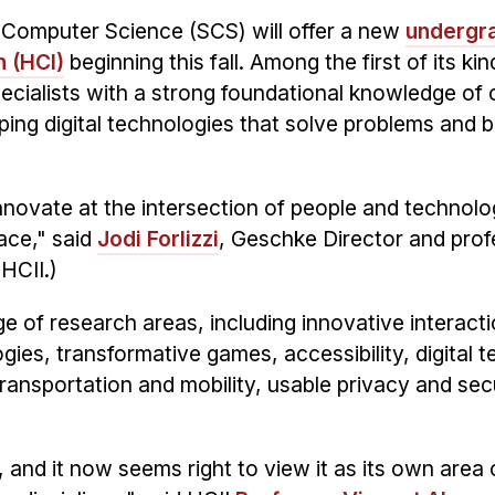
 Computer Science (SCS) will offer a new
undergr
 (HCI)
beginning this fall. Among the first of its kin
pecialists with a strong foundational knowledge of
ping digital technologies that solve problems and b
 innovate at the intersection of people and technolo
ace," said
Jodi Forlizzi
, Geschke Director and prof
(HCII.)
ge of research areas, including innovative interact
ies, transformative games, accessibility, digital 
transportation and mobility, usable privacy and sec
and it now seems right to view it as its own area 