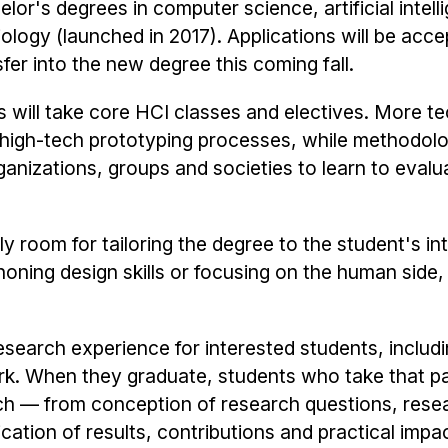
or's degrees in computer science, artificial intell
ology (launched in 2017). Applications will be acc
er into the new degree this coming fall.
s will take core HCI classes and electives. More te
d high-tech prototyping processes, while methodol
ganizations, groups and societies to learn to evalu
ly room for tailoring the degree to the student's in
honing design skills or focusing on the human side,
esearch experience for interested students, includi
. When they graduate, students who take that pat
rch — from conception of research questions, rese
ation of results, contributions and practical impac