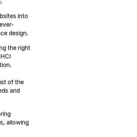
n
.
bsites into
 ever-
nce design.
ng the right
"HCI
tion.
st of the
eeds and
pring
s, allowing