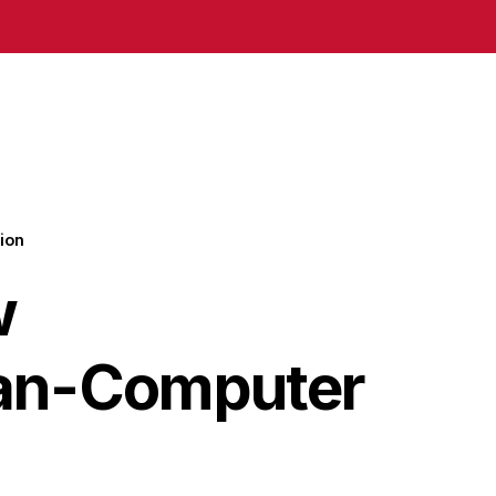
ion
w
man-Computer