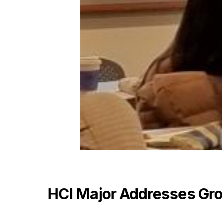
HCI Major Addresses Gro