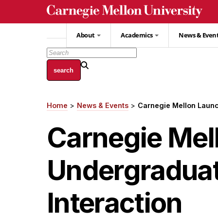
Skip
to
main
About
Academics
News & Even
content
Home
News & Events
Carnegie Mellon Laun
Breadcrumb
Carnegie Mel
Undergradua
Interaction