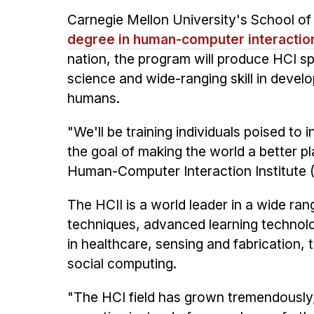
Carnegie Mellon University's School of
degree in human-computer interaction
nation, the program will produce HCI s
science and wide-ranging skill in develo
humans.
"We'll be training individuals poised to
the goal of making the world a better pl
Human-Computer Interaction Institute 
The HCII is a world leader in a wide ran
techniques, advanced learning technolog
in healthcare, sensing and fabrication, 
social computing.
"The HCI field has grown tremendously, 