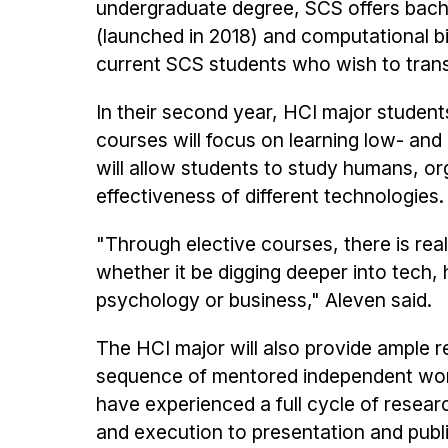
undergraduate degree, SCS offers bachel
(launched in 2018) and computational bi
current SCS students who wish to transf
In their second year, HCI major student
courses will focus on learning low- an
will allow students to study humans, or
effectiveness of different technologies.
"Through elective courses, there is real
whether it be digging deeper into tech, 
psychology or business," Aleven said.
The HCI major will also provide ample r
sequence of mentored independent work
have experienced a full cycle of resea
and execution to presentation and public