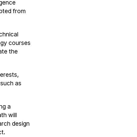
igence
epted from
chnical
ogy courses
ate the
terests,
 such as
ng a
h will
arch design
t.