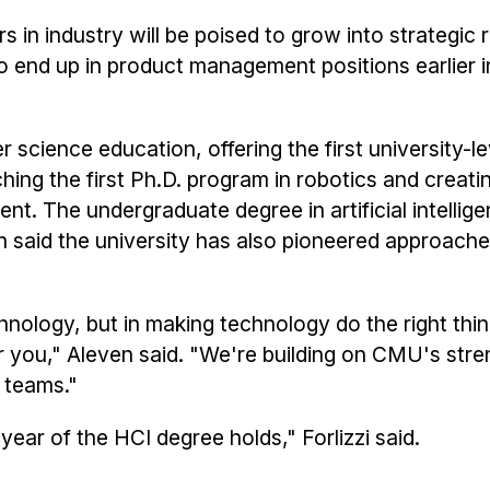
 in industry will be poised to grow into strategic r
to end up in product management positions earlier in
science education, offering the first university-l
ing the first Ph.D. program in robotics and creati
nt. The undergraduate degree in artificial intellig
even said the university has also pioneered approache
echnology, but in making technology do the right thi
or you," Aleven said. "We're building on CMU's str
y teams."
year of the HCI degree holds," Forlizzi said.