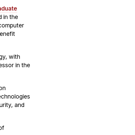
aduate
d in the
 computer
enefit
gy, with
essor in the
ion
technologies
urity, and
of