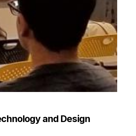
echnology and Design