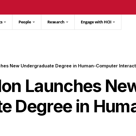
ts
People
Research
Engage with HCII
ches New Undergraduate Degree in Human-Computer Interact
lon Launches Ne
te Degree in Hu