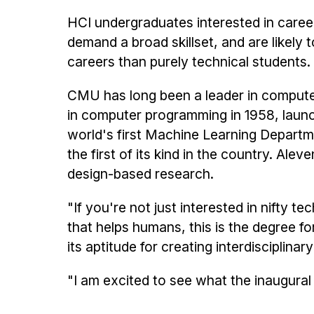
HCI undergraduates interested in careers
demand a broad skillset, and are likely 
careers than purely technical students.
CMU has long been a leader in computer 
in computer programming in 1958, launch
world's first Machine Learning Departme
the first of its kind in the country. Al
design-based research.
"If you're not just interested in nifty t
that helps humans, this is the degree f
its aptitude for creating interdisciplinar
"I am excited to see what the inaugural 