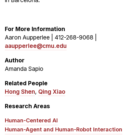
in Barcelona.
For More Information
Aaron Aupperlee | 412-268-9068 |
aaupperlee@cmu.edu
Author
Amanda Sapio
Related People
Hong Shen
,
Qing Xiao
Research Areas
Human-Centered AI
Human-Agent and Human-Robot Interaction