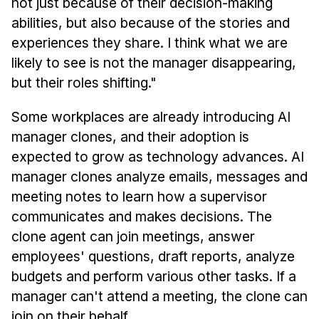
not just because of their decision-making
abilities, but also because of the stories and
experiences they share. I think what we are
likely to see is not the manager disappearing,
but their roles shifting."
Some workplaces are already introducing AI
manager clones, and their adoption is
expected to grow as technology advances. AI
manager clones analyze emails, messages and
meeting notes to learn how a supervisor
communicates and makes decisions. The
clone agent can join meetings, answer
employees' questions, draft reports, analyze
budgets and perform various other tasks. If a
manager can't attend a meeting, the clone can
join on their behalf.