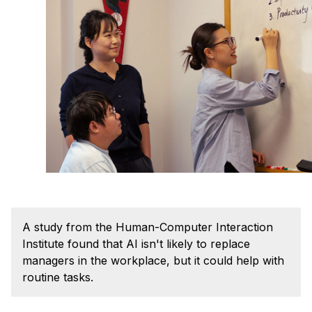
Admissions
Tuition & Financial Aid
MHCI FAQ
Accelerated Master's
HCI Undergraduate Programs
B.S. in HCI
Admissions
Curriculum
Additional Major in HCI
Admissions
A study from the Human-Computer Interaction
Institute found that AI isn't likely to replace
Minor in HCI
managers in the workplace, but it could help with
HCI Concentration
routine tasks.