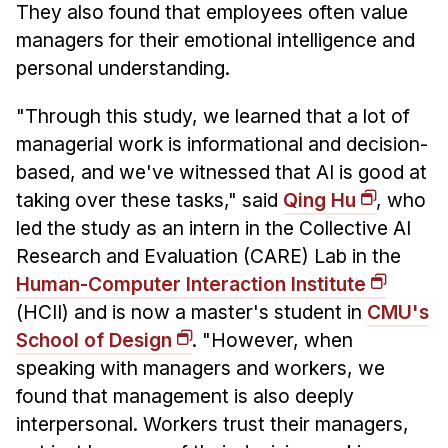
They also found that employees often value
managers for their emotional intelligence and
personal understanding.
"Through this study, we learned that a lot of
managerial work is informational and decision-
based, and we've witnessed that AI is good at
taking over these tasks," said
Qing Hu
, who
led the study as an intern in the Collective AI
Research and Evaluation (CARE) Lab in the
Human-Computer Interaction Institute
(HCII) and is now a master's student in
CMU's
School of Design
. "However, when
speaking with managers and workers, we
found that management is also deeply
interpersonal. Workers trust their managers,