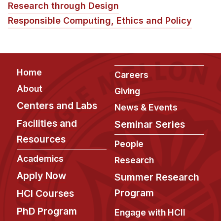
Research through Design
Responsible Computing, Ethics and Policy
Footer
Home
Careers
About
Giving
Centers and Labs
News & Events
Facilities and
Seminar Series
Resources
People
Academics
Research
Apply Now
Summer Research
Program
HCI Courses
PhD Program
Engage with HCII