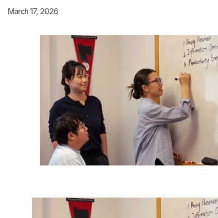
March 17, 2026
Ph.D. in HCI
Admissions
Emphasis Areas
Ph.D. FAQ
Program Requirements
Resources for Current Ph.D. Students
Masters Programs
METALS
MHCI
Curriculum
Electives
Sample Study Plans
Capstone Project