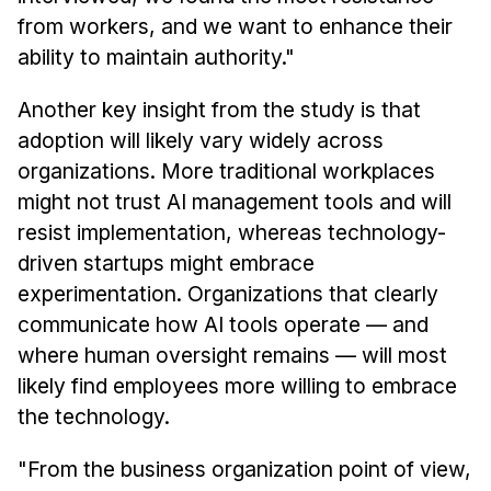
from workers, and we want to enhance their
ability to maintain authority."
Another key insight from the study is that
adoption will likely vary widely across
organizations. More traditional workplaces
might not trust AI management tools and will
resist implementation, whereas technology-
driven startups might embrace
experimentation. Organizations that clearly
communicate how AI tools operate — and
where human oversight remains — will most
likely find employees more willing to embrace
the technology.
"From the business organization point of view,