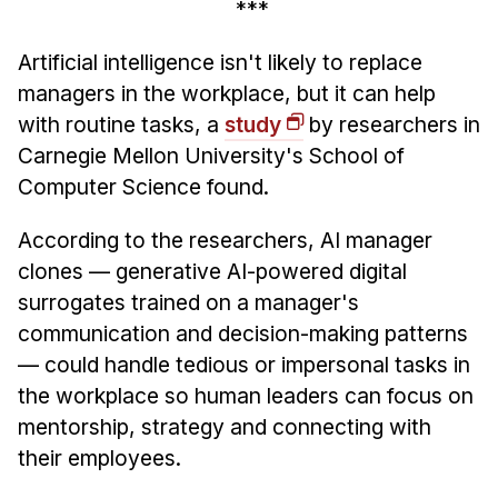
***
Administrative Contacts
Research
Artificial intelligence isn't likely to replace
managers in the workplace, but it can help
Doing Research With Us
with routine tasks, a
study
by researchers in
Faculty Projects
Carnegie Mellon University's School of
Technical Report Collection
Computer Science found.
Summer Research Program
According to the researchers, AI manager
Application
clones — generative AI-powered digital
FAQ
surrogates trained on a manager's
Research Projects
communication and decision-making patterns
Your Summer at a Glance
— could handle tedious or impersonal tasks in
the workplace so human leaders can focus on
Engage with HCII
mentorship, strategy and connecting with
their employees.
Professional Education