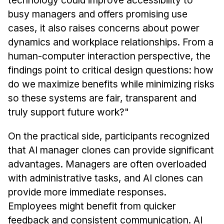
technology could improve accessibility to
busy managers and offers promising use
cases, it also raises concerns about power
dynamics and workplace relationships. From a
human-computer interaction perspective, the
findings point to critical design questions: how
do we maximize benefits while minimizing risks
so these systems are fair, transparent and
truly support future work?"
On the practical side, participants recognized
that AI manager clones can provide significant
advantages. Managers are often overloaded
with administrative tasks, and AI clones can
provide more immediate responses.
Employees might benefit from quicker
feedback and consistent communication. AI