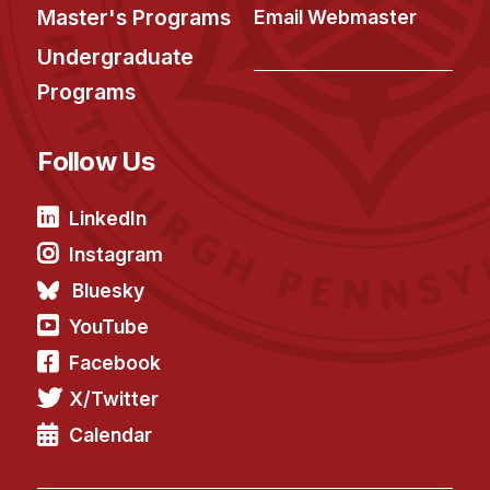
Master's Programs
Email Webmaster
Undergraduate
Programs
Follow Us
LinkedIn
Instagram
Bluesky
YouTube
Facebook
X/Twitter
Calendar