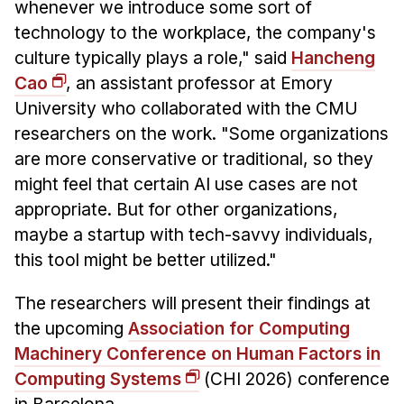
whenever we introduce some sort of
technology to the workplace, the company's
culture typically plays a role," said
Hancheng
Cao
, an assistant professor at Emory
University who collaborated with the CMU
researchers on the work. "Some organizations
are more conservative or traditional, so they
might feel that certain AI use cases are not
appropriate. But for other organizations,
maybe a startup with tech-savvy individuals,
this tool might be better utilized."
The researchers will present their findings at
the upcoming
Association for Computing
Machinery Conference on Human Factors in
Computing Systems
(CHI 2026) conference