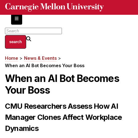
Skip
to
main
content
About
Home
News & Events
Breadcrumb
Centers and Labs
When an AI Bot Becomes Your Boss
Facilities and Resources
When an AI Bot Becomes
History of Human-Centered Innovation
Your Boss
HCII Impacts
Academics
CMU Researchers Assess How AI
Manager Clones Affect Workplace
Apply Now
HCI Courses
Dynamics
Independent Study