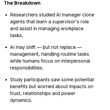
News & Events
The Breakdown
Calendar
Researchers studied AI manager clone
HCII Seminar Series
agents that learn a supervisor's role
Upcoming Seminars
and assist in managing workplace
Past Seminars
tasks.
AI may shift — but not replace —
People
management, handling routine tasks
Faculty
while humans focus on interpersonal
Adjunct Faculty
responsibilities.
Affiliated Faculty
Study participants saw some potential
Postdocs
benefits but worried about impacts on
PhD Students
trust, relationships and power
Technical Staff
dynamics.
Administrative Staff