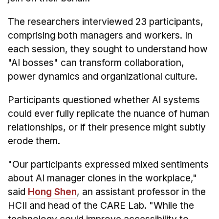
The researchers interviewed 23 participants,
comprising both managers and workers. In
each session, they sought to understand how
"AI bosses" can transform collaboration,
power dynamics and organizational culture.
Participants questioned whether AI systems
could ever fully replicate the nuance of human
relationships, or if their presence might subtly
erode them.
"Our participants expressed mixed sentiments
about AI manager clones in the workplace,"
said
Hong Shen
, an assistant professor in the
HCII and head of the CARE Lab. "While the