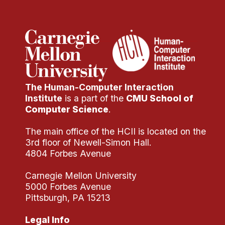
The Human-Computer Interaction
Institute
is a part of the
CMU School of
Computer Science
.
The main office of the HCII is located on the
3rd floor of Newell-Simon Hall.
4804 Forbes Avenue
Carnegie Mellon University
5000 Forbes Avenue
Pittsburgh, PA 15213
Legal Info