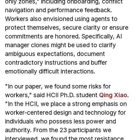
only zones," including onboarding, conflict
navigation and performance feedback.
Workers also envisioned using agents to
protect themselves, secure clarity or ensure
commitments are honored. Specifically, AI
manager clones might be used to clarify
ambiguous expectations, document
contradictory instructions and buffer
emotionally difficult interactions.
"In our paper, we found some risks for
workers," said HCII Ph.D. student
Qing Xiao
.
"In the HCII, we place a strong emphasis on
worker-centered design and technology for
individuals who possess less power and
authority. From the 23 participants we
interviewed, we found the most resistance