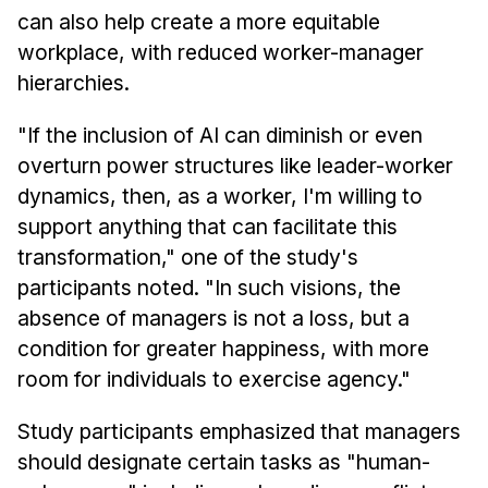
can also help create a more equitable
workplace, with reduced worker-manager
hierarchies.
"If the inclusion of AI can diminish or even
overturn power structures like leader-worker
dynamics, then, as a worker, I'm willing to
support anything that can facilitate this
transformation," one of the study's
participants noted. "In such visions, the
absence of managers is not a loss, but a
condition for greater happiness, with more
room for individuals to exercise agency."
Study participants emphasized that managers
should designate certain tasks as "human-