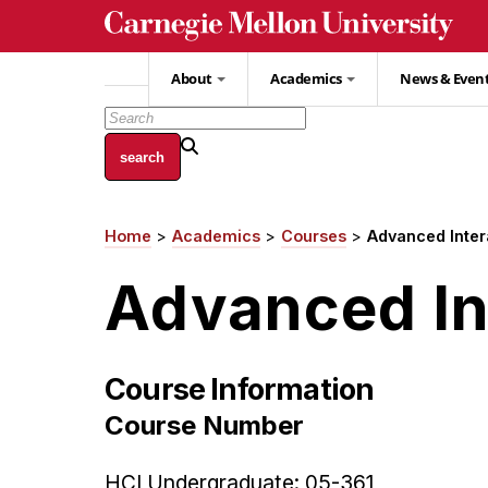
Skip
to
main
About
Academics
News & Even
content
Home
Academics
Courses
Advanced Inter
Breadcrumb
Advanced In
Course Information
Course Number
HCI Undergraduate: 05-361