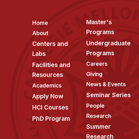
Footer
Master's
Home
Programs
About
Undergraduate
Centers and
Programs
Labs
Careers
Facilities and
Giving
Resources
News & Events
Academics
Seminar Series
Apply Now
People
HCI Courses
Research
PhD Program
Summer
Research