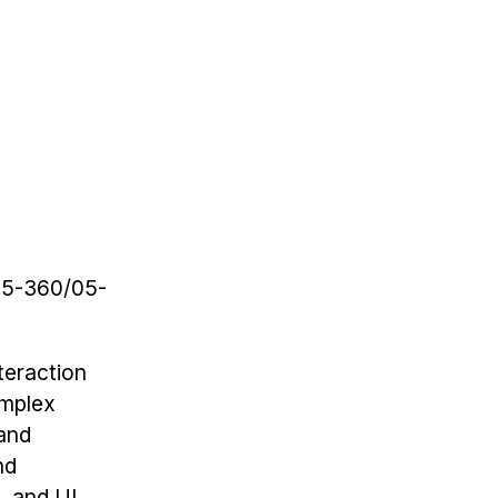
(05-360/05-
teraction
omplex
 and
nd
, and UI