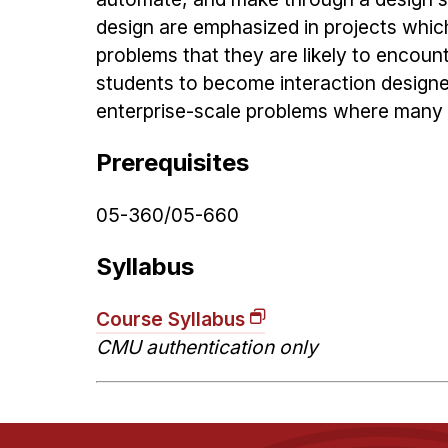
design are emphasized in projects whic
problems that they are likely to encoun
students to become interaction designer
enterprise-scale problems where many 
Prerequisites
05-360/05-660
Syllabus
Course Syllabus
CMU authentication only