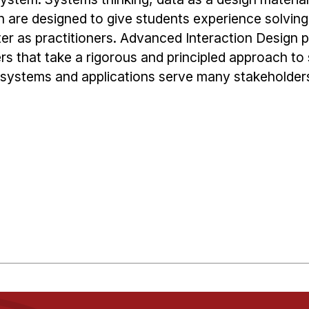
h are designed to give students experience solvin
ter as practitioners. Advanced Interaction Design 
s that take a rigorous and principled approach to 
systems and applications serve many stakeholder