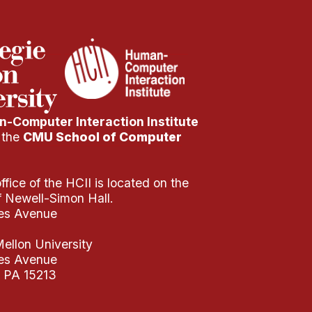
-Computer Interaction Institute
f the
CMU School of Computer
fice of the HCII is located on the
of Newell-Simon Hall.
es Avenue
ellon University
es Avenue
, PA 15213