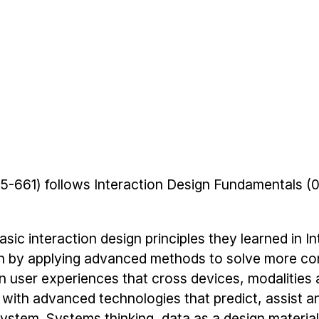
5-661) follows Interaction Design Fundamentals 
sic interaction design principles they learned in In
n by applying advanced methods to solve more c
n user experiences that cross devices, modalities
 with advanced technologies that predict, assist a
stem. Systems thinking, data as a design material