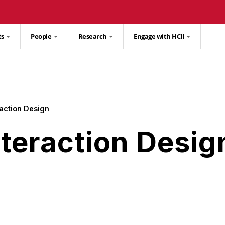
ts
People
Research
Engage with HCII
action Design
teraction Desig