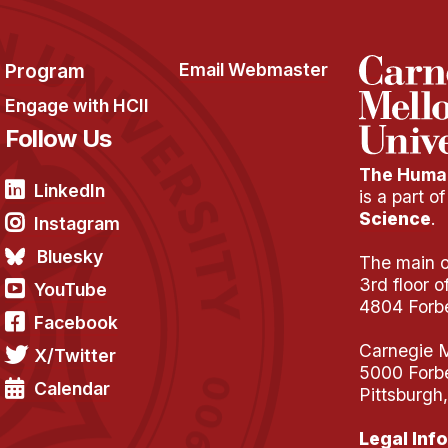
Program
Email Webmaster
Engage with HCII
Follow Us
The Human
LinkedIn
is a part o
Science
.
Instagram
Bluesky
The main of
3rd floor 
YouTube
4804 Forb
Facebook
Carnegie M
X/Twitter
5000 Forb
Calendar
Pittsburgh
Legal Info