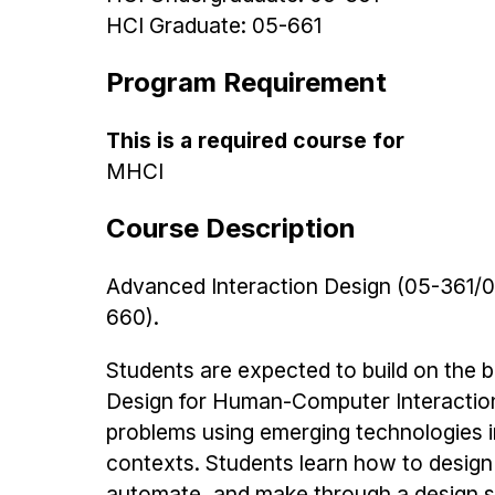
HCI Graduate: 05-661
Program Requirement
This is a required course for
MHCI
Course Description
Advanced Interaction Design (05-361/0
660).
Students are expected to build on the ba
Design for Human-Computer Interactio
problems using emerging technologies i
contexts. Students learn how to design
automate, and make through a design sy