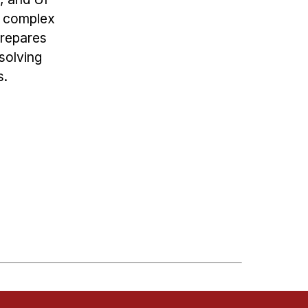
g complex
prepares
solving
s.