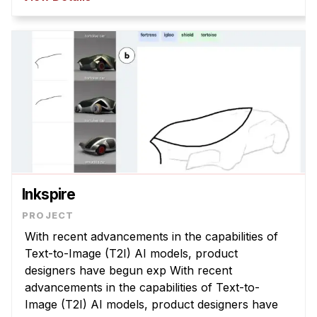
policies that are misaligned with com ...
Inkspire
With recent advancements in the capabilities of
Text-to-Image (T2I) AI models, product
designers have begun exp With recent
advancements in the capabilities of Text-to-
Image (T2I) AI models, product designers have