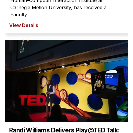
Human-Computer Interaction Institute at
Carnegie Mellon University, has received a
Faculty...
View Details
Randi Williams Delivers Play@TED Talk: