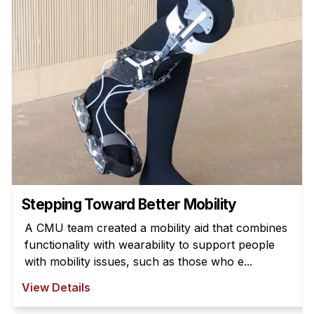
Admissions
Tuition & Financial Aid
MHCI FAQ
Accelerated Master's
HCI Undergraduate Programs
B.S. in HCI
Admissions
Curriculum
Additional Major in HCI
Stepping Toward Better Mobility
Admissions
A CMU team created a mobility aid that combines
functionality with wearability to support people
Minor in HCI
with mobility issues, such as those who e...
HCI Concentration
View Details