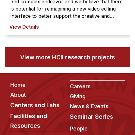
and complex endeavor and we believe that there
is potential for reimagining a new video editing
interface to better support the creative and
exploratory nature of video edi ...
View Details
View more HCII research projects
Footer
Home
Careers
About
Giving
Centers and Labs
News & Events
Facilities and
Seminar Series
Resources
People