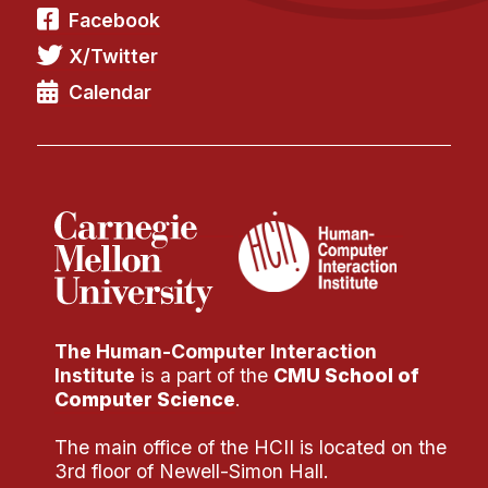
Facebook
X/Twitter
Calendar
The Human-Computer Interaction
Institute
is a part of the
CMU School of
Computer Science
.
The main office of the HCII is located on the
3rd floor of Newell-Simon Hall.