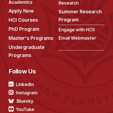
Academics
Research
Apply Now
Summer Research
Program
HCI Courses
PhD Program
Engage with HCII
Master's Programs
Email Webmaster
Undergraduate
Programs
Follow Us
LinkedIn
Instagram
Bluesky
YouTube