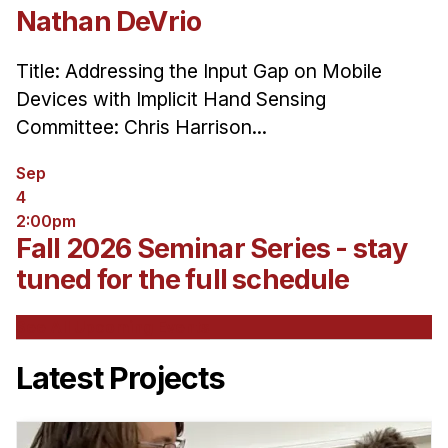
Nathan DeVrio
Title: Addressing the Input Gap on Mobile
Devices with Implicit Hand Sensing
Committee: Chris Harrison...
Sep
4
2:00pm
Fall 2026 Seminar Series - stay
tuned for the full schedule
See All Upcoming Events
Latest Projects