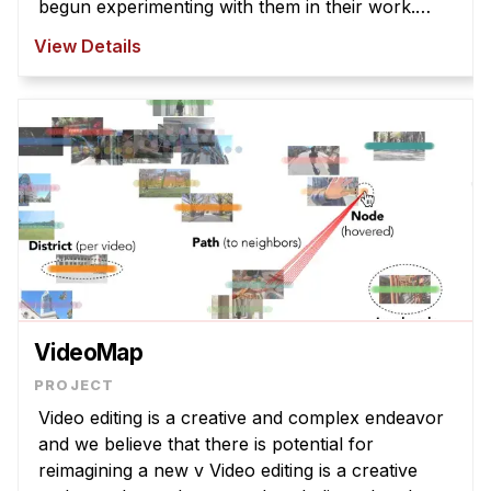
begun experimenting with them in their work.
However, T2I models struggle to interpret
View Details
abstract la ...
VideoMap
Video editing is a creative and complex endeavor
and we believe that there is potential for
reimagining a new v Video editing is a creative