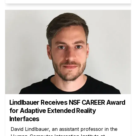
Administrative Contacts
Research
Doing Research With Us
Faculty Projects
Technical Report Collection
Summer Research Program
Application
FAQ
Research Projects
Your Summer at a Glance
Lindlbauer Receives NSF CAREER Award
for Adaptive Extended Reality
Engage with HCII
Interfaces
Professional Education
David Lindlbauer, an assistant professor in the