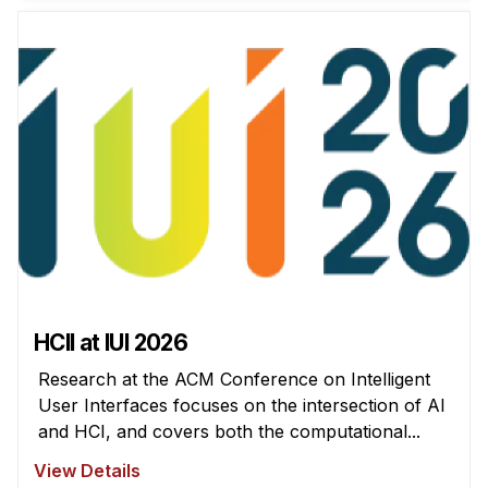
News & Events
Calendar
HCII Seminar Series
Upcoming Seminars
Past Seminars
People
Faculty
Adjunct Faculty
Affiliated Faculty
HCII at IUI 2026
Postdocs
Research at the ACM Conference on Intelligent
PhD Students
User Interfaces focuses on the intersection of AI
Technical Staff
and HCI, and covers both the computational...
Administrative Staff
View Details