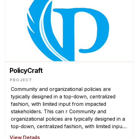
PolicyCraft
Community and organizational policies are
typically designed in a top-down, centralized
fashion, with limited input from impacted
stakeholders. This can r Community and
organizational policies are typically designed in a
top-down, centralized fashion, with limited input
from impacted stakeholders. This can result in
View Details