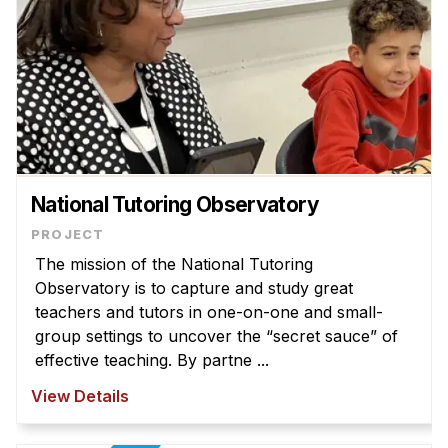
National Tutoring Observatory
The mission of the National Tutoring
Observatory is to capture and study great
teachers and tutors in one-on-one and small-
group settings to uncover the “secret sauce” of
effective teaching. By partne ...
View Details