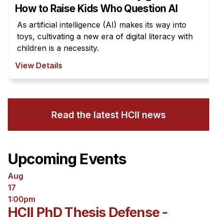
How to Raise Kids Who Question AI
As artificial intelligence (AI) makes its way into
toys, cultivating a new era of digital literacy with
children is a necessity.
View Details
Read the latest HCII news
Upcoming Events
Aug
17
1:00pm
HCII PhD Thesis Defense -