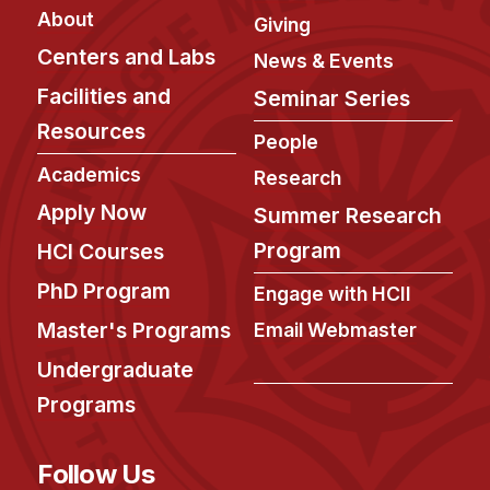
Admissions
About
Giving
Tuition & Financial Aid
Centers and Labs
News & Events
MHCI FAQ
Facilities and
Seminar Series
Accelerated Master's
Resources
People
HCI Undergraduate Programs
Academics
Research
B.S. in HCI
Apply Now
Summer Research
Admissions
Program
HCI Courses
Curriculum
PhD Program
Engage with HCII
Additional Major in HCI
Master's Programs
Email Webmaster
Admissions
Undergraduate
Minor in HCI
Programs
HCI Concentration
Follow Us