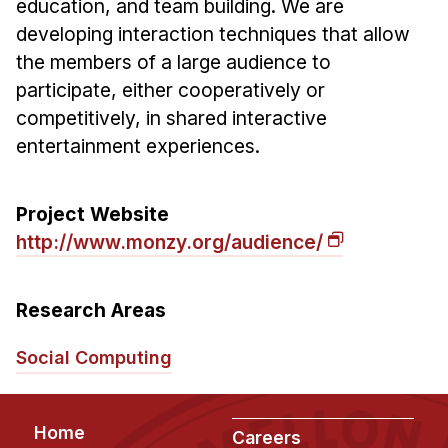
education, and team building. We are
Ph.D. in HCI
developing interaction techniques that allow
the members of a large audience to
Admissions
participate, either cooperatively or
Emphasis Areas
competitively, in shared interactive
Ph.D. FAQ
entertainment experiences.
Program Requirements
Resources for Current Ph.D. Students
Project Website
Masters Programs
http://www.monzy.org/audience/
MSLE
MHCI
Research Areas
Curriculum
Social Computing
Electives
Sample Study Plans
Capstone Project
Footer
Home
Careers