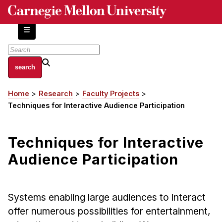
Skip
to
main
content
About
Home
Research
Faculty Projects
Breadcrumb
Centers and Labs
Techniques for Interactive Audience Participation
Facilities and Resources
History of Human-Centered Innovation
Techniques for Interactive
HCII Impacts
Audience Participation
Academics
Apply Now
Systems enabling large audiences to interact
HCI Courses
offer numerous possibilities for entertainment,
Independent Study