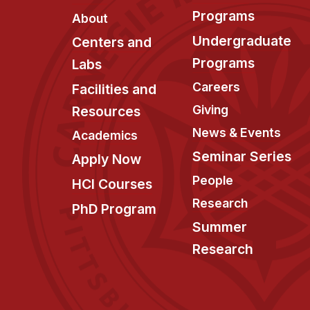
Programs
About
Undergraduate
Centers and
Programs
Labs
Careers
Facilities and
Giving
Resources
News & Events
Academics
Seminar Series
Apply Now
People
HCI Courses
Research
PhD Program
Summer
Research