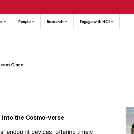
ts
People
Research
Engage with HCII
Team Cisco
: Into the Cosmo-verse
' endpoint devices, offering timely