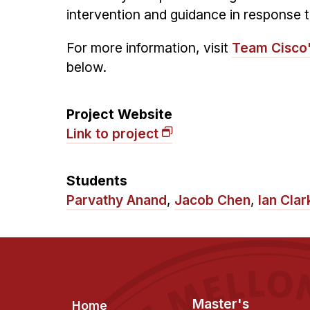
intervention and guidance in response t
For more information, visit
Team Cisco
below.
Project Website
Link to project
Students
Parvathy Anand
,
Jacob Chen
,
Ian Clar
Footer
Master's
Home