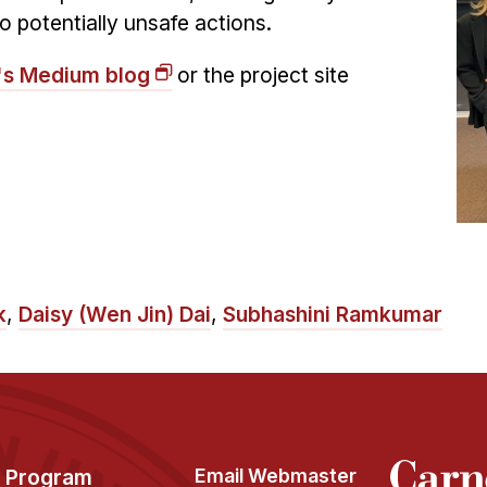
o potentially unsafe actions.
's Medium blog
or the project site
k
,
Daisy (Wen Jin) Dai
,
Subhashini Ramkumar
Program
Email Webmaster