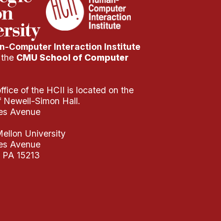
-Computer Interaction Institute
f the
CMU School of Computer
fice of the HCII is located on the
of Newell-Simon Hall.
es Avenue
ellon University
es Avenue
, PA 15213