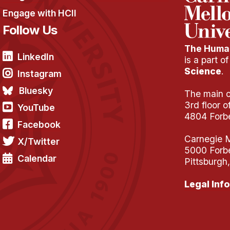
Engage with HCII
Follow Us
The Human
LinkedIn
is a part o
Science
.
Instagram
Bluesky
The main of
3rd floor 
YouTube
4804 Forb
Facebook
Carnegie M
X/Twitter
5000 Forb
Calendar
Pittsburgh
Legal Info