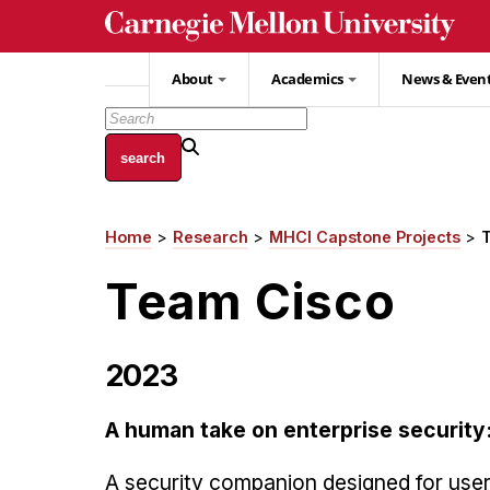
Skip
to
main
About
Academics
News & Even
content
Home
Research
MHCI Capstone Projects
Breadcrumb
Team Cisco
2023
A human take on enterprise security
A security companion designed for users