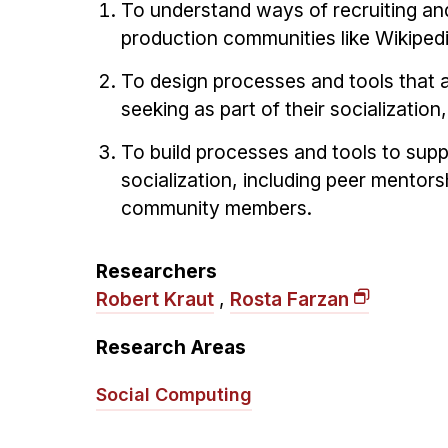
To understand ways of recruiting and
production communities like Wikipedi
To design processes and tools that 
seeking as part of their socialization
To build processes and tools to supp
socialization, including peer mentor
community members.
Researchers
Robert Kraut
,
Rosta Farzan
Research Areas
Social Computing