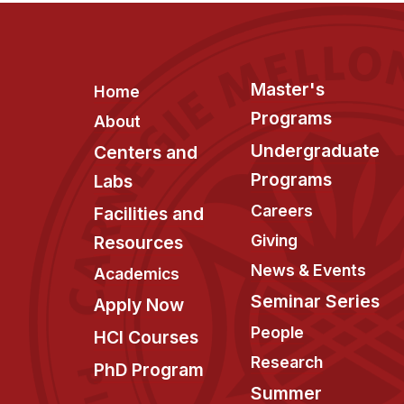
Footer
Master's
Home
Programs
About
Undergraduate
Centers and
Programs
Labs
Careers
Facilities and
Giving
Resources
News & Events
Academics
Seminar Series
Apply Now
People
HCI Courses
Research
PhD Program
Summer