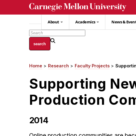
Skip
to
main
About
Academics
News & Even
content
Home
Research
Faculty Projects
Supporti
Breadcrumb
Supporting New
Production Co
2014
Online production communities are bec