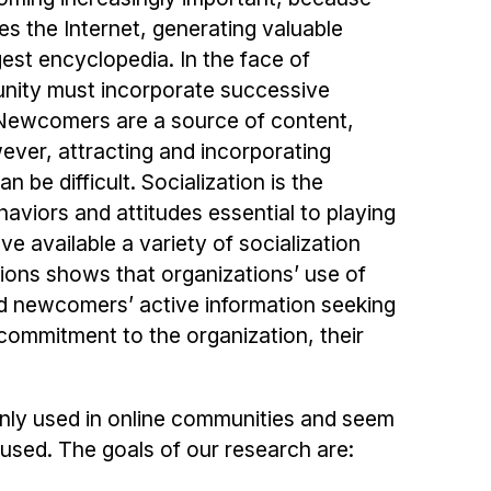
es the Internet, generating valuable
rgest encyclopedia. In the face of
unity must incorporate successive
Newcomers are a source of content,
ever, attracting and incorporating
be difficult. Socialization is the
viors and attitudes essential to playing
ve available a variety of socialization
tions shows that organizations’ use of
 and newcomers’ active information seeking
commitment to the organization, their
ly used in online communities and seem
 used. The goals of our research are: