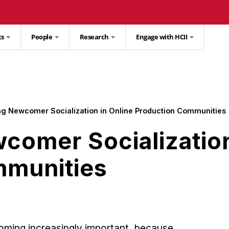
ts
People
Research
Engage with HCII
ng Newcomer Socialization in Online Production Communities
comer Socialization
mmunities
oming increasingly important, because