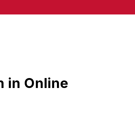
 in Online