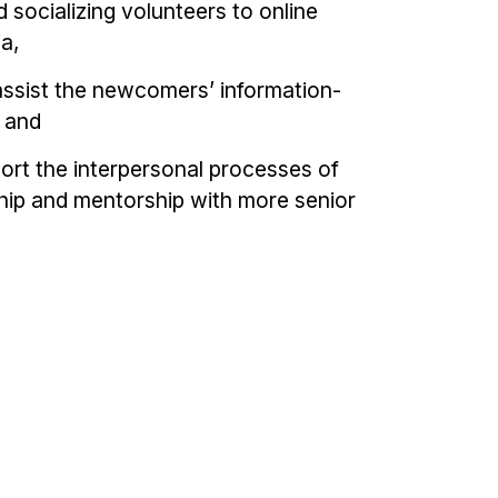
 socializing volunteers to online
a,
assist the newcomers’ information-
, and
ort the interpersonal processes of
ship and mentorship with more senior