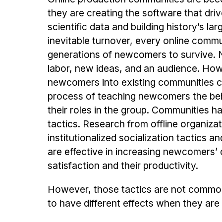
they are creating the software that driv
scientific data and building history’s la
inevitable turnover, every online comm
generations of newcomers to survive. 
labor, new ideas, and an audience. How
newcomers into existing communities can 
process of teaching newcomers the beha
their roles in the group. Communities ha
tactics. Research from offline organiza
institutionalized socialization tactics
are effective in increasing newcomers’ 
satisfaction and their productivity.
However, those tactics are not common
to have different effects when they are