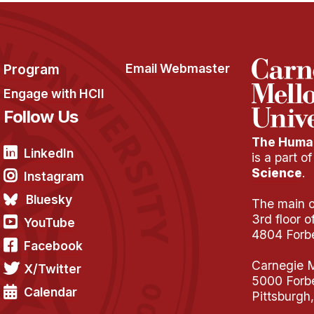
Program
Email Webmaster
Engage with HCII
Follow Us
The Human
LinkedIn
is a part o
Science
.
Instagram
Bluesky
The main of
3rd floor 
YouTube
4804 Forb
Facebook
Carnegie M
X/Twitter
5000 Forb
Calendar
Pittsburgh