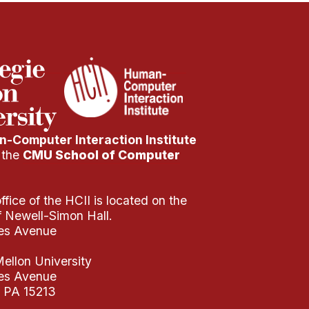
-Computer Interaction Institute
f the
CMU School of Computer
fice of the HCII is located on the
of Newell-Simon Hall.
es Avenue
ellon University
es Avenue
, PA 15213