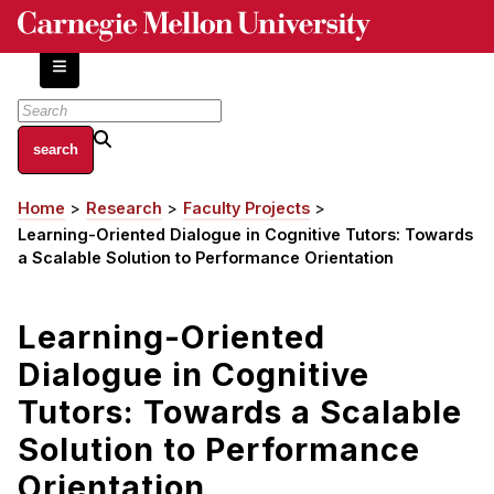
Skip
to
main
content
About
Home
Research
Faculty Projects
Breadcrumb
Centers and Labs
Learning-Oriented Dialogue in Cognitive Tutors: Towards
Facilities and Resources
a Scalable Solution to Performance Orientation
History of Human-Centered Innovation
HCII Impacts
Learning-Oriented
Dialogue in Cognitive
Academics
Tutors: Towards a Scalable
Apply Now
Solution to Performance
HCI Courses
Orientation
Independent Study