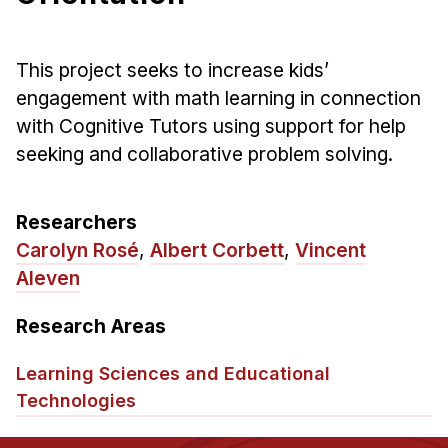
Ph.D. in HCI
Admissions
This project seeks to increase kids’
Emphasis Areas
engagement with math learning in connection
Ph.D. FAQ
with Cognitive Tutors using support for help
seeking and collaborative problem solving.
Program Requirements
Resources for Current Ph.D. Students
Researchers
Masters Programs
Carolyn Rosé
,
Albert Corbett
,
Vincent
METALS
Aleven
MHCI
Research Areas
Curriculum
Electives
Learning Sciences and Educational
Sample Study Plans
Technologies
Capstone Project