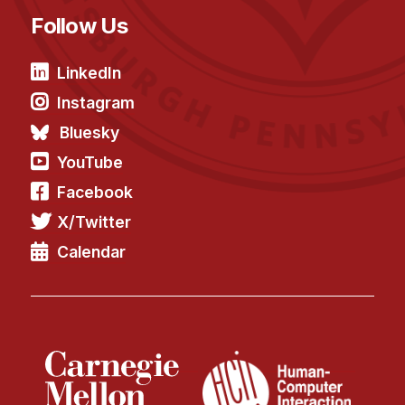
News & Events
Follow Us
Calendar
HCII Seminar Series
LinkedIn
Upcoming Seminars
Instagram
Past Seminars
Bluesky
YouTube
People
Facebook
Faculty
X/Twitter
Adjunct Faculty
Calendar
Affiliated Faculty
Postdocs
PhD Students
Technical Staff
Administrative Staff