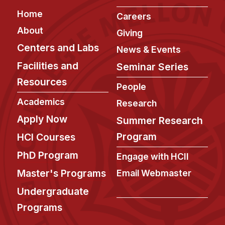
Admissions
Footer
Home
Careers
Tuition & Financial Aid
About
MHCI FAQ
Giving
Centers and Labs
News & Events
Accelerated Master's
Facilities and
Seminar Series
HCI Undergraduate Programs
Resources
People
B.S. in HCI
Academics
Research
Admissions
Apply Now
Summer Research
Curriculum
Program
HCI Courses
Additional Major in HCI
PhD Program
Engage with HCII
Admissions
Master's Programs
Email Webmaster
Minor in HCI
Undergraduate
HCI Concentration
Programs