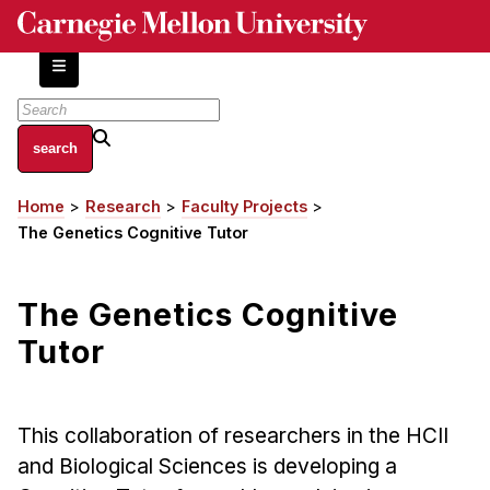
Skip
to
main
content
About
Home
Research
Faculty Projects
Breadcrumb
Centers and Labs
The Genetics Cognitive Tutor
Facilities and Resources
History of Human-Centered Innovation
The Genetics Cognitive
HCII Impacts
Tutor
Academics
Apply Now
This collaboration of researchers in the HCII
HCI Courses
and Biological Sciences is developing a
Independent Study