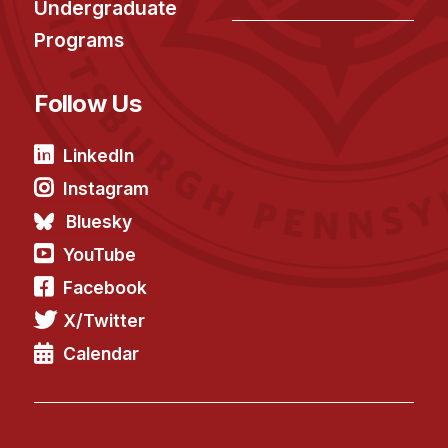
News & Events
Undergraduate
Programs
Calendar
HCII Seminar Series
Follow Us
Upcoming Seminars
Past Seminars
LinkedIn
Instagram
People
Bluesky
Faculty
YouTube
Adjunct Faculty
Facebook
Affiliated Faculty
X/Twitter
Postdocs
Calendar
PhD Students
Technical Staff
Administrative Staff