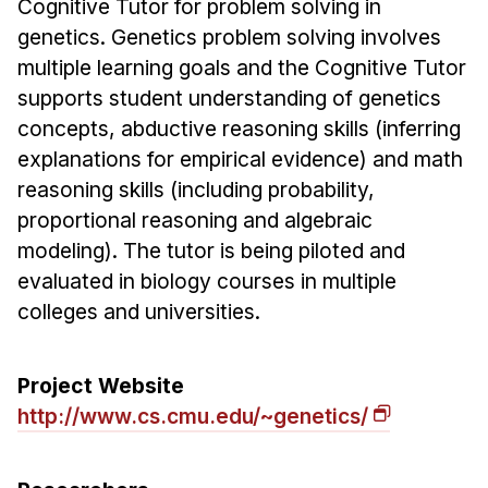
Cognitive Tutor for problem solving in
Ph.D. in HCI
genetics. Genetics problem solving involves
multiple learning goals and the Cognitive Tutor
Admissions
supports student understanding of genetics
Emphasis Areas
concepts, abductive reasoning skills (inferring
Ph.D. FAQ
explanations for empirical evidence) and math
Program Requirements
reasoning skills (including probability,
Resources for Current Ph.D. Students
proportional reasoning and algebraic
Masters Programs
modeling). The tutor is being piloted and
evaluated in biology courses in multiple
METALS
colleges and universities.
MHCI
Curriculum
Project Website
Electives
http://www.cs.cmu.edu/~genetics/
Sample Study Plans
Capstone Project