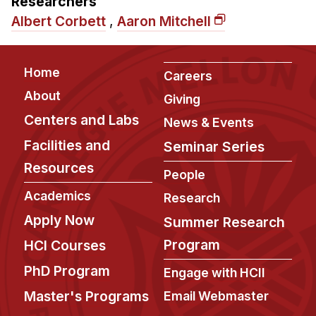
Researchers
Admissions
Albert Corbett
,
Aaron Mitchell
Tuition & Financial Aid
MHCI FAQ
Footer
Home
Accelerated Master's
Careers
About
Giving
HCI Undergraduate Programs
Centers and Labs
News & Events
B.S. in HCI
Facilities and
Seminar Series
Admissions
Resources
People
Curriculum
Academics
Research
Additional Major in HCI
Apply Now
Summer Research
Admissions
Program
HCI Courses
Minor in HCI
PhD Program
Engage with HCII
HCI Concentration
Master's Programs
Email Webmaster