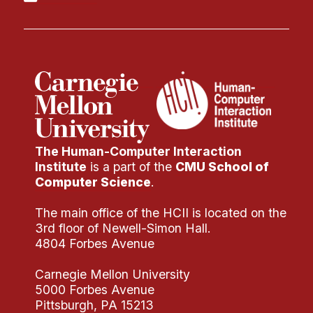
Administrative Contacts
Research
Doing Research With Us
Faculty Projects
Technical Report Collection
Summer Research Program
The Human-Computer Interaction
Application
Institute
is a part of the
CMU School of
FAQ
Computer Science
.
Research Projects
The main office of the HCII is located on the
Your Summer at a Glance
3rd floor of Newell-Simon Hall.
4804 Forbes Avenue
Engage with HCII
Carnegie Mellon University
Professional Education
5000 Forbes Avenue
Pittsburgh, PA 15213