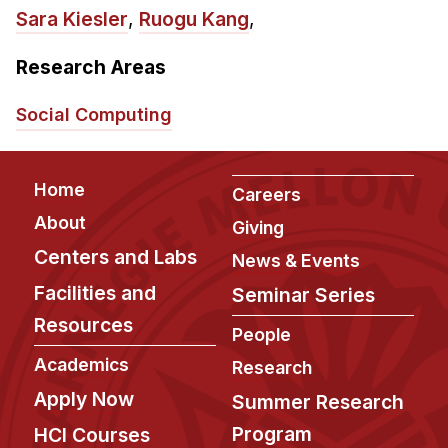
Admissions
Sara Kiesler
,
Ruogu Kang
,
Tuition & Financial Aid
MHCI FAQ
Research Areas
Accelerated Master's
Social Computing
HCI Undergraduate Programs
B.S. in HCI
Footer
Home
Careers
Admissions
About
Giving
Curriculum
Centers and Labs
News & Events
Additional Major in HCI
Facilities and
Seminar Series
Resources
Admissions
People
Academics
Minor in HCI
Research
HCI Concentration
Apply Now
Summer Research
Program
HCI Courses