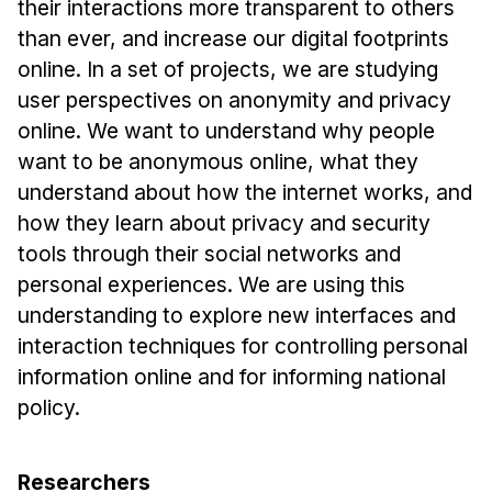
their interactions more transparent to others
Ph.D. in HCI
than ever, and increase our digital footprints
Admissions
online. In a set of projects, we are studying
user perspectives on anonymity and privacy
Emphasis Areas
online. We want to understand why people
Ph.D. FAQ
want to be anonymous online, what they
Program Requirements
understand about how the internet works, and
Resources for Current Ph.D. Students
how they learn about privacy and security
Masters Programs
tools through their social networks and
personal experiences. We are using this
METALS
understanding to explore new interfaces and
MHCI
interaction techniques for controlling personal
Curriculum
information online and for informing national
Electives
policy.
Sample Study Plans
Capstone Project
Researchers