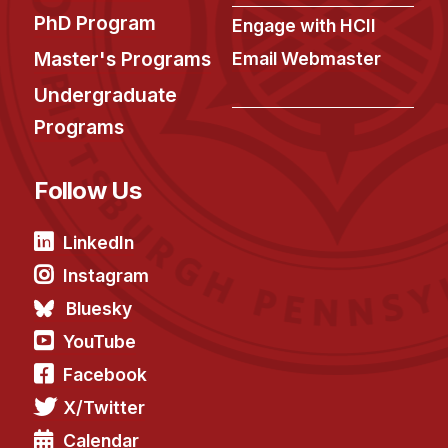
News & Events
PhD Program
Engage with HCII
Calendar
Master's Programs
Email Webmaster
HCII Seminar Series
Undergraduate
Upcoming Seminars
Programs
Past Seminars
Follow Us
People
Faculty
LinkedIn
Adjunct Faculty
Instagram
Affiliated Faculty
Bluesky
Postdocs
YouTube
PhD Students
Facebook
Technical Staff
X/Twitter
Administrative Staff
Calendar