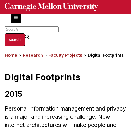
Skip
to
main
content
About
Home
Research
Faculty Projects
Digital Footprints
Breadcrumb
Centers and Labs
Facilities and Resources
Digital Footprints
History of Human-Centered Innovation
HCII Impacts
2015
Academics
Personal information management and privacy
Apply Now
is a major and increasing challenge. New
HCI Courses
internet architectures will make people and
Independent Study