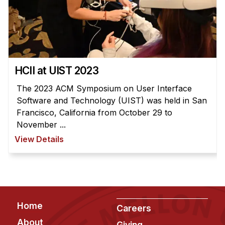
HCII at UIST 2023
The 2023 ACM Symposium on User Interface
Software and Technology (UIST) was held in San
Francisco, California from October 29 to
November ...
View Details
Footer
Home
Careers
About
Giving