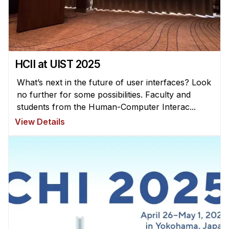
News & Events
Calendar
HCII Seminar Series
Upcoming Seminars
HCII at UIST 2025
Past Seminars
What’s next in the future of user interfaces? Look
no further for some possibilities. Faculty and
People
students from the Human-Computer Interac...
View Details
Faculty
Adjunct Faculty
Affiliated Faculty
Postdocs
PhD Students
Technical Staff
Administrative Staff