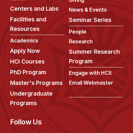
Centers and Labs
News & Events
Facilities and
Seminar Series
Resources
People
Academics
Research
Apply Now
Summer Research
Program
HCI Courses
PhD Program
Engage with HCII
Master's Programs
Email Webmaster
Undergraduate
Programs
Follow Us