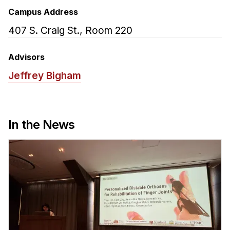
Admissions
Campus Address
Tuition & Financial Aid
407 S. Craig St., Room 220
MHCI FAQ
Accelerated Master's
Advisors
Jeffrey Bigham
HCI Undergraduate Programs
B.S. in HCI
Admissions
In the News
Curriculum
Additional Major in HCI
Admissions
Minor in HCI
HCI Concentration