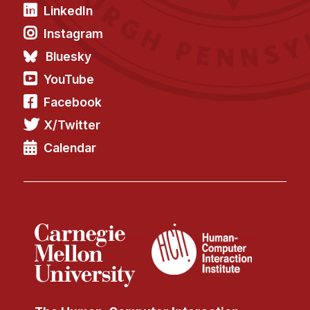
LinkedIn
Instagram
Bluesky
YouTube
Facebook
X/Twitter
Calendar