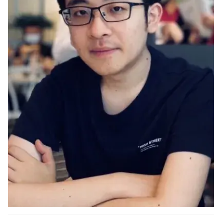
Ph.D. in HCI
Admissions
Emphasis Areas
Ph.D. FAQ
Program Requirements
Resources for Current Ph.D. Students
Masters Programs
METALS
MHCI
Curriculum
Electives
Sample Study Plans
Capstone Project