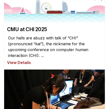
Administrative Contacts
Research
Doing Research With Us
CMU at CHI 2025
Faculty Projects
Technical Report Collection
Our halls are abuzz with talk of “CHI”
(pronounced “kai”), the nickname for the
Summer Research Program
upcoming conference on computer human
Application
interaction (CHI). ...
FAQ
View Details
Research Projects
Your Summer at a Glance
Engage with HCII
Professional Education