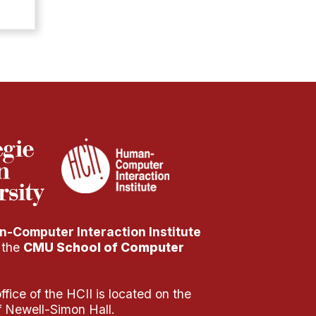
-Computer Interaction Institute
f the
CMU School of Computer
fice of the HCII is located on the
of Newell-Simon Hall.