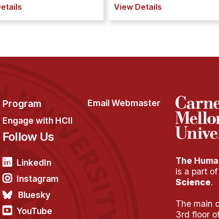
etails
View Details
Program
Email Webmaster
Engage with HCII
Follow Us
The Human
LinkedIn
is a part o
Instagram
Science
.
Bluesky
The main of
YouTube
3rd floor 