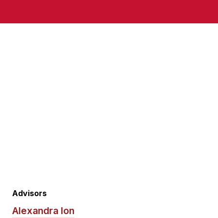
Advisors
Alexandra Ion