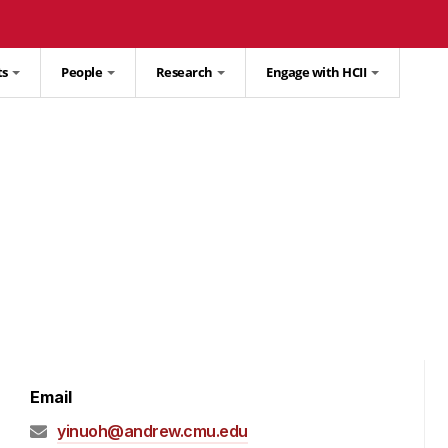
ts
People
Research
Engage with HCII
Email
yinuoh@andrew.cmu.edu