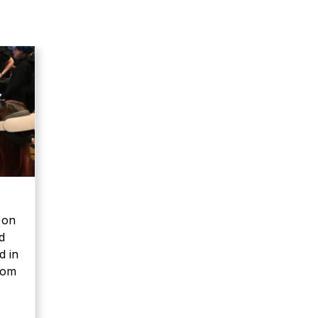
 on
d
d in
rom