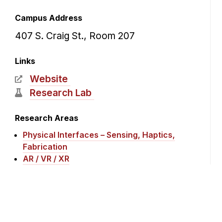
Campus Address
407 S. Craig St., Room 207
Links
Website
Research Lab
Research Areas
Physical Interfaces – Sensing, Haptics,
Fabrication
AR / VR / XR