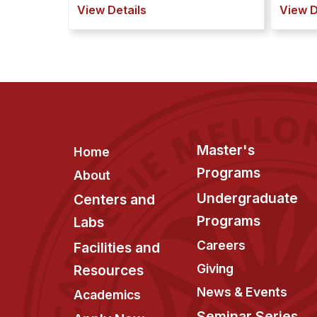
View Details
View D
Footer
Master's
Home
Programs
About
Undergraduate
Centers and
Programs
Labs
Careers
Facilities and
Giving
Resources
News & Events
Academics
Seminar Series