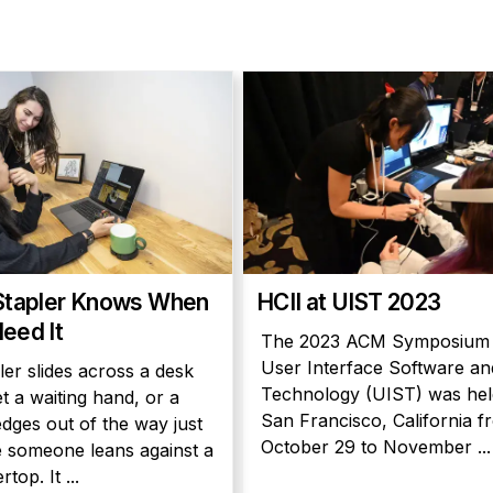
Stapler Knows When
HCII at UIST 2023
eed It
The 2023 ACM Symposium
User Interface Software an
ler slides across a desk
Technology (UIST) was hel
t a waiting hand, or a
San Francisco, California f
edges out of the way just
October 29 to November ...
 someone leans against a
top. It ...