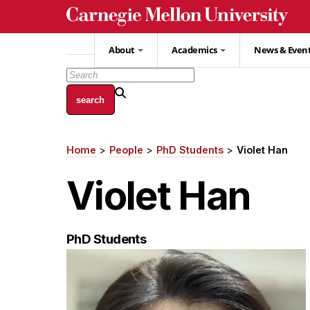
Skip
to
main
About
Academics
News & Even
content
Home
People
PhD Students
Violet Han
Breadcrumb
Violet Han
PhD Students