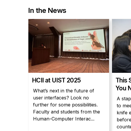
In the News
HCII at UIST 2025
This 
You N
What’s next in the future of
user interfaces? Look no
A stap
further for some possibilities.
to mee
Faculty and students from the
knife 
Human-Computer Interac...
before
counter