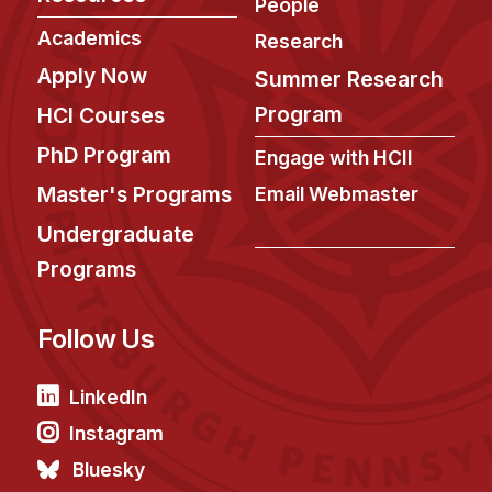
News & Events
People
Academics
Research
Calendar
Apply Now
Summer Research
HCII Seminar Series
Program
HCI Courses
Upcoming Seminars
PhD Program
Past Seminars
Engage with HCII
Master's Programs
Email Webmaster
People
Undergraduate
Faculty
Programs
Adjunct Faculty
Affiliated Faculty
Follow Us
Postdocs
LinkedIn
PhD Students
Technical Staff
Instagram
Administrative Staff
Bluesky