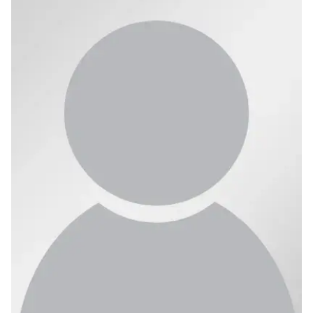
Ph.D. in HCI
Admissions
Emphasis Areas
Ph.D. FAQ
Program Requirements
Resources for Current Ph.D. Students
Masters Programs
METALS
MHCI
Curriculum
Electives
Sample Study Plans
Capstone Project