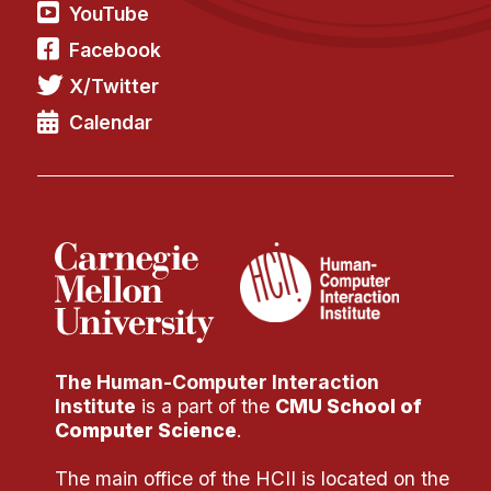
Administrative Contacts
YouTube
Facebook
Research
X/Twitter
Doing Research With Us
Calendar
Faculty Projects
Technical Report Collection
Summer Research Program
Application
FAQ
Research Projects
Your Summer at a Glance
The Human-Computer Interaction
Engage with HCII
Institute
is a part of the
CMU School of
Computer Science
.
Professional Education
The main office of the HCII is located on the