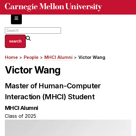
Skip
to
main
content
About
Home
People
MHCI Alumni
Victor Wang
Breadcrumb
Centers and Labs
Victor Wang
Facilities and Resources
History of Human-Centered Innovation
Master of Human-Computer
HCII Impacts
Interaction (MHCI) Student
Academics
MHCI Alumni
Apply Now
Class of 2025
HCI Courses
Independent Study