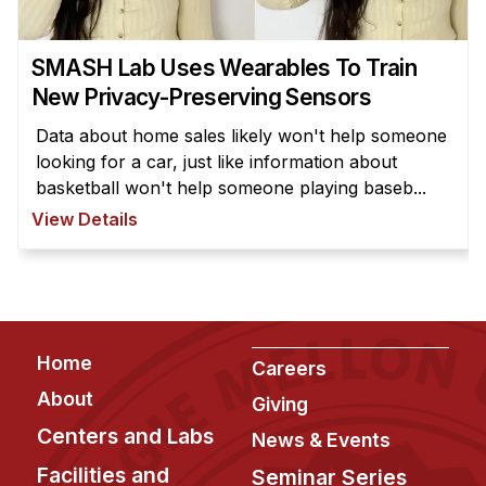
News & Events
Calendar
SMASH Lab Uses Wearables To Train
HCII Seminar Series
New Privacy-Preserving Sensors
Upcoming Seminars
Data about home sales likely won't help someone
Past Seminars
looking for a car, just like information about
basketball won't help someone playing baseb...
People
View Details
Faculty
Adjunct Faculty
Affiliated Faculty
Footer
Postdocs
Home
Careers
PhD Students
About
Giving
Technical Staff
Centers and Labs
News & Events
Administrative Staff
Facilities and
Seminar Series