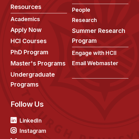
Administrative Contacts
Resources
People
Research
Academics
Research
Apply Now
Doing Research With Us
Summer Research
Faculty Projects
Program
HCI Courses
Technical Report Collection
PhD Program
Engage with HCII
Summer Research Program
Master's Programs
Email Webmaster
Application
Undergraduate
FAQ
Programs
Research Projects
Your Summer at a Glance
Follow Us
Engage with HCII
LinkedIn
Professional Education
Instagram