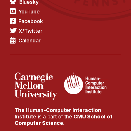
Bluesky
YouTube
Facebook
X/Twitter
Calendar
The Human-Computer Interaction
Institute
is a part of the
CMU School of
Computer Science
.