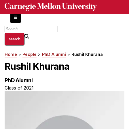
Skip
to
main
content
About
Home
People
PhD Alumni
Rushil Khurana
Breadcrumb
Centers and Labs
Rushil Khurana
Facilities and Resources
History of Human-Centered Innovation
PhD Alumni
HCII Impacts
Class of 2021
Academics
Apply Now
HCI Courses
Independent Study