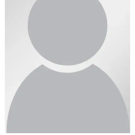
Ph.D. in HCI
Admissions
Emphasis Areas
Ph.D. FAQ
Program Requirements
Resources for Current Ph.D. Students
Masters Programs
METALS
MHCI
Curriculum
Electives
Sample Study Plans
Capstone Project