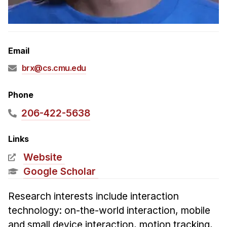
Admissions
Tuition & Financial Aid
MHCI FAQ
Email
Accelerated Master's
brx@cs.cmu.edu
HCI Undergraduate Programs
B.S. in HCI
Phone
Admissions
206-422-5638
Curriculum
Links
Additional Major in HCI
Website
Admissions
Google Scholar
Minor in HCI
Research interests include interaction
HCI Concentration
technology: on-the-world interaction, mobile
and small device interaction, motion tracking,