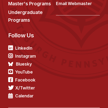
Administrative Contacts
Master's Programs
Email Webmaster
Undergraduate
Research
Programs
Doing Research With Us
Faculty Projects
Follow Us
Technical Report Collection
Summer Research Program
LinkedIn
Application
Instagram
FAQ
Bluesky
Research Projects
YouTube
Your Summer at a Glance
Facebook
X/Twitter
Engage with HCII
Calendar
Professional Education