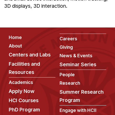
News & Events
3D displays, 3D interaction.
Calendar
HCII Seminar Series
Upcoming Seminars
Footer
Past Seminars
Home
Careers
About
Giving
People
Centers and Labs
News & Events
Faculty
Facilities and
Seminar Series
Adjunct Faculty
Resources
People
Affiliated Faculty
Academics
Research
Postdocs
Apply Now
Summer Research
PhD Students
Program
HCI Courses
Technical Staff
Administrative Staff
PhD Program
Engage with HCII