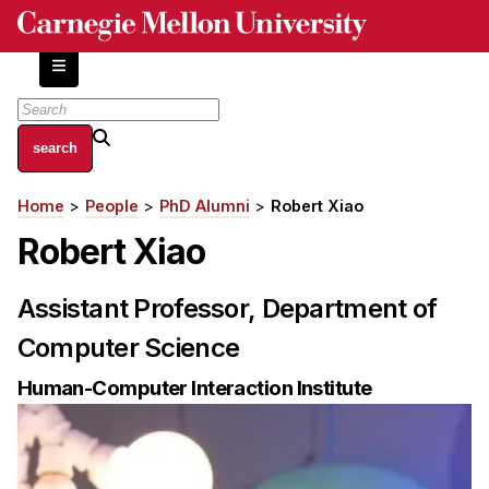
Skip
to
main
content
About
Home
People
PhD Alumni
Robert Xiao
Breadcrumb
Centers and Labs
Robert Xiao
Facilities and Resources
History of Human-Centered Innovation
Assistant Professor, Department of
HCII Impacts
Computer Science
Academics
Human-Computer Interaction Institute
Apply Now
HCI Courses
Independent Study