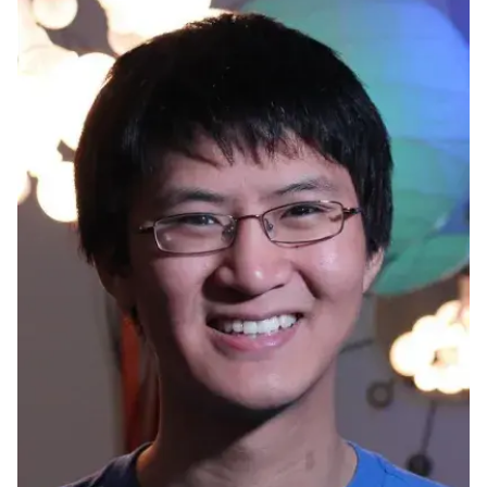
Ph.D. in HCI
Admissions
Emphasis Areas
Ph.D. FAQ
Program Requirements
Resources for Current Ph.D. Students
Masters Programs
METALS
MHCI
Curriculum
Electives
Sample Study Plans
Capstone Project