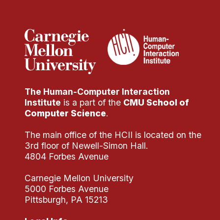
The Human-Computer Interaction
Institute
is a part of the
CMU School of
Computer Science
.
The main office of the HCII is located on the
3rd floor of Newell-Simon Hall.
4804 Forbes Avenue
Carnegie Mellon University
5000 Forbes Avenue
Pittsburgh, PA 15213