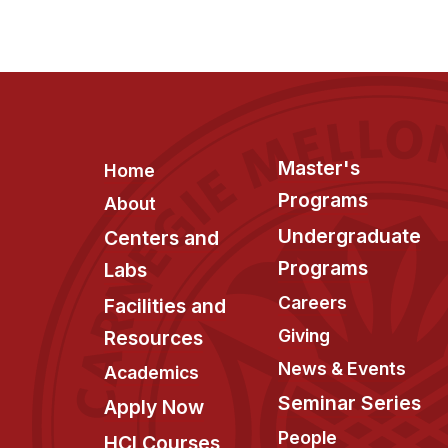
Footer
Master's
Home
Programs
About
Undergraduate
Centers and
Programs
Labs
Careers
Facilities and
Giving
Resources
News & Events
Academics
Seminar Series
Apply Now
People
HCI Courses