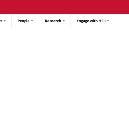
ts
People
Research
Engage with HCII