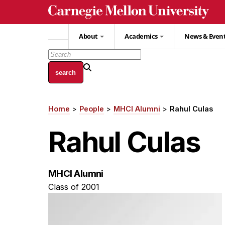
Skip
to
main
About
Academics
News & Even
content
Home
People
MHCI Alumni
Rahul Culas
Breadcrumb
Rahul Culas
MHCI Alumni
Class of 2001