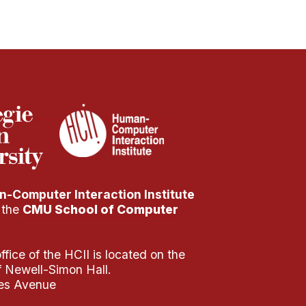
-Computer Interaction Institute
f the
CMU School of Computer
fice of the HCII is located on the
of Newell-Simon Hall.
es Avenue