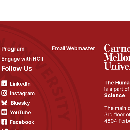
Program
Email Webmaster
Engage with HCII
Follow Us
The Human
LinkedIn
is a part o
Instagram
Science
.
Bluesky
The main of
YouTube
3rd floor 
4804 Forb
Facebook