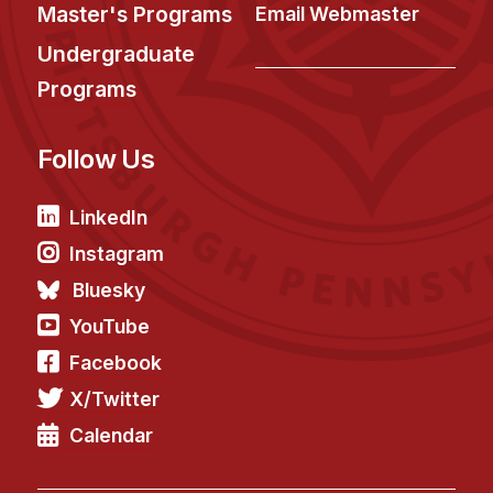
News & Events
Master's Programs
Email Webmaster
Calendar
Undergraduate
HCII Seminar Series
Programs
Upcoming Seminars
Follow Us
Past Seminars
People
LinkedIn
Instagram
Faculty
Bluesky
Adjunct Faculty
YouTube
Affiliated Faculty
Facebook
Postdocs
X/Twitter
PhD Students
Technical Staff
Calendar
Administrative Staff