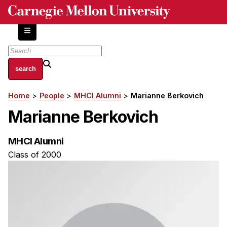
Skip
to
main
content
About
Home
People
MHCI Alumni
Marianne Berkovich
Breadcrumb
Centers and Labs
Marianne Berkovich
Facilities and Resources
History of Human-Centered Innovation
MHCI Alumni
HCII Impacts
Class of 2000
Academics
Apply Now
HCI Courses
Independent Study