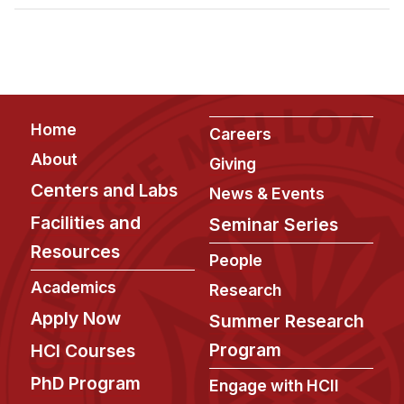
Admissions
Tuition & Financial Aid
MHCI FAQ
Accelerated Master's
Footer
Home
HCI Undergraduate Programs
Careers
About
Giving
B.S. in HCI
Centers and Labs
News & Events
Admissions
Facilities and
Seminar Series
Curriculum
Resources
People
Additional Major in HCI
Academics
Research
Admissions
Apply Now
Summer Research
Minor in HCI
Program
HCI Courses
HCI Concentration
PhD Program
Engage with HCII