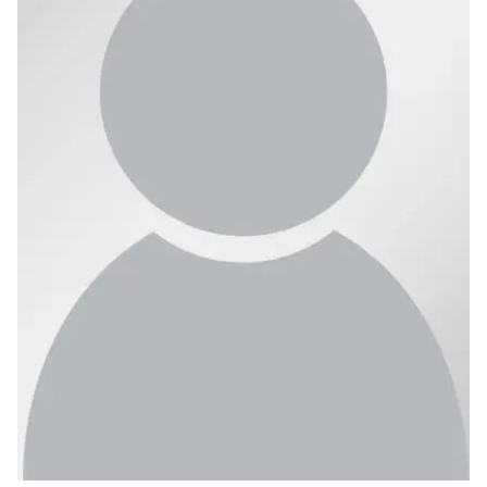
Ph.D. in HCI
Admissions
Emphasis Areas
Ph.D. FAQ
Program Requirements
Resources for Current Ph.D. Students
Masters Programs
METALS
MHCI
Curriculum
Electives
Sample Study Plans
Capstone Project