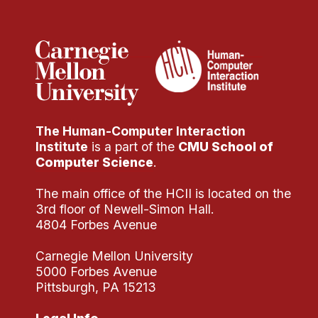
Administrative Contacts
Research
Doing Research With Us
Faculty Projects
Technical Report Collection
The Human-Computer Interaction
Summer Research Program
Institute
is a part of the
CMU School of
Application
Computer Science
.
FAQ
The main office of the HCII is located on the
Research Projects
3rd floor of Newell-Simon Hall.
Your Summer at a Glance
4804 Forbes Avenue
Carnegie Mellon University
Engage with HCII
5000 Forbes Avenue
Pittsburgh, PA 15213
Professional Education