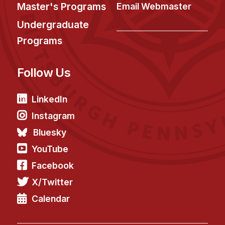
News & Events
Master's Programs
Email Webmaster
Calendar
Undergraduate
HCII Seminar Series
Programs
Upcoming Seminars
Follow Us
Past Seminars
People
LinkedIn
Instagram
Faculty
Bluesky
Adjunct Faculty
YouTube
Affiliated Faculty
Facebook
Postdocs
X/Twitter
PhD Students
Technical Staff
Calendar
Administrative Staff