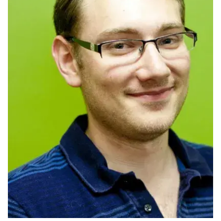
Ph.D. in HCI
Admissions
Emphasis Areas
Ph.D. FAQ
Program Requirements
Resources for Current Ph.D. Students
Masters Programs
METALS
MHCI
Curriculum
Electives
Sample Study Plans
Capstone Project