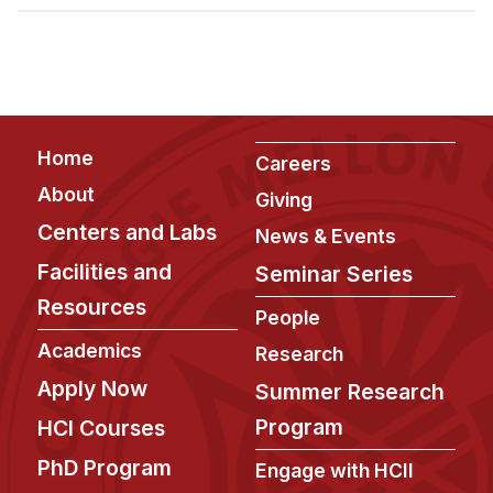
Admissions
Tuition & Financial Aid
MHCI FAQ
Accelerated Master's
Footer
Home
HCI Undergraduate Programs
Careers
About
Giving
B.S. in HCI
Centers and Labs
News & Events
Admissions
Facilities and
Seminar Series
Curriculum
Resources
People
Additional Major in HCI
Academics
Research
Admissions
Apply Now
Summer Research
Minor in HCI
Program
HCI Courses
HCI Concentration
PhD Program
Engage with HCII