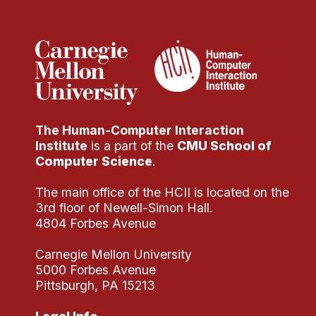
Administrative Contacts
Research
Doing Research With Us
Faculty Projects
Technical Report Collection
The Human-Computer Interaction
Summer Research Program
Institute
is a part of the
CMU School of
Application
Computer Science
.
FAQ
The main office of the HCII is located on the
Research Projects
3rd floor of Newell-Simon Hall.
Your Summer at a Glance
4804 Forbes Avenue
Carnegie Mellon University
Engage with HCII
5000 Forbes Avenue
Pittsburgh, PA 15213
Professional Education