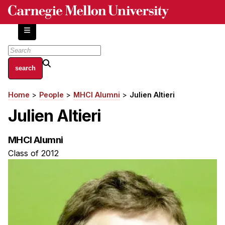
Skip
to
main
content
About
Home
People
MHCI Alumni
Julien Altieri
Breadcrumb
Centers and Labs
Julien Altieri
Facilities and Resources
History of Human-Centered Innovation
MHCI Alumni
HCII Impacts
Class of 2012
Academics
Apply Now
HCI Courses
Independent Study