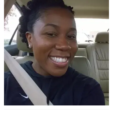
Ph.D. in HCI
Admissions
Emphasis Areas
Ph.D. FAQ
Program Requirements
Resources for Current Ph.D. Students
Masters Programs
METALS
MHCI
Curriculum
Electives
Sample Study Plans
Capstone Project