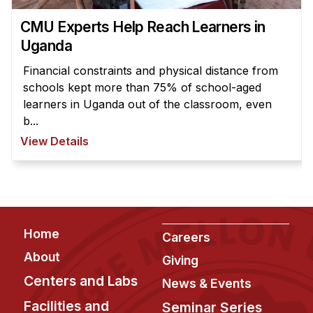
News & Events
CMU Experts Help Reach Learners in
Calendar
Uganda
HCII Seminar Series
Financial constraints and physical distance from
Upcoming Seminars
schools kept more than 75% of school-aged
Past Seminars
learners in Uganda out of the classroom, even
b...
People
View Details
Faculty
Adjunct Faculty
Affiliated Faculty
Footer
Postdocs
Home
Careers
PhD Students
About
Giving
Technical Staff
Centers and Labs
News & Events
Administrative Staff
Facilities and
Seminar Series