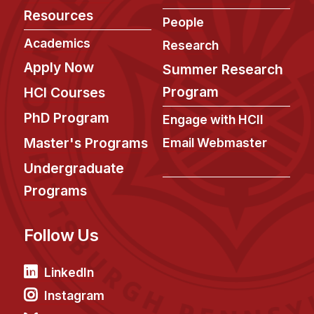
Administrative Contacts
Resources
People
Research
Academics
Research
Apply Now
Doing Research With Us
Summer Research
Faculty Projects
Program
HCI Courses
Technical Report Collection
PhD Program
Engage with HCII
Summer Research Program
Master's Programs
Email Webmaster
Application
Undergraduate
FAQ
Programs
Research Projects
Your Summer at a Glance
Follow Us
Engage with HCII
LinkedIn
Professional Education
Instagram