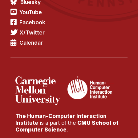
Bluesky
YouTube
Facebook
X/Twitter
Calendar
The Human-Computer Interaction
Institute
is a part of the
CMU School of
Computer Science
.