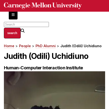
Skip
to
main
content
About
Home
People
PhD Alumni
Judith (Odili) Uchidiuno
Breadcrumb
Centers and Labs
Judith (Odili) Uchidiuno
Facilities and Resources
History of Human-Centered Innovation
Human-Computer Interaction Institute
HCII Impacts
Academics
Apply Now
HCI Courses
Independent Study