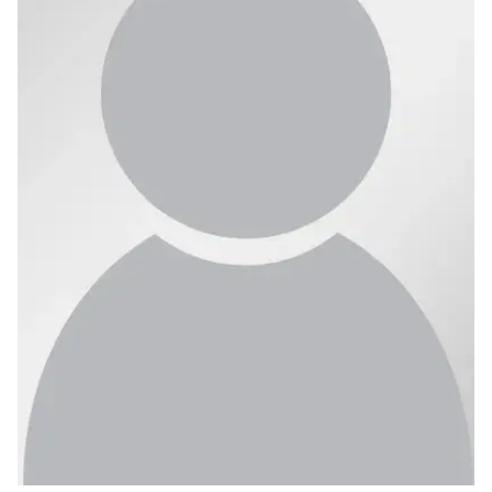
Ph.D. in HCI
Admissions
Emphasis Areas
Ph.D. FAQ
Program Requirements
Resources for Current Ph.D. Students
Masters Programs
METALS
MHCI
Curriculum
Electives
Sample Study Plans
Capstone Project