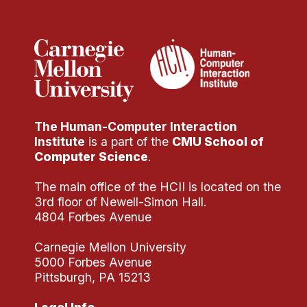
Administrative Contacts
Research
Doing Research With Us
Faculty Projects
Technical Report Collection
The Human-Computer Interaction
Summer Research Program
Institute
is a part of the
CMU School of
Application
Computer Science
.
FAQ
The main office of the HCII is located on the
Research Projects
3rd floor of Newell-Simon Hall.
Your Summer at a Glance
4804 Forbes Avenue
Carnegie Mellon University
Engage with HCII
5000 Forbes Avenue
Pittsburgh, PA 15213
Professional Education