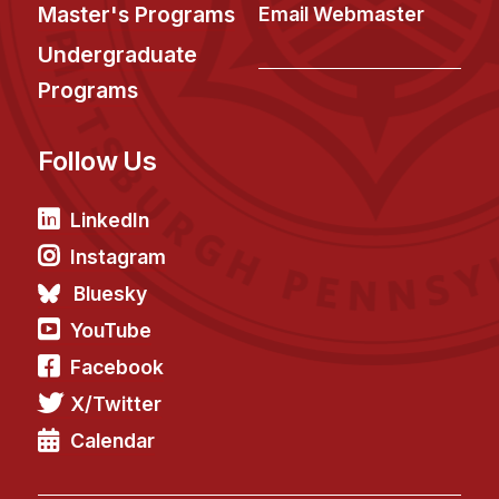
News & Events
Master's Programs
Email Webmaster
Calendar
Undergraduate
HCII Seminar Series
Programs
Upcoming Seminars
Follow Us
Past Seminars
People
LinkedIn
Instagram
Faculty
Bluesky
Adjunct Faculty
YouTube
Affiliated Faculty
Facebook
Postdocs
X/Twitter
PhD Students
Technical Staff
Calendar
Administrative Staff