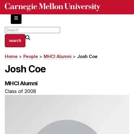
Skip
to
main
content
About
Home
People
MHCI Alumni
Josh Coe
Breadcrumb
Centers and Labs
Josh Coe
Facilities and Resources
History of Human-Centered Innovation
MHCI Alumni
HCII Impacts
Class of 2008
Academics
Apply Now
HCI Courses
Independent Study