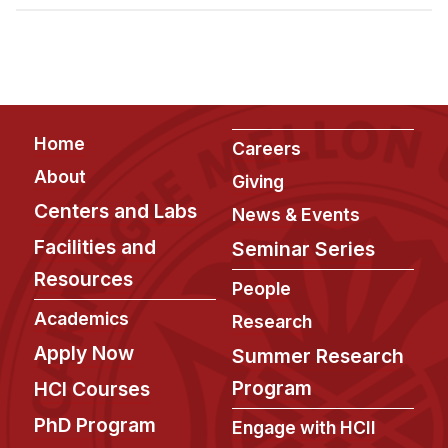
Admissions
Tuition & Financial Aid
MHCI FAQ
Accelerated Master's
Footer
Home
HCI Undergraduate Programs
Careers
About
Giving
B.S. in HCI
Centers and Labs
News & Events
Admissions
Facilities and
Seminar Series
Curriculum
Resources
People
Additional Major in HCI
Academics
Research
Admissions
Apply Now
Summer Research
Minor in HCI
Program
HCI Courses
HCI Concentration
PhD Program
Engage with HCII