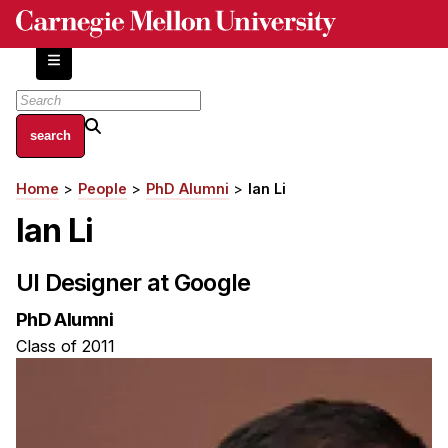
Skip
to
main
content
About
Home
People
PhD Alumni
Ian Li
Breadcrumb
Centers and Labs
Ian Li
Facilities and Resources
History of Human-Centered Innovation
UI Designer at Google
HCII Impacts
PhD Alumni
Academics
Class of 2011
Apply Now
HCI Courses
Independent Study