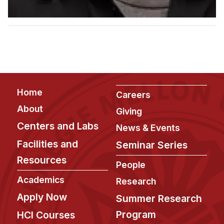
Admissions
Tuition & Financial Aid
MHCI FAQ
Accelerated Master's
HCI Undergraduate Programs
Footer
B.S. in HCI
Home
Careers
Admissions
About
Giving
Curriculum
Centers and Labs
News & Events
Facilities and
Seminar Series
Additional Major in HCI
Resources
Admissions
People
Academics
Research
Minor in HCI
Apply Now
Summer Research
HCI Concentration
Program
HCI Courses