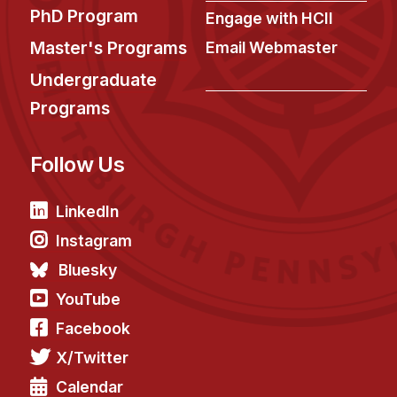
News & Events
PhD Program
Engage with HCII
Calendar
Master's Programs
Email Webmaster
HCII Seminar Series
Undergraduate
Upcoming Seminars
Programs
Past Seminars
Follow Us
People
LinkedIn
Faculty
Adjunct Faculty
Instagram
Affiliated Faculty
Bluesky
Postdocs
YouTube
PhD Students
Facebook
Technical Staff
X/Twitter
Administrative Staff
Calendar