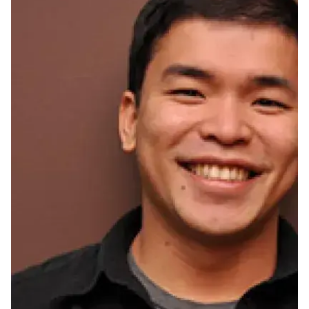
Ph.D. in HCI
Admissions
Emphasis Areas
Ph.D. FAQ
Program Requirements
Resources for Current Ph.D. Students
Masters Programs
METALS
MHCI
Curriculum
Electives
Sample Study Plans
Capstone Project