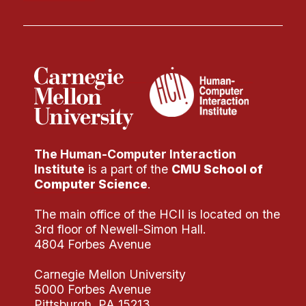
Administrative Contacts
Research
Doing Research With Us
Faculty Projects
Technical Report Collection
Summer Research Program
Application
The Human-Computer Interaction
Institute
is a part of the
CMU School of
FAQ
Computer Science
.
Research Projects
The main office of the HCII is located on the
Your Summer at a Glance
3rd floor of Newell-Simon Hall.
4804 Forbes Avenue
Engage with HCII
Carnegie Mellon University
Professional Education
5000 Forbes Avenue
Pittsburgh, PA 15213