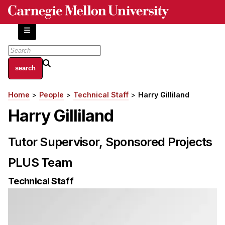
Skip
to
main
content
About
Home
People
Technical Staff
Harry Gilliland
Breadcrumb
Centers and Labs
Harry Gilliland
Facilities and Resources
History of Human-Centered Innovation
Tutor Supervisor, Sponsored Projects
HCII Impacts
PLUS Team
Academics
Technical Staff
Apply Now
HCI Courses
Independent Study