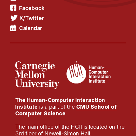
Administrative Contacts
Facebook
Research
X/Twitter
Calendar
Doing Research With Us
Faculty Projects
Technical Report Collection
Summer Research Program
Application
FAQ
Research Projects
Your Summer at a Glance
The Human-Computer Interaction
Institute
is a part of the
CMU School of
Engage with HCII
Computer Science
.
Professional Education
The main office of the HCII is located on the
3rd floor of Newell-Simon Hall.