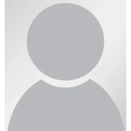
Ph.D. in HCI
Admissions
Emphasis Areas
Ph.D. FAQ
Program Requirements
Resources for Current Ph.D. Students
Masters Programs
METALS
MHCI
Curriculum
Electives
Sample Study Plans
Capstone Project