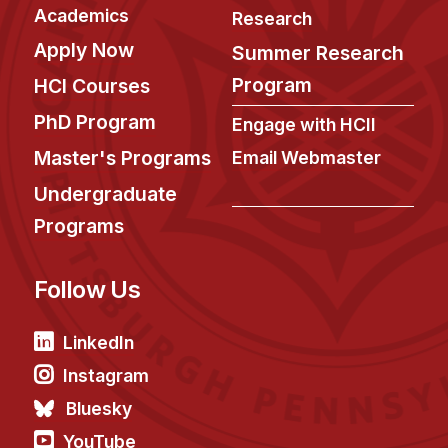
News & Events
Academics
Research
Calendar
Apply Now
Summer Research
HCII Seminar Series
Program
HCI Courses
Upcoming Seminars
PhD Program
Engage with HCII
Past Seminars
Master's Programs
Email Webmaster
Undergraduate
People
Programs
Faculty
Adjunct Faculty
Follow Us
Affiliated Faculty
Postdocs
LinkedIn
PhD Students
Instagram
Technical Staff
Bluesky
Administrative Staff
YouTube