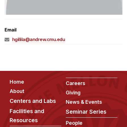
Admissions
Tuition & Financial Aid
MHCI FAQ
Email
Accelerated Master's
hgillila@andrew.cmu.edu
HCI Undergraduate Programs
B.S. in HCI
Admissions
Curriculum
Footer
Home
Additional Major in HCI
Careers
About
Admissions
Giving
Centers and Labs
News & Events
Minor in HCI
Facilities and
Seminar Series
HCI Concentration
Resources
People