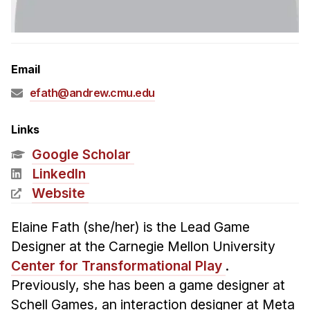
Admissions
Tuition & Financial Aid
MHCI FAQ
Email
Accelerated Master's
efath@andrew.cmu.edu
HCI Undergraduate Programs
B.S. in HCI
Links
Admissions
Google Scholar
Curriculum
LinkedIn
Website
Additional Major in HCI
Admissions
Elaine Fath (she/her) is the Lead Game
Designer at the Carnegie Mellon University
Minor in HCI
Center for Transformational Play
.
HCI Concentration
Previously, she has been a game designer at
Schell Games, an interaction designer at Meta