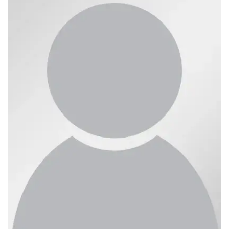
Ph.D. in HCI
Admissions
Emphasis Areas
Ph.D. FAQ
Program Requirements
Resources for Current Ph.D. Students
Masters Programs
METALS
MHCI
Curriculum
Electives
Sample Study Plans
Capstone Project