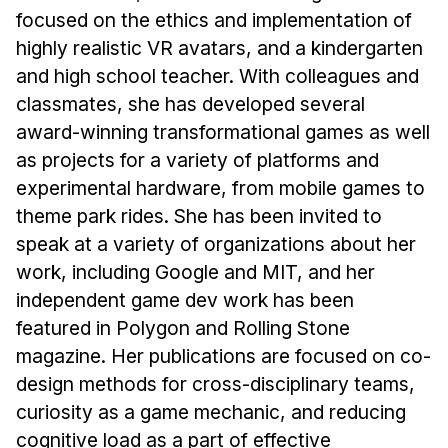
News & Events
focused on the ethics and implementation of
Calendar
highly realistic VR avatars, and a kindergarten
and high school teacher. With colleagues and
HCII Seminar Series
classmates, she has developed several
Upcoming Seminars
award-winning transformational games as well
Past Seminars
as projects for a variety of platforms and
experimental hardware, from mobile games to
People
theme park rides. She has been invited to
Faculty
speak at a variety of organizations about her
Adjunct Faculty
work, including Google and MIT, and her
independent game dev work has been
Affiliated Faculty
featured in Polygon and Rolling Stone
Postdocs
magazine. Her publications are focused on co-
PhD Students
design methods for cross-disciplinary teams,
Technical Staff
curiosity as a game mechanic, and reducing
Administrative Staff
cognitive load as a part of effective