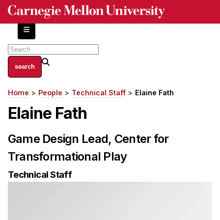
Skip
to
main
content
About
Home
People
Technical Staff
Elaine Fath
Breadcrumb
Centers and Labs
Elaine Fath
Facilities and Resources
History of Human-Centered Innovation
Game Design Lead, Center for
HCII Impacts
Transformational Play
Academics
Technical Staff
Apply Now
HCI Courses
Independent Study