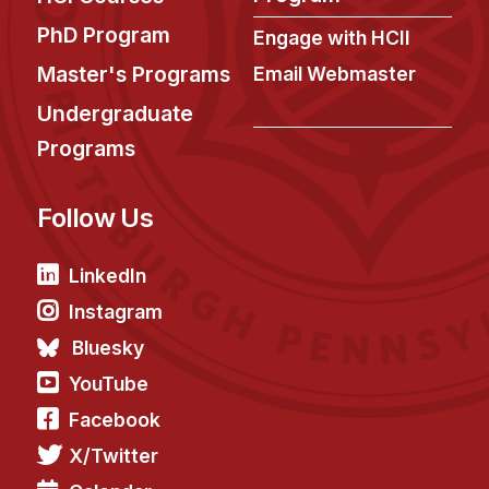
PhD Program
Engage with HCII
Master's Programs
Email Webmaster
Undergraduate
Programs
Follow Us
LinkedIn
Instagram
Bluesky
YouTube
Facebook
X/Twitter