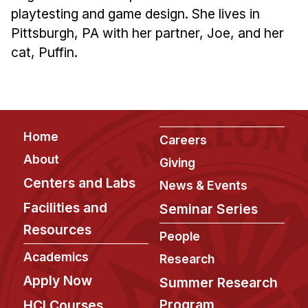
Administrative Contacts
playtesting and game design. She lives in
Pittsburgh, PA with her partner, Joe, and her
Research
cat, Puffin.
Doing Research With Us
Faculty Projects
Technical Report Collection
Summer Research Program
Footer
Home
Careers
Application
About
Giving
FAQ
Centers and Labs
News & Events
Research Projects
Facilities and
Seminar Series
Your Summer at a Glance
Resources
People
Engage with HCII
Academics
Research
Apply Now
Summer Research
Professional Education
Program
HCI Courses