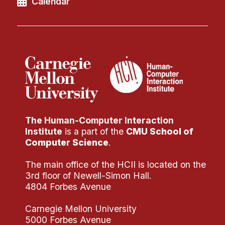
Calendar
The Human-Computer Interaction
Institute
is a part of the
CMU School of
Computer Science
.
The main office of the HCII is located on the
3rd floor of Newell-Simon Hall.
4804 Forbes Avenue
Carnegie Mellon University
5000 Forbes Avenue