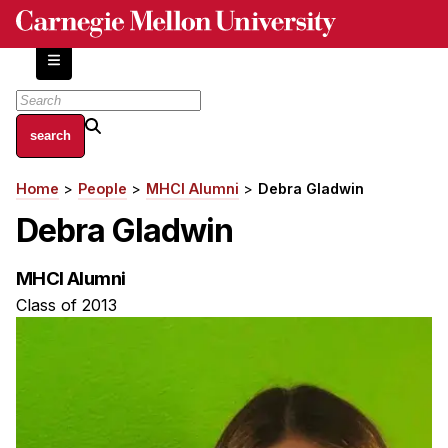
Skip
to
main
content
About
Home
People
MHCI Alumni
Debra Gladwin
Breadcrumb
Centers and Labs
Debra Gladwin
Facilities and Resources
History of Human-Centered Innovation
MHCI Alumni
HCII Impacts
Class of 2013
Academics
Apply Now
HCI Courses
Independent Study