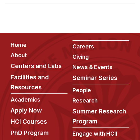
Admissions
Tuition & Financial Aid
MHCI FAQ
Accelerated Master's
Footer
Home
HCI Undergraduate Programs
Careers
About
Giving
B.S. in HCI
Centers and Labs
News & Events
Admissions
Facilities and
Seminar Series
Curriculum
Resources
People
Additional Major in HCI
Academics
Research
Admissions
Apply Now
Summer Research
Minor in HCI
Program
HCI Courses
HCI Concentration
PhD Program
Engage with HCII