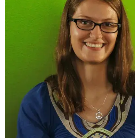
Ph.D. in HCI
Admissions
Emphasis Areas
Ph.D. FAQ
Program Requirements
Resources for Current Ph.D. Students
Masters Programs
METALS
MHCI
Curriculum
Electives
Sample Study Plans
Capstone Project