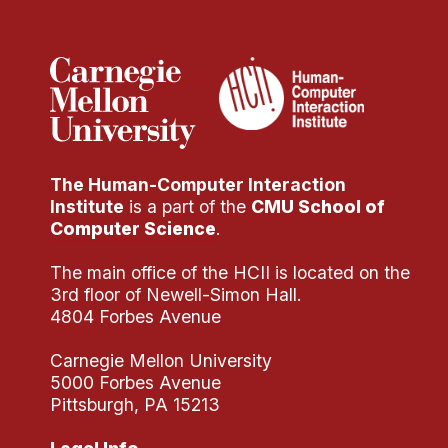
Administrative Contacts
Research
Doing Research With Us
Faculty Projects
Technical Report Collection
The Human-Computer Interaction
Summer Research Program
Institute
is a part of the
CMU School of
Application
Computer Science
.
FAQ
The main office of the HCII is located on the
Research Projects
3rd floor of Newell-Simon Hall.
Your Summer at a Glance
4804 Forbes Avenue
Carnegie Mellon University
Engage with HCII
5000 Forbes Avenue
Pittsburgh, PA 15213
Professional Education