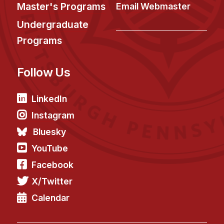
News & Events
Master's Programs
Email Webmaster
Calendar
Undergraduate
HCII Seminar Series
Programs
Upcoming Seminars
Follow Us
Past Seminars
People
LinkedIn
Instagram
Faculty
Bluesky
Adjunct Faculty
YouTube
Affiliated Faculty
Facebook
Postdocs
X/Twitter
PhD Students
Technical Staff
Calendar
Administrative Staff