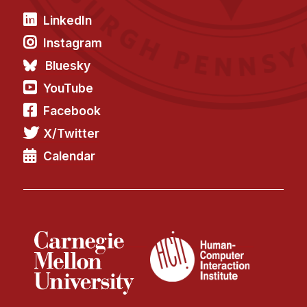
LinkedIn
Instagram
Bluesky
YouTube
Facebook
X/Twitter
Calendar