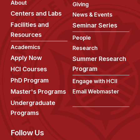
About
Giving
Centers and Labs
News & Events
Facilities and
Seminar Series
Resources
People
Academics
Research
Apply Now
Summer Research
Program
HCI Courses
PhD Program
Engage with HCII
Master's Programs
Email Webmaster
Undergraduate
Programs
Follow Us