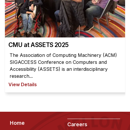
Administrative Contacts
Research
Doing Research With Us
Faculty Projects
CMU at ASSETS 2025
Technical Report Collection
Summer Research Program
The Association of Computing Machinery (ACM)
SIGACCESS Conference on Computers and
Application
Accessibility (ASSETS) is an interdisciplinary
FAQ
research...
Research Projects
View Details
Your Summer at a Glance
Engage with HCII
Professional Education
Footer
Home
Careers