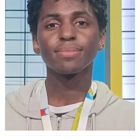
Ph.D. in HCI
Admissions
Emphasis Areas
Ph.D. FAQ
Program Requirements
Resources for Current Ph.D. Students
Masters Programs
METALS
MHCI
Curriculum
Electives
Sample Study Plans
Capstone Project