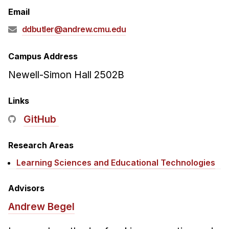
Admissions
Email
Tuition & Financial Aid
ddbutler@andrew.cmu.edu
MHCI FAQ
Accelerated Master's
Campus Address
Newell-Simon Hall 2502B
HCI Undergraduate Programs
B.S. in HCI
Links
Admissions
GitHub
Curriculum
Research Areas
Additional Major in HCI
Learning Sciences and Educational Technologies
Admissions
Minor in HCI
Advisors
HCI Concentration
Andrew Begel