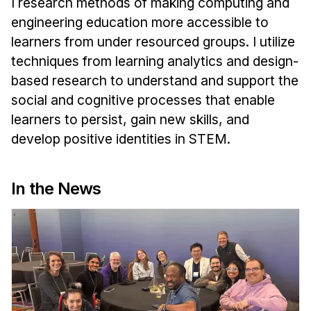
I research methods of making computing and
News & Events
engineering education more accessible to
Calendar
learners from under resourced groups. I utilize
HCII Seminar Series
techniques from learning analytics and design-
Upcoming Seminars
based research to understand and support the
Past Seminars
social and cognitive processes that enable
learners to persist, gain new skills, and
People
develop positive identities in STEM.
Faculty
In the News
Adjunct Faculty
Affiliated Faculty
Postdocs
PhD Students
Technical Staff
Administrative Staff