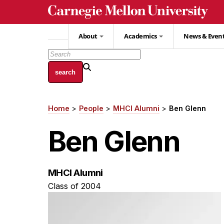
Skip
to
main
About
Academics
News & Even
content
Home
People
MHCI Alumni
Ben Glenn
Breadcrumb
Ben Glenn
MHCI Alumni
Class of 2004