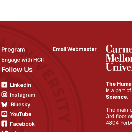
Program
Email Webmaster
Engage with HCII
Follow Us
The Human
LinkedIn
is a part o
Instagram
Science
.
Bluesky
The main of
YouTube
3rd floor 
4804 Forb
Facebook