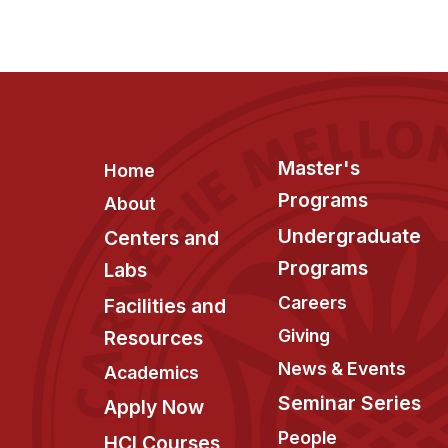
Footer
Master's
Home
Programs
About
Undergraduate
Centers and
Programs
Labs
Careers
Facilities and
Giving
Resources
News & Events
Academics
Seminar Series
Apply Now
People
HCI Courses