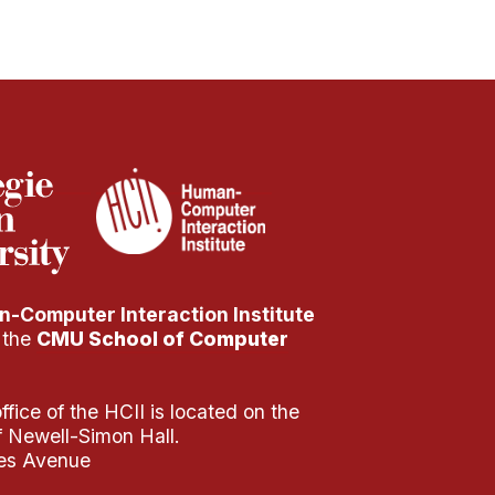
-Computer Interaction Institute
f the
CMU School of Computer
fice of the HCII is located on the
of Newell-Simon Hall.
es Avenue