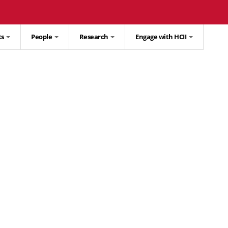
ts
People
Research
Engage with HCII