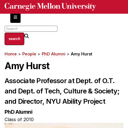
Skip
to
main
content
About
Home
People
PhD Alumni
Amy Hurst
Breadcrumb
Centers and Labs
Amy Hurst
Facilities and Resources
History of Human-Centered Innovation
Associate Professor at Dept. of O.T.
HCII Impacts
and Dept. of Tech, Culture & Society;
Academics
and Director, NYU Ability Project
Apply Now
PhD Alumni
HCI Courses
Class of 2010
Independent Study