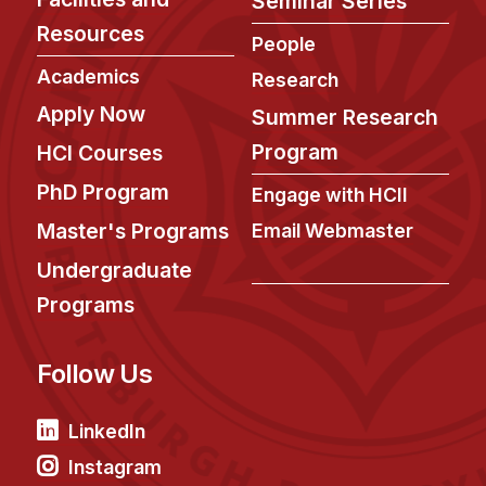
Seminar Series
News & Events
Resources
People
Calendar
Academics
Research
HCII Seminar Series
Apply Now
Summer Research
Upcoming Seminars
Program
HCI Courses
Past Seminars
PhD Program
Engage with HCII
People
Master's Programs
Email Webmaster
Faculty
Undergraduate
Adjunct Faculty
Programs
Affiliated Faculty
Postdocs
Follow Us
PhD Students
Technical Staff
LinkedIn
Administrative Staff
Instagram