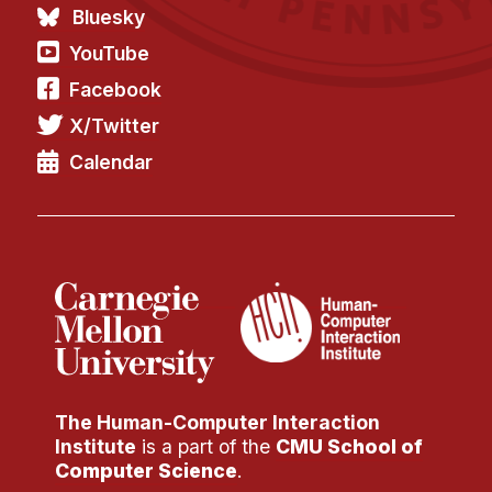
Administrative Contacts
Bluesky
YouTube
Research
Facebook
Doing Research With Us
X/Twitter
Faculty Projects
Calendar
Technical Report Collection
Summer Research Program
Application
FAQ
Research Projects
Your Summer at a Glance
Engage with HCII
The Human-Computer Interaction
Institute
is a part of the
CMU School of
Professional Education
Computer Science
.