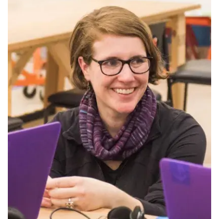
Ph.D. in HCI
Admissions
Emphasis Areas
Ph.D. FAQ
Program Requirements
Resources for Current Ph.D. Students
Masters Programs
METALS
MHCI
Curriculum
Electives
Sample Study Plans
Capstone Project