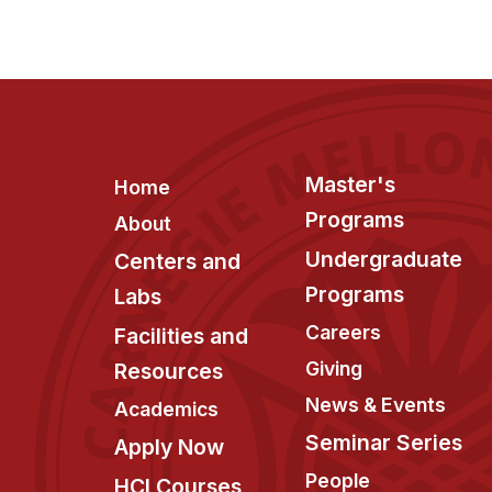
Footer
Master's
Home
Programs
About
Undergraduate
Centers and
Programs
Labs
Careers
Facilities and
Giving
Resources
News & Events
Academics
Seminar Series
Apply Now
People
HCI Courses