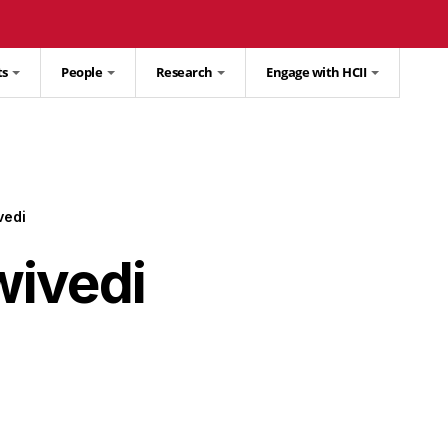
ts
People
Research
Engage with HCII
vedi
ivedi