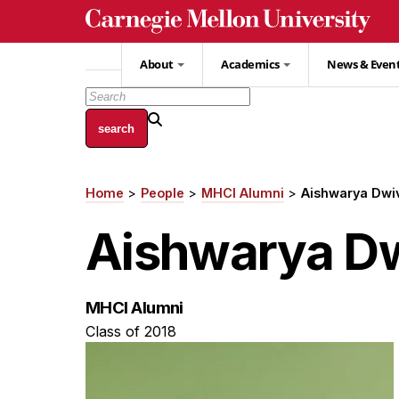
Skip
to
main
About
Academics
News & Even
content
Home
People
MHCI Alumni
Aishwarya Dwi
Breadcrumb
Aishwarya Dw
MHCI Alumni
Class of 2018