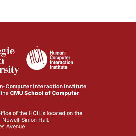
-Computer Interaction Institute
f the
CMU School of Computer
fice of the HCII is located on the
of Newell-Simon Hall.
es Avenue