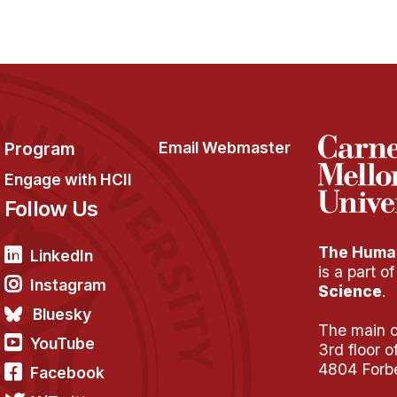
Program
Email Webmaster
Engage with HCII
Follow Us
The Human
LinkedIn
is a part o
Instagram
Science
.
Bluesky
The main of
YouTube
3rd floor 
4804 Forb
Facebook