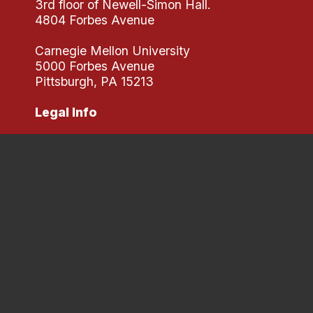
3rd floor of Newell-Simon Hall.
4804 Forbes Avenue
Carnegie Mellon University
5000 Forbes Avenue
Pittsburgh, PA 15213
Legal Info