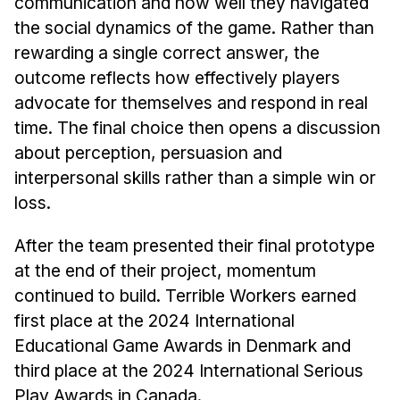
communication and how well they navigated
the social dynamics of the game. Rather than
rewarding a single correct answer, the
outcome reflects how effectively players
advocate for themselves and respond in real
time. The final choice then opens a discussion
about perception, persuasion and
interpersonal skills rather than a simple win or
loss.
After the team presented their final prototype
at the end of their project, momentum
continued to build. Terrible Workers earned
first place at the 2024 International
Educational Game Awards in Denmark and
third place at the 2024 International Serious
Play Awards in Canada.