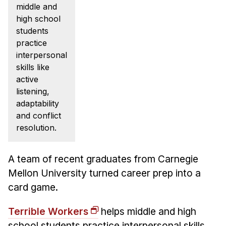
News & Events
middle and
high school
Calendar
students
HCII Seminar Series
practice
interpersonal
Upcoming Seminars
skills like
Past Seminars
active
listening,
People
adaptability
and conflict
Faculty
resolution.
Adjunct Faculty
Affiliated Faculty
A team of recent graduates from Carnegie
Postdocs
Mellon University turned career prep into a
PhD Students
card game.
Technical Staff
Terrible Workers
helps middle and high
Administrative Staff
school students practice interpersonal skills