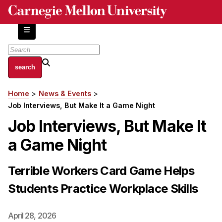
Skip
to
main
content
About
Home
News & Events
Breadcrumb
Centers and Labs
Job Interviews, But Make It a Game Night
Facilities and Resources
Job Interviews, But Make It
History of Human-Centered Innovation
a Game Night
HCII Impacts
Academics
Terrible Workers Card Game Helps
Students Practice Workplace Skills
Apply Now
HCI Courses
April 28, 2026
Independent Study