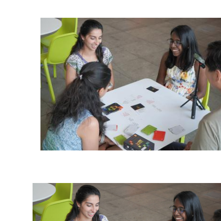
Ph.D. in HCI
Admissions
Emphasis Areas
Ph.D. FAQ
Program Requirements
Resources for Current Ph.D. Students
Masters Programs
METALS
MHCI
Curriculum
Electives
Sample Study Plans
Capstone Project