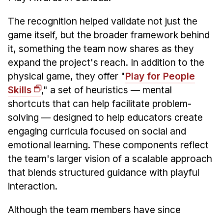
The recognition helped validate not just the
game itself, but the broader framework behind
it, something the team now shares as they
expand the project's reach. In addition to the
physical game, they offer "
Play for People
Skills
," a set of heuristics — mental
shortcuts that can help facilitate problem-
solving — designed to help educators create
engaging curricula focused on social and
emotional learning. These components reflect
the team's larger vision of a scalable approach
that blends structured guidance with playful
interaction.
Although the team members have since