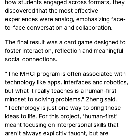
how students engaged across formats, they
discovered that the most effective
experiences were analog, emphasizing face-
to-face conversation and collaboration.
The final result was a card game designed to
foster interaction, reflection and meaningful
social connections.
"The MHCI program is often associated with
technology like apps, interfaces and robotics,
but what it really teaches is a human-first
mindset to solving problems," Zheng said.
"Technology is just one way to bring those
ideas to life. For this project, 'human-first'
meant focusing on interpersonal skills that
aren't always explicitly taught, but are