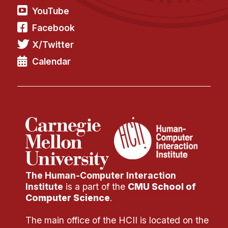
YouTube
Facebook
X/Twitter
Calendar
The Human-Computer Interaction
Institute
is a part of the
CMU School of
Computer Science
.
The main office of the HCII is located on the