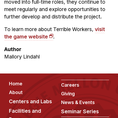
moved into full-time roles, they continue to
meet regularly and explore opportunities to
further develop and distribute the project.
To learn more about Terrible Workers,
visit
the game website
.
Author
Mallory Lindahl
Footer
Home
Careers
About
Giving
Centers and Labs
News & Events
Facilities and
Seminar Series