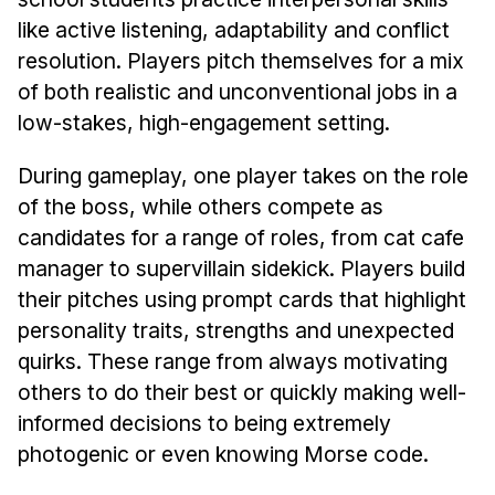
Administrative Contacts
like active listening, adaptability and conflict
Research
resolution. Players pitch themselves for a mix
of both realistic and unconventional jobs in a
Doing Research With Us
low-stakes, high-engagement setting.
Faculty Projects
Technical Report Collection
During gameplay, one player takes on the role
of the boss, while others compete as
Summer Research Program
candidates for a range of roles, from cat cafe
Application
manager to supervillain sidekick. Players build
FAQ
their pitches using prompt cards that highlight
Research Projects
personality traits, strengths and unexpected
Your Summer at a Glance
quirks. These range from always motivating
others to do their best or quickly making well-
Engage with HCII
informed decisions to being extremely
photogenic or even knowing Morse code.
Professional Education