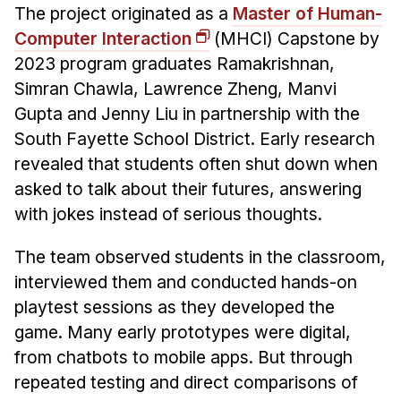
The project originated as a
Master of Human-
Computer Interaction
(MHCI) Capstone by
2023 program graduates Ramakrishnan,
Simran Chawla, Lawrence Zheng, Manvi
Gupta and Jenny Liu in partnership with the
South Fayette School District. Early research
revealed that students often shut down when
asked to talk about their futures, answering
with jokes instead of serious thoughts.
The team observed students in the classroom,
interviewed them and conducted hands-on
playtest sessions as they developed the
game. Many early prototypes were digital,
from chatbots to mobile apps. But through
repeated testing and direct comparisons of