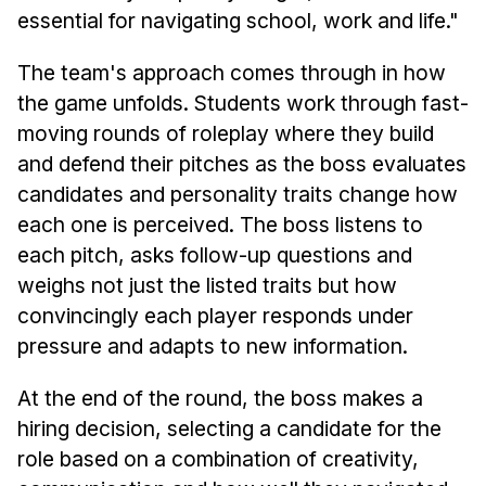
essential for navigating school, work and life."
The team's approach comes through in how
the game unfolds. Students work through fast-
moving rounds of roleplay where they build
and defend their pitches as the boss evaluates
candidates and personality traits change how
each one is perceived. The boss listens to
each pitch, asks follow-up questions and
weighs not just the listed traits but how
convincingly each player responds under
pressure and adapts to new information.
At the end of the round, the boss makes a
hiring decision, selecting a candidate for the
role based on a combination of creativity,