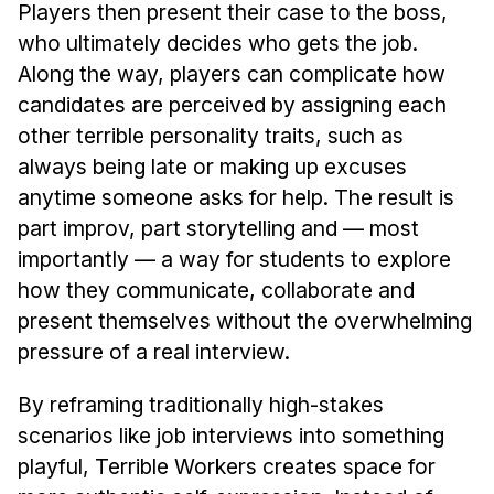
Players then present their case to the boss,
who ultimately decides who gets the job.
Along the way, players can complicate how
candidates are perceived by assigning each
other terrible personality traits, such as
always being late or making up excuses
anytime someone asks for help. The result is
part improv, part storytelling and — most
importantly — a way for students to explore
how they communicate, collaborate and
present themselves without the overwhelming
pressure of a real interview.
By reframing traditionally high-stakes
scenarios like job interviews into something
playful, Terrible Workers creates space for