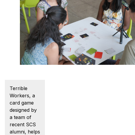
Admissions
Tuition & Financial Aid
MHCI FAQ
Accelerated Master's
HCI Undergraduate Programs
B.S. in HCI
Admissions
Curriculum
Additional Major in HCI
Terrible
Workers, a
Admissions
card game
Minor in HCI
designed by
a team of
HCI Concentration
recent SCS
alumni, helps