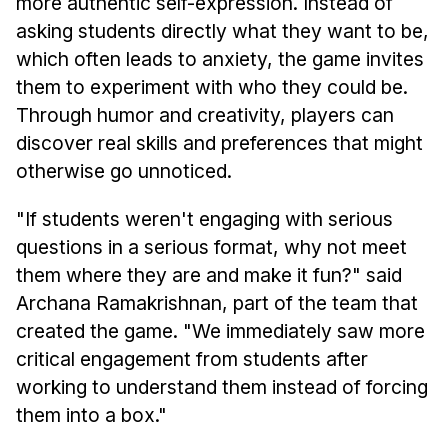
more authentic self-expression. Instead of
asking students directly what they want to be,
which often leads to anxiety, the game invites
them to experiment with who they could be.
Through humor and creativity, players can
discover real skills and preferences that might
otherwise go unnoticed.
"If students weren't engaging with serious
questions in a serious format, why not meet
them where they are and make it fun?" said
Archana Ramakrishnan, part of the team that
created the game. "We immediately saw more
critical engagement from students after
working to understand them instead of forcing
them into a box."