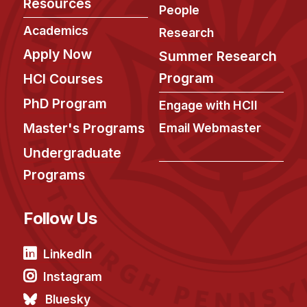
Resources
People
Academics
Research
Apply Now
Summer Research
Program
HCI Courses
PhD Program
Engage with HCII
Master's Programs
Email Webmaster
Undergraduate
Programs
Follow Us
LinkedIn
Instagram
Bluesky