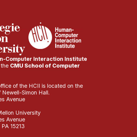
-Computer Interaction Institute
f the
CMU School of Computer
fice of the HCII is located on the
of Newell-Simon Hall.
es Avenue
ellon University
es Avenue
, PA 15213