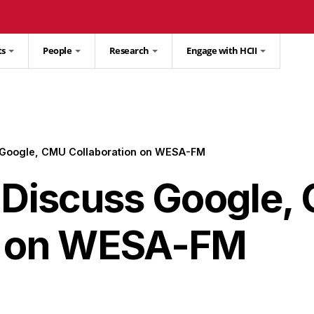
ts
People
Research
Engage with HCII
s Google, CMU Collaboration on WESA-FM
l Discuss Google
n on WESA-FM