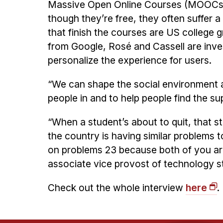
Massive Open Online Courses (MOOCs) 
though they’re free, they often suffer 
that finish the courses are US college
from Google, Rosé and Cassell are inve
personalize the experience for users.
“We can shape the social environment
people in and to help people find the su
“When a student’s about to quit, that st
the country is having similar problems
on problems 23 because both of you are 
associate vice provost of technology s
Check out the whole interview
here
.