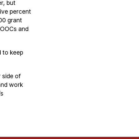
r, but
five percent
00 grant
r MOOCs and
 to keep
 side of
 and work
’s