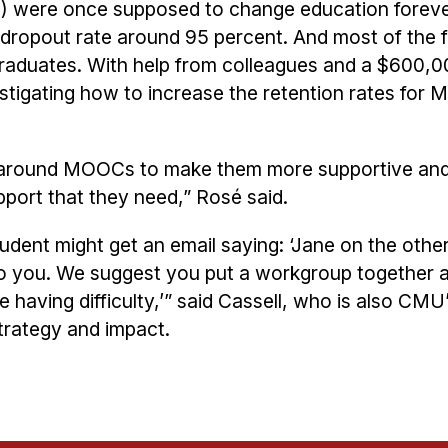
were once supposed to change education foreve
a dropout rate around 95 percent. And most of the 
 graduates. With help from colleagues and a $600,0
stigating how to increase the retention rates fo
 around MOOCs to make them more supportive and
pport that they need,” Rosé said.
udent might get an email saying: ‘Jane on the other
 to you. We suggest you put a workgroup together
having difficulty,’” said Cassell, who is also CMU
trategy and impact.