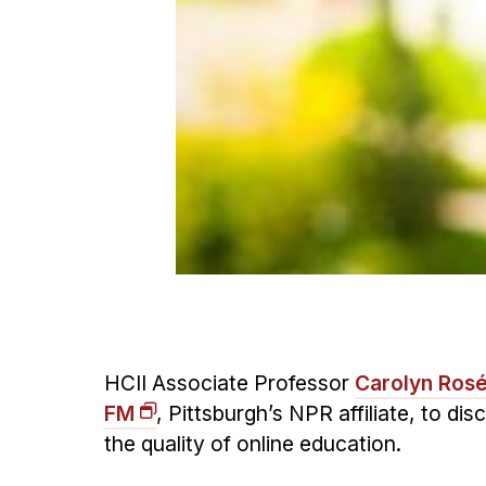
HCII Associate Professor
Carolyn Ros
FM
, Pittsburgh’s NPR affiliate, to d
the quality of online education.