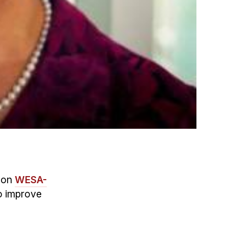
 on
WESA-
to improve