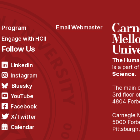
Program
Email Webmaster
Engage with HCII
Follow Us
The Human
LinkedIn
is a part o
Science
.
Instagram
Bluesky
The main of
3rd floor 
YouTube
4804 Forb
Facebook
Carnegie M
X/Twitter
5000 Forb
Calendar
Pittsburgh