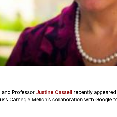
é
and Professor
Justine Cassell
recently appeared
iscuss Carnegie Mellon’s collaboration with Google 