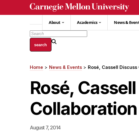
Skip
to
main
About
Academics
News & Even
content
Home
News & Events
Rosé, Cassell Discus
Breadcrumb
Rosé, Cassel
Collaboratio
August 7, 2014