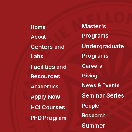
Footer
Master's
Home
Programs
About
Undergraduate
Centers and
Programs
Labs
Careers
Facilities and
Giving
Resources
News & Events
Academics
Seminar Series
Apply Now
People
HCI Courses
Research
PhD Program
Summer