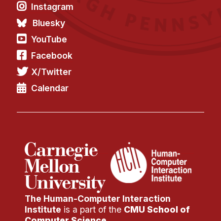
Instagram
Bluesky
YouTube
Facebook
X/Twitter
Calendar
The Human-Computer Interaction
Institute
is a part of the
CMU School of
Computer Science
.