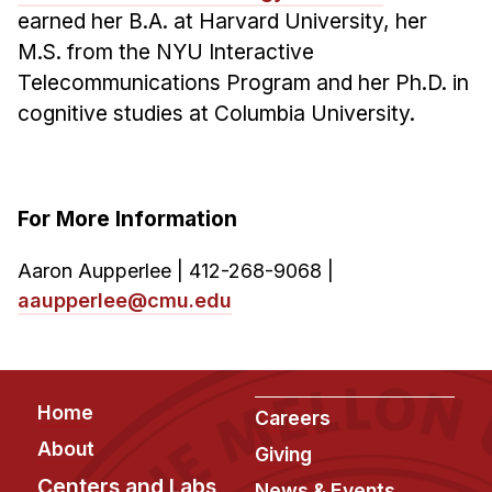
earned her B.A. at Harvard University, her
M.S. from the NYU Interactive
Telecommunications Program and her Ph.D. in
cognitive studies at Columbia University.
For More Information
Aaron Aupperlee | 412-268-9068 |
aaupperlee@cmu.edu
Footer
Home
Careers
About
Giving
Centers and Labs
News & Events