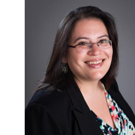
Ph.D. in HCI
Admissions
Emphasis Areas
Ph.D. FAQ
Program Requirements
Resources for Current Ph.D. Students
Masters Programs
METALS
MHCI
Curriculum
Electives
Sample Study Plans
Capstone Project