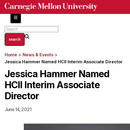
Skip
to
main
content
About
Home
News & Events
Breadcrumb
Centers and Labs
Jessica Hammer Named HCII Interim Associate Director
Facilities and Resources
Jessica Hammer Named
History of Human-Centered Innovation
HCII Interim Associate
HCII Impacts
Director
Academics
June 14, 2021
Apply Now
HCI Courses
Independent Study