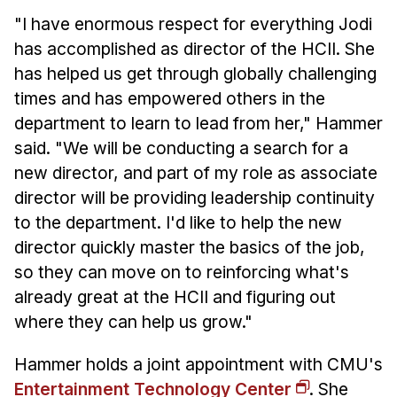
"I have enormous respect for everything Jodi
has accomplished as director of the HCII. She
has helped us get through globally challenging
times and has empowered others in the
department to learn to lead from her," Hammer
said. "We will be conducting a search for a
new director, and part of my role as associate
director will be providing leadership continuity
to the department. I'd like to help the new
director quickly master the basics of the job,
so they can move on to reinforcing what's
already great at the HCII and figuring out
where they can help us grow."
Hammer holds a joint appointment with CMU's
Entertainment Technology Center
. She