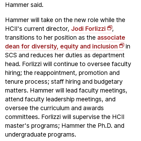
Administrative Contacts
Hammer said.
Research
Hammer will take on the new role while the
HCII's current director,
Jodi Forlizzi
,
Doing Research With Us
transitions to her position as the
associate
Faculty Projects
dean for diversity, equity and inclusion
in
Technical Report Collection
SCS and reduces her duties as department
Summer Research Program
head. Forlizzi will continue to oversee faculty
Application
hiring; the reappointment, promotion and
FAQ
tenure process; staff hiring and budgetary
Research Projects
matters. Hammer will lead faculty meetings,
attend faculty leadership meetings, and
Your Summer at a Glance
oversee the curriculum and awards
committees. Forlizzi will supervise the HCII
Engage with HCII
master's programs; Hammer the Ph.D. and
Professional Education
undergraduate programs.