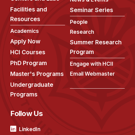
Facilities and
Seminar Series
Resources
People
Academics
Research
Apply Now
Summer Research
Program
HCI Courses
PhD Program
Engage with HCII
Master's Programs
Email Webmaster
Undergraduate
Programs
Follow Us
LinkedIn