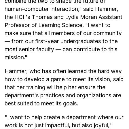
combine the two to shape the future of
News & Events
human-computer interaction," said Hammer,
Calendar
the HCII's Thomas and Lydia Moran Assistant
HCII Seminar Series
Professor of Learning Science. "I want to
Upcoming Seminars
make sure that all members of our community
— from our first-year undergraduates to the
Past Seminars
most senior faculty — can contribute to this
People
mission."
Faculty
Hammer, who has often learned the hard way
Adjunct Faculty
how to develop a game to meet its vision, said
Affiliated Faculty
that her training will help her ensure the
department's practices and organizations are
Postdocs
best suited to meet its goals.
PhD Students
Technical Staff
"I want to help create a department where our
Administrative Staff
work is not just impactful, but also joyful,"