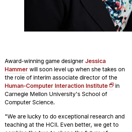
Admissions
Tuition & Financial Aid
MHCI FAQ
Accelerated Master's
HCI Undergraduate Programs
B.S. in HCI
Award-winning game designer
Jessica
Admissions
Hammer
will soon level up when she takes on
Curriculum
the role of interim associate director of the
Additional Major in HCI
Human-Computer Interaction Institute
in
Carnegie Mellon University's School of
Admissions
Computer Science.
Minor in HCI
"We are lucky to do exceptional research and
HCI Concentration
teaching at the HCII. Even better, we get to