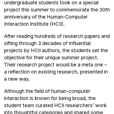
Admissions
undergraduate students took on a special
Tuition & Financial Aid
project this summer to commemorate the 30th
MHCI FAQ
anniversary of the Human-Computer
Interaction Institute (HCII).
Accelerated Master's
After reading hundreds of research papers and
HCI Undergraduate Programs
sifting through 3 decades of influential
B.S. in HCI
projects by HCII authors, the students set the
Admissions
objective for their unique summer project.
Curriculum
Their research project would be a meta one –
a reflection on existing research, presented in
Additional Major in HCI
a new way.
Admissions
Although the field of human-computer
Minor in HCI
interaction is known for being broad, the
HCI Concentration
student team curated HCII researchers’ work
into thoughtful categories and shared some