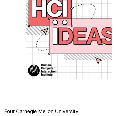
Ph.D. in HCI
Admissions
Emphasis Areas
Ph.D. FAQ
Program Requirements
Resources for Current Ph.D. Students
Masters Programs
METALS
MHCI
Curriculum
Electives
Sample Study Plans
Capstone Project
Four Carnegie Mellon University