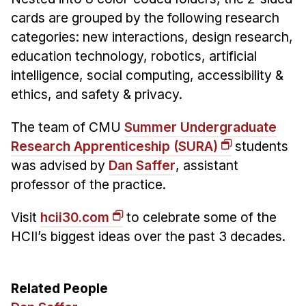
cards are grouped by the following research
categories: new interactions, design research,
education technology, robotics, artificial
intelligence, social computing, accessibility &
ethics, and safety & privacy.
The team of CMU
Summer Undergraduate
Research Apprenticeship (SURA)
students
was advised by
Dan Saffer
, assistant
professor of the practice.
Visit
hcii30.com
to celebrate some of the
HCII’s biggest ideas over the past 3 decades.
Related People