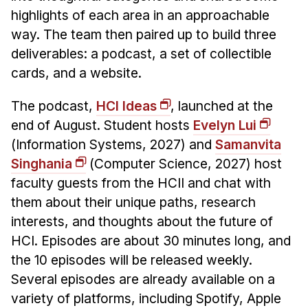
News & Events
highlights of each area in an approachable
Calendar
way. The team then paired up to build three
HCII Seminar Series
deliverables: a podcast, a set of collectible
cards, and a website.
Upcoming Seminars
Past Seminars
The podcast,
HCI Ideas
, launched at the
end of August. Student hosts
Evelyn Lui
People
(Information Systems, 2027) and
Samanvita
Singhania
(Computer Science, 2027) host
Faculty
faculty guests from the HCII and chat with
Adjunct Faculty
them about their unique paths, research
Affiliated Faculty
interests, and thoughts about the future of
Postdocs
HCI. Episodes are about 30 minutes long, and
PhD Students
the 10 episodes will be released weekly.
Technical Staff
Several episodes are already available on a
Administrative Staff
variety of platforms, including Spotify, Apple