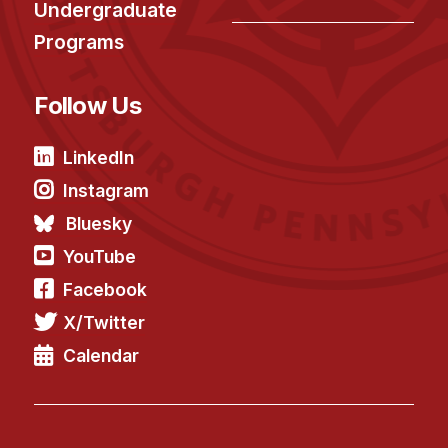
Undergraduate
Programs
Follow Us
LinkedIn
Instagram
Bluesky
YouTube
Facebook
X/Twitter
Calendar