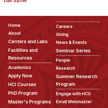
Dan Saffer
Footer
Home
Careers
About
Giving
Centers and Labs
News & Events
Facilities and
Seminar Series
Resources
People
Academics
Research
Apply Now
Summer Research
Program
HCI Courses
PhD Program
Engage with HCII
Master's Programs
Email Webmaster