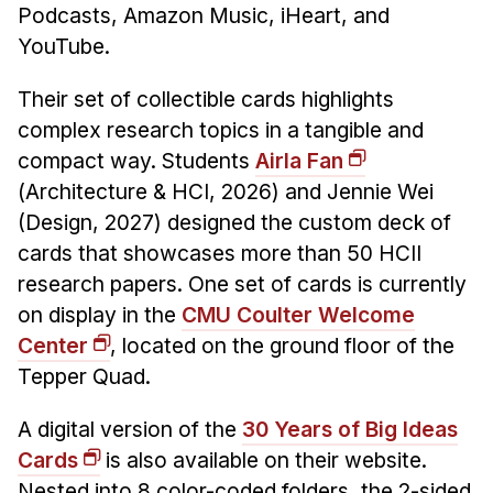
Administrative Contacts
Podcasts, Amazon Music, iHeart, and
YouTube.
Research
Their set of collectible cards highlights
Doing Research With Us
complex research topics in a tangible and
Faculty Projects
compact way. Students
Airla Fan
Technical Report Collection
(Architecture & HCI, 2026) and Jennie Wei
Summer Research Program
(Design, 2027) designed the custom deck of
Application
cards that showcases more than 50 HCII
FAQ
research papers. One set of cards is currently
Research Projects
on display in the
CMU Coulter Welcome
Center
, located on the ground floor of the
Your Summer at a Glance
Tepper Quad.
Engage with HCII
A digital version of the
30 Years of Big Ideas
Professional Education
Cards
is also available on their website.
Nested into 8 color-coded folders, the 2-sided