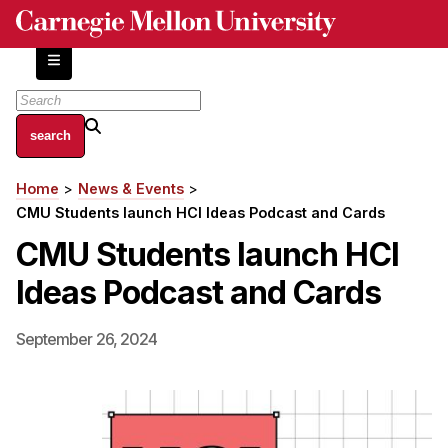
Skip
to
main
content
About
Home
News & Events
Breadcrumb
Centers and Labs
CMU Students launch HCI Ideas Podcast and Cards
Facilities and Resources
CMU Students launch HCI
History of Human-Centered Innovation
Ideas Podcast and Cards
HCII Impacts
Academics
September 26, 2024
Apply Now
HCI Courses
Independent Study