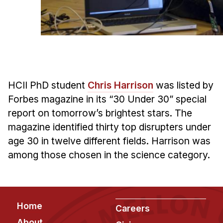
Admissions
Tuition & Financial Aid
MHCI FAQ
Accelerated Master's
HCI Undergraduate Programs
HCII PhD student
Chris Harrison
was listed by
B.S. in HCI
Forbes magazine in its “30 Under 30” special
Admissions
report on tomorrow’s brightest stars. The
Curriculum
magazine identified thirty top disrupters under
age 30 in twelve different fields. Harrison was
Additional Major in HCI
among those chosen in the science category.
Admissions
Minor in HCI
HCI Concentration
Footer
Home
Careers
About