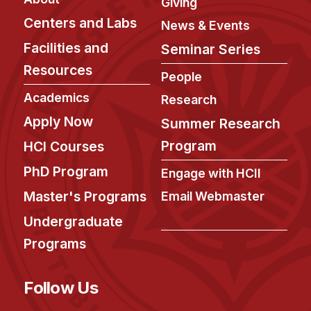
News & Events
Giving
Centers and Labs
News & Events
Calendar
Facilities and
Seminar Series
HCII Seminar Series
Resources
People
Upcoming Seminars
Academics
Past Seminars
Research
Apply Now
Summer Research
People
Program
HCI Courses
Faculty
PhD Program
Engage with HCII
Adjunct Faculty
Master's Programs
Email Webmaster
Affiliated Faculty
Undergraduate
Postdocs
Programs
PhD Students
Technical Staff
Follow Us
Administrative Staff