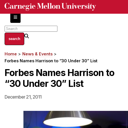
Skip
to
main
content
About
Home
News & Events
Breadcrumb
Centers and Labs
Forbes Names Harrison to “30 Under 30” List
Facilities and Resources
Forbes Names Harrison to
History of Human-Centered Innovation
“30 Under 30” List
HCII Impacts
Academics
December 21, 2011
Apply Now
HCI Courses
Independent Study