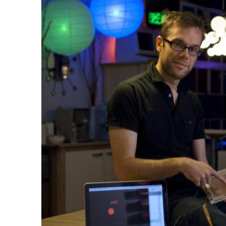
Ph.D. in HCI
Admissions
Emphasis Areas
Ph.D. FAQ
Program Requirements
Resources for Current Ph.D. Students
Masters Programs
METALS
MHCI
Curriculum
Electives
Sample Study Plans
Capstone Project