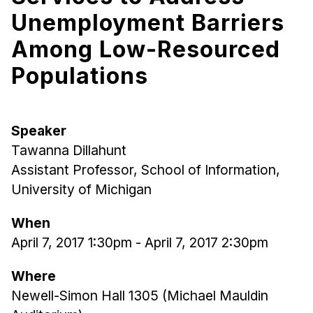
Unemployment Barriers
Ph.D. in HCI
Admissions
Among Low-Resourced
Emphasis Areas
Populations
Ph.D. FAQ
Program Requirements
Resources for Current Ph.D. Students
Speaker
Tawanna Dillahunt
Masters Programs
Assistant Professor, School of Information,
METALS
University of Michigan
MHCI
When
Curriculum
April 7, 2017 1:30pm
-
April 7, 2017 2:30pm
Electives
Sample Study Plans
Where
Capstone Project
Newell-Simon Hall 1305 (Michael Mauldin