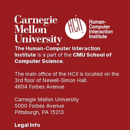
The Human-Computer Interaction
Institute
is a part of the
CMU School of
Computer Science
.
The main office of the HCII is located on the
3rd floor of Newell-Simon Hall.
4804 Forbes Avenue
Carnegie Mellon University
5000 Forbes Avenue
Pittsburgh, PA 15213
Legal Info