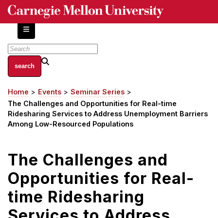
Skip
to
main
content
About
Home
Events
Seminar Series
Breadcrumb
Centers and Labs
The Challenges and Opportunities for Real-time
Facilities and Resources
Ridesharing Services to Address Unemployment Barriers
Among Low-Resourced Populations
History of Human-Centered Innovation
HCII Impacts
The Challenges and
Academics
Opportunities for Real-
Apply Now
time Ridesharing
HCI Courses
Services to Address
Independent Study