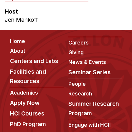
Host
Jen Mankoff
Footer
Home
Careers
About
Giving
Centers and Labs
News & Events
Facilities and
Seminar Series
Resources
People
Academics
Research
Apply Now
Summer Research
Program
HCI Courses
PhD Program
Engage with HCII