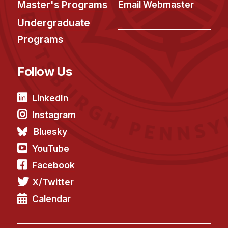
Master's Programs
Email Webmaster
Undergraduate
Programs
Follow Us
LinkedIn
Instagram
Bluesky
YouTube
Facebook
X/Twitter
Calendar