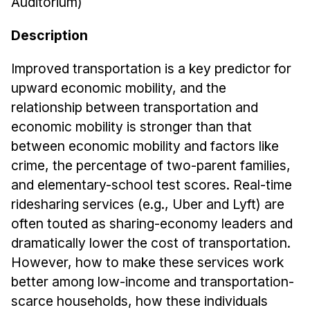
Auditorium)
Admissions
Tuition & Financial Aid
Description
MHCI FAQ
Improved transportation is a key predictor for
Accelerated Master's
upward economic mobility, and the
HCI Undergraduate Programs
relationship between transportation and
economic mobility is stronger than that
B.S. in HCI
between economic mobility and factors like
Admissions
crime, the percentage of two-parent families,
Curriculum
and elementary-school test scores. Real-time
Additional Major in HCI
ridesharing services (e.g., Uber and Lyft) are
often touted as sharing-economy leaders and
Admissions
dramatically lower the cost of transportation.
Minor in HCI
However, how to make these services work
HCI Concentration
better among low-income and transportation-
scarce households, how these individuals