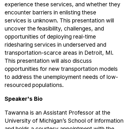
News & Events
experience these services, and whether they
encounter barriers in enlisting these
Calendar
services is unknown. This presentation will
HCII Seminar Series
uncover the feasibility, challenges, and
Upcoming Seminars
opportunities of deploying real-time
Past Seminars
ridesharing services in underserved and
transportation-scarce areas in Detroit, MI.
People
This presentation will also discuss
opportunities for new transportation models
Faculty
to address the unemployment needs of low-
Adjunct Faculty
resourced populations.
Affiliated Faculty
Postdocs
Speaker's Bio
PhD Students
Tawanna is an Assistant Professor at the
Technical Staff
University of Michigan’s School of Information
Administrative Staff
and holds a courtesy appointment with the