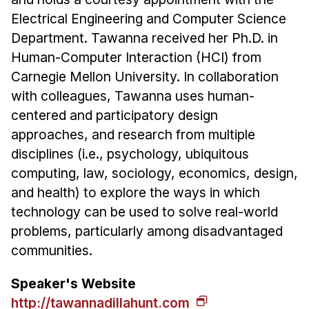
Administrative Contacts
Electrical Engineering and Computer Science
Research
Department. Tawanna received her Ph.D. in
Human-Computer Interaction (HCI) from
Doing Research With Us
Carnegie Mellon University. In collaboration
Faculty Projects
with colleagues, Tawanna uses human-
Technical Report Collection
centered and participatory design
Summer Research Program
approaches, and research from multiple
disciplines (i.e., psychology, ubiquitous
Application
computing, law, sociology, economics, design,
FAQ
and health) to explore the ways in which
Research Projects
technology can be used to solve real-world
Your Summer at a Glance
problems, particularly among disadvantaged
communities.
Engage with HCII
Speaker's Website
Professional Education
http://tawannadillahunt.com