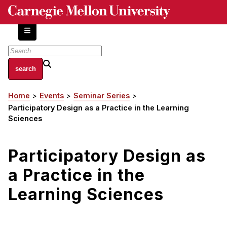
Skip
to
main
content
About
Home
Events
Seminar Series
Breadcrumb
Centers and Labs
Participatory Design as a Practice in the Learning
Facilities and Resources
Sciences
History of Human-Centered Innovation
HCII Impacts
Participatory Design as
a Practice in the
Academics
Learning Sciences
Apply Now
HCI Courses
Independent Study