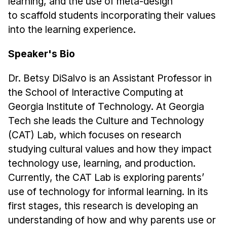
learning, and the use of meta-design
Administrative Contacts
to scaffold students incorporating their values
Research
into the learning experience.
Doing Research With Us
Speaker's Bio
Faculty Projects
Dr. Betsy DiSalvo is an Assistant Professor in
Technical Report Collection
the School of Interactive Computing at
Summer Research Program
Georgia Institute of Technology. At Georgia
Application
Tech she leads the Culture and Technology
FAQ
(CAT) Lab, which focuses on research
Research Projects
studying cultural values and how they impact
Your Summer at a Glance
technology use, learning, and production.
Currently, the CAT Lab is exploring parents’
Engage with HCII
use of technology for informal learning. In its
first stages, this research is developing an
Professional Education
understanding of how and why parents use or