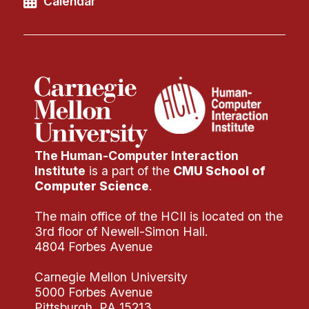
Calendar
The Human-Computer Interaction
Institute
is a part of the
CMU School of
Computer Science
.
The main office of the HCII is located on the
3rd floor of Newell-Simon Hall.
4804 Forbes Avenue
Carnegie Mellon University
5000 Forbes Avenue
Pittsburgh, PA 15213