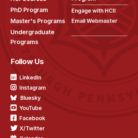
PhD Program
Engage with HCII
Master's Programs
Email Webmaster
Undergraduate
Programs
Follow Us
LinkedIn
Instagram
Bluesky
YouTube
Facebook
X/Twitter