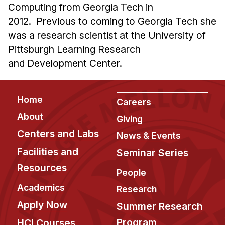
Computing from Georgia Tech in
2012. Previous to coming to Georgia Tech she
was a research scientist at the University of
Pittsburgh Learning Research
and Development Center.
Footer
Home
Careers
About
Giving
Centers and Labs
News & Events
Facilities and
Seminar Series
Resources
People
Academics
Research
Apply Now
Summer Research
Program
HCI Courses