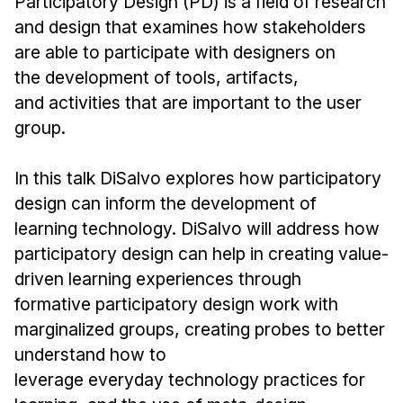
Participatory Design (PD) is a field of research
News & Events
and design that examines how stakeholders
Calendar
are able to participate with designers on
HCII Seminar Series
the development of tools, artifacts,
Upcoming Seminars
and activities that are important to the user
group.
Past Seminars
In this talk DiSalvo explores how participatory
People
design can inform the development of
Faculty
learning technology. DiSalvo will address how
Adjunct Faculty
participatory design can help in creating value-
Affiliated Faculty
driven learning experiences through
Postdocs
formative participatory design work with
PhD Students
marginalized groups, creating probes to better
understand how to
Technical Staff
leverage everyday technology practices for
Administrative Staff