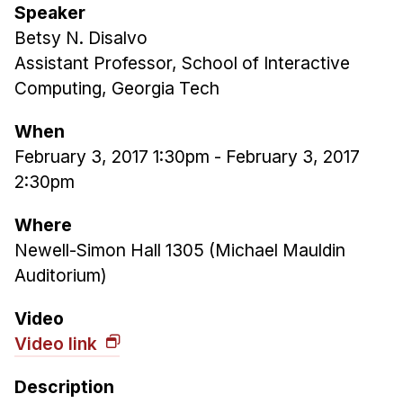
Speaker
Ph.D. in HCI
Betsy N. Disalvo
Admissions
Assistant Professor, School of Interactive
Emphasis Areas
Computing, Georgia Tech
Ph.D. FAQ
When
Program Requirements
February 3, 2017 1:30pm
-
February 3, 2017
Resources for Current Ph.D. Students
2:30pm
Masters Programs
Where
METALS
Newell-Simon Hall 1305 (Michael Mauldin
MHCI
Auditorium)
Curriculum
Video
Electives
Video link
Sample Study Plans
Capstone Project
Description