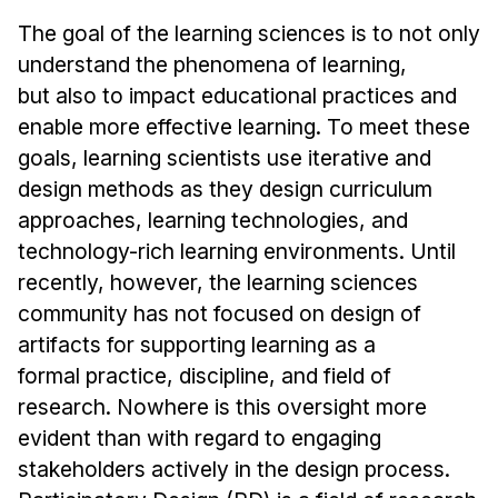
Admissions
The goal of the learning sciences is to not only
Tuition & Financial Aid
understand the phenomena of learning,
MHCI FAQ
but also to impact educational practices and
Accelerated Master's
enable more effective learning. To meet these
goals, learning scientists use iterative and
HCI Undergraduate Programs
design methods as they design curriculum
B.S. in HCI
approaches, learning technologies, and
Admissions
technology-rich learning environments. Until
Curriculum
recently, however, the learning sciences
community has not focused on design of
Additional Major in HCI
artifacts for supporting learning as a
Admissions
formal practice, discipline, and field of
research. Nowhere is this oversight more
Minor in HCI
evident than with regard to engaging
HCI Concentration
stakeholders actively in the design process.