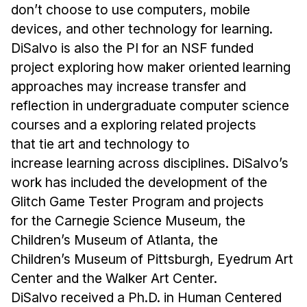
don’t choose to use computers, mobile
devices, and other technology for learning.
DiSalvo is also the PI for an NSF funded
project exploring how maker oriented learning
approaches may increase transfer and
reflection in undergraduate computer science
courses and a exploring related projects
that tie art and technology to
increase learning across disciplines. DiSalvo’s
work has included the development of the
Glitch Game Tester Program and projects
for the Carnegie Science Museum, the
Children’s Museum of Atlanta, the
Children’s Museum of Pittsburgh, Eyedrum Art
Center and the Walker Art Center.
DiSalvo received a Ph.D. in Human Centered