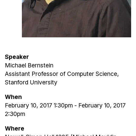
Admissions
Tuition & Financial Aid
MHCI FAQ
Accelerated Master's
HCI Undergraduate Programs
B.S. in HCI
Speaker
Michael Bernstein
Admissions
Assistant Professor of Computer Science,
Curriculum
Stanford University
Additional Major in HCI
When
Admissions
February 10, 2017 1:30pm
-
February 10, 2017
Minor in HCI
2:30pm
HCI Concentration
Where