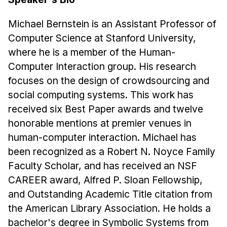
Michael Bernstein is an Assistant Professor of
Computer Science at Stanford University,
where he is a member of the Human-
Computer Interaction group. His research
focuses on the design of crowdsourcing and
social computing systems. This work has
received six Best Paper awards and twelve
honorable mentions at premier venues in
human-computer interaction. Michael has
been recognized as a Robert N. Noyce Family
Faculty Scholar, and has received an NSF
CAREER award, Alfred P. Sloan Fellowship,
and Outstanding Academic Title citation from
the American Library Association. He holds a
bachelor's degree in Symbolic Systems from