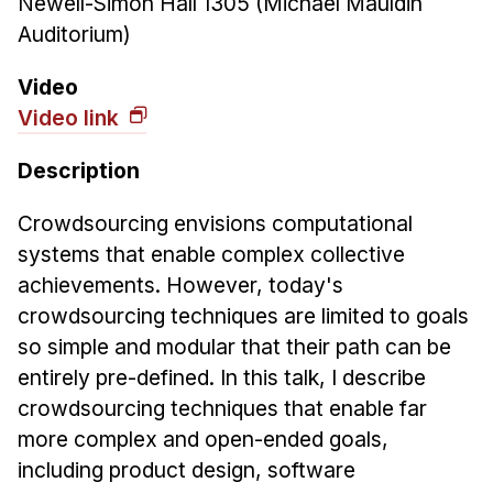
Newell-Simon Hall 1305 (Michael Mauldin
News & Events
Auditorium)
Calendar
HCII Seminar Series
Video
Video link
Upcoming Seminars
Past Seminars
Description
People
Crowdsourcing envisions computational
systems that enable complex collective
Faculty
achievements. However, today's
Adjunct Faculty
crowdsourcing techniques are limited to goals
Affiliated Faculty
so simple and modular that their path can be
Postdocs
entirely pre-defined. In this talk, I describe
PhD Students
crowdsourcing techniques that enable far
Technical Staff
more complex and open-ended goals,
Administrative Staff
including product design, software