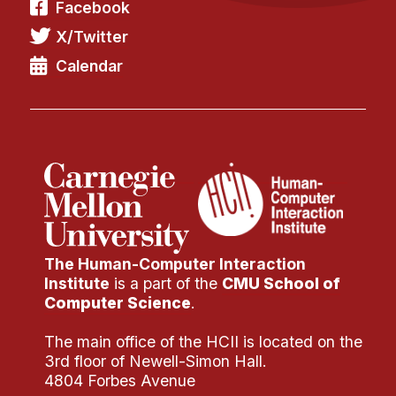
Facebook
X/Twitter
Calendar
The Human-Computer Interaction
Institute
is a part of the
CMU School of
Computer Science
.
The main office of the HCII is located on the
3rd floor of Newell-Simon Hall.
4804 Forbes Avenue