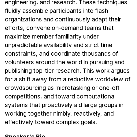
engineering, and research. These techniques
Administrative Contacts
fluidly assemble participants into flash
Research
organizations and continuously adapt their
efforts, convene on-demand teams that
Doing Research With Us
maximize member familiarity under
Faculty Projects
unpredictable availability and strict time
Technical Report Collection
constraints, and coordinate thousands of
Summer Research Program
volunteers around the world in pursuing and
Application
publishing top-tier research. This work argues
FAQ
for a shift away from a reductive worldview of
Research Projects
crowdsourcing as microtasking or one-off
competitions, and toward computational
Your Summer at a Glance
systems that proactively aid large groups in
working together nimbly, reactively, and
Engage with HCII
effectively toward complex goals.
Professional Education
Speaker's Bio