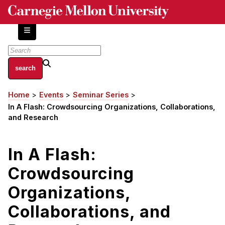
Skip
to
main
content
About
Home
Events
Seminar Series
Breadcrumb
Centers and Labs
In A Flash: Crowdsourcing Organizations, Collaborations,
Facilities and Resources
and Research
History of Human-Centered Innovation
HCII Impacts
In A Flash:
Crowdsourcing
Academics
Organizations,
Apply Now
HCI Courses
Collaborations, and
Independent Study