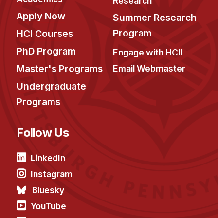
Research
Apply Now
Summer Research
Program
HCI Courses
PhD Program
Engage with HCII
Master's Programs
Email Webmaster
Undergraduate
Programs
Follow Us
LinkedIn
Instagram
Bluesky
YouTube