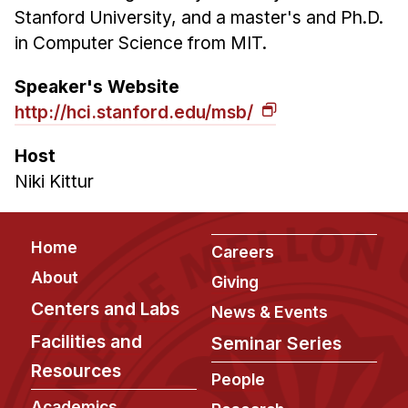
Stanford University, and a master's and Ph.D.
in Computer Science from MIT.
Speaker's Website
http://hci.stanford.edu/msb/
Host
Niki Kittur
Footer
Home
Careers
About
Giving
Centers and Labs
News & Events
Facilities and
Seminar Series
Resources
People
Academics