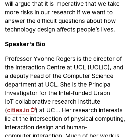
Administrative Contacts
will argue that it is imperative that we take
more risks in our research if we want to
Research
answer the difficult questions about how
technology design affects people’s lives.
Doing Research With Us
Faculty Projects
Speaker's Bio
Technical Report Collection
Summer Research Program
Professor Yvonne Rogers is the director of
the Interaction Centre at UCL (UCLIC), and
Application
a deputy head of the Computer Science
FAQ
department at UCL. She is the Principal
Research Projects
Investigator for the Intel-funded Urabn
Your Summer at a Glance
IoT collaborative research Institute
(
cities.io
) at UCL. Her research interests
Engage with HCII
lie at the intersection of physical computing,
Professional Education
interaction design and human-
computer interaction. Much of her work is