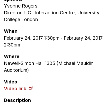
Yvonne Rogers
Ph.D. in HCI
Director, UCL Interaction Centre, University
Admissions
College London
Emphasis Areas
Ph.D. FAQ
When
Program Requirements
February 24, 2017 1:30pm
-
February 24, 2017
2:30pm
Resources for Current Ph.D. Students
Masters Programs
Where
Newell-Simon Hall 1305 (Michael Mauldin
METALS
Auditorium)
MHCI
Curriculum
Video
Electives
Video link
Sample Study Plans
Description
Capstone Project