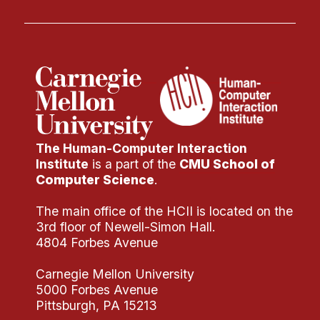
The Human-Computer Interaction
Institute
is a part of the
CMU School of
Computer Science
.
The main office of the HCII is located on the
3rd floor of Newell-Simon Hall.
4804 Forbes Avenue
Carnegie Mellon University
5000 Forbes Avenue
Pittsburgh, PA 15213