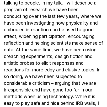
News & Events
talking to people. In my talk, I will describe a
program of research we have been
Calendar
conducting over the last few years, where we
HCII Seminar Series
have been investigating how physicality and
Upcoming Seminars
embodied interaction can be used to good
Past Seminars
effect, widening participation, encouraging
reflection and helping scientists make sense of
People
data. At the same time, we have been using
breaching experiments, design fiction and
Faculty
artistic probes to elicit responses and
Adjunct Faculty
reactions for more edgy and elusive topics. In
Affiliated Faculty
so doing, we have been subjected to
Postdocs
considerable criticism – arguing that we are
PhD Students
irresponsible and have gone too far in our
Technical Staff
methods when using technology. While it is
Administrative Staff
easy to play safe and hide behind IRB walls, I