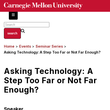
Skip
to
main
content
About
Home
Events
Seminar Series
Breadcrumb
Centers and Labs
Asking Technology: A Step Too Far or Not Far Enough?
Facilities and Resources
History of Human-Centered Innovation
Asking Technology: A
HCII Impacts
Step Too Far or Not Far
Academics
Enough?
Apply Now
HCI Courses
Speaker
Independent Study