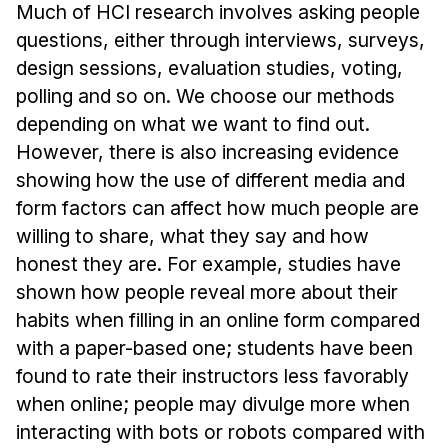
Admissions
Much of HCI research involves asking people
Tuition & Financial Aid
questions, either through interviews, surveys,
MHCI FAQ
design sessions, evaluation studies, voting,
polling and so on. We choose our methods
Accelerated Master's
depending on what we want to find out.
HCI Undergraduate Programs
However, there is also increasing evidence
showing how the use of different media and
B.S. in HCI
form factors can affect how much people are
Admissions
willing to share, what they say and how
Curriculum
honest they are. For example, studies have
Additional Major in HCI
shown how people reveal more about their
habits when filling in an online form compared
Admissions
with a paper-based one; students have been
Minor in HCI
found to rate their instructors less favorably
HCI Concentration
when online; people may divulge more when
interacting with bots or robots compared with