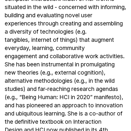
situated in the wild - concerned with informing,
building and evaluating novel user
experiences through creating and assembling
a diversity of technologies (e.g.
tangibles, internet of things) that augment
everyday, learning, community
engagement and collaborative work activities.
She has been instrumental in promulgating
new theories (e.g., external cognition),
alternative methodologies (e.g., in the wild
studies) and far-reaching research agendas
(e.g., “Being Human: HCI in 2020” manifesto),
and has pioneered an approach to innovation
and ubiquitous learning. She is a co-author of
the definitive textbook on Interaction
Design and HCI now published in its 4th