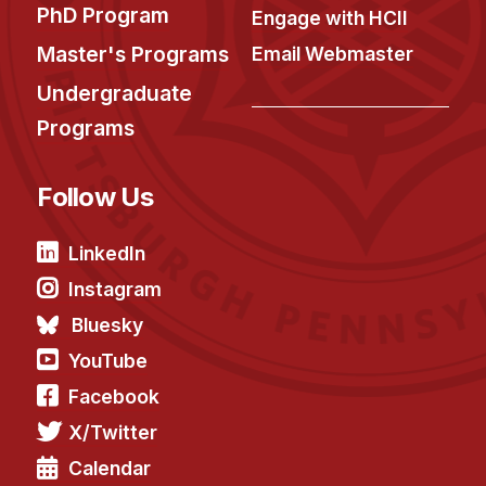
PhD Program
Engage with HCII
Master's Programs
Email Webmaster
Undergraduate
Programs
Follow Us
LinkedIn
Instagram
Bluesky
YouTube
Facebook
X/Twitter
Calendar