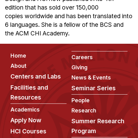
edition that has sold over 150,000
copies worldwide and has been translated into
6 languages. She is a fellow of the BCS and
the ACM CHI Academy.
Footer
Home
Careers
About
Giving
Centers and Labs
News & Events
Facilities and
Seminar Series
Resources
People
Academics
Research
Apply Now
Summer Research
Program
HCI Courses