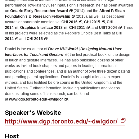
Administrative Contacts
performance, low-latency user input. For his research, he has been awarded
an
Ontario Early Researcher Award
(2014) and the
Alfred P. Sloan
Research
Foundation’s
Research Fellowship
(2015), as well as best paper
awards or honorable mentions at
CHI 2016
,
CHI 2015
,
CHI
2014
,
Graphics Interface 2013
,
CHI 2011
, and
UIST 2004
. Three
Doing Research With Us
of his projects were selected as the People’s Choice Best Talks at
CHI
Faculty Projects
2014
and
CHI 2015
.
Technical Report Collection
Daniel is the co-author of
Brave NUI World | Designing Natural User
Interfaces for Touch and Gesture
,
the first practical book for the design
Summer Research Program
of touch and gesture interfaces. He has also published dozens of other
works as invited book chapters and papers in leading international
Application
publications and conferences, and is an author of over three dozen patents
and pending patent applications. Daniel’s is sought after as an expert
FAQ
witness, and has testified before courts in the United Kingdom and the
Research Projects
United States. Further information, including publications and videos
demonstrating some of his research, can be found
Your Summer at a Glance
at
www.dgp.toronto.edu/~dwigdor
.
Speaker's Website
Engage with HCII
http://www.dgp.toronto.edu/~dwigdor/
Professional Education
Host