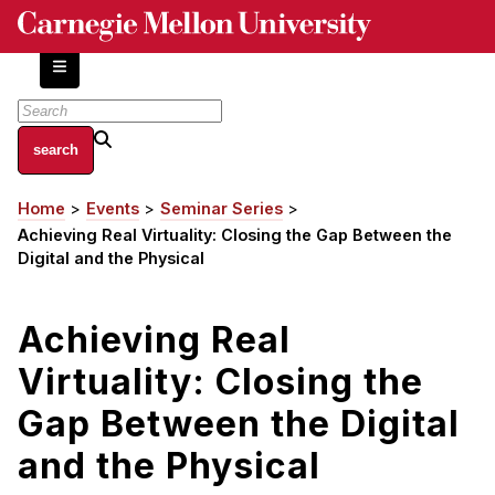
Skip
to
main
content
About
Home
Events
Seminar Series
Breadcrumb
Centers and Labs
Achieving Real Virtuality: Closing the Gap Between the
Facilities and Resources
Digital and the Physical
History of Human-Centered Innovation
HCII Impacts
Achieving Real
Virtuality: Closing the
Academics
Gap Between the Digital
Apply Now
HCI Courses
and the Physical
Independent Study