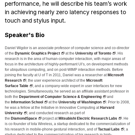
News & Events
performance, he will describe his team’s work
in achieving nearly zero latency responses to
Calendar
touch and stylus input.
HCII Seminar Series
Upcoming Seminars
Speaker's Bio
Past Seminars
Daniel Wigdor is an associate professor of computer science and co-director
of the
Dynamic Graphics Project
at the
University of Toronto
. His
People
research is in the area of human-computer interaction, with major areas of
focus in the architecture of highly-performant UI’s, on development methods
for ubiquitous computing, and on post-WIMP interaction methods. Before
Faculty
joining the faculty at U of T in 2011, Daniel was a researcher at
Microsoft
Adjunct Faculty
Research
, the user experience architect of the
Microsoft
Surface Table
, and a company-wide expert in user interfaces for new
Affiliated Faculty
technologies. Simultaneously, he served as an affiliate assistant professor in
both the
Department of Computer Science & Engineering
and
Postdocs
the
Information School
at the
University of Washington
. Prior to 2008,
he was a fellow at the Initiative in Innovative Computing at
Harvard
PhD Students
University
, and conducted research as part of
Technical Staff
the
DiamondSpace
project at
Mitsubishi Electric Research Labs
. He
is co-founder of Iota Wireless, a startup dedicated to the commercialization of
Administrative Staff
his research in mobile-phone gestural interaction, and of
Tactual Labs
, a
startup dedicated to the commercialization of his research in high-