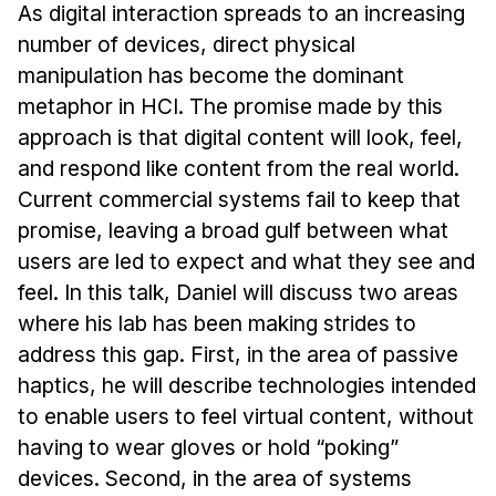
Admissions
As digital interaction spreads to an increasing
Tuition & Financial Aid
number of devices, direct physical
MHCI FAQ
manipulation has become the dominant
metaphor in HCI. The promise made by this
Accelerated Master's
approach is that digital content will look, feel,
HCI Undergraduate Programs
and respond like content from the real world.
Current commercial systems fail to keep that
B.S. in HCI
promise, leaving a broad gulf between what
Admissions
users are led to expect and what they see and
Curriculum
feel. In this talk, Daniel will discuss two areas
Additional Major in HCI
where his lab has been making strides to
address this gap. First, in the area of passive
Admissions
haptics, he will describe technologies intended
Minor in HCI
to enable users to feel virtual content, without
HCI Concentration
having to wear gloves or hold “poking”
devices. Second, in the area of systems