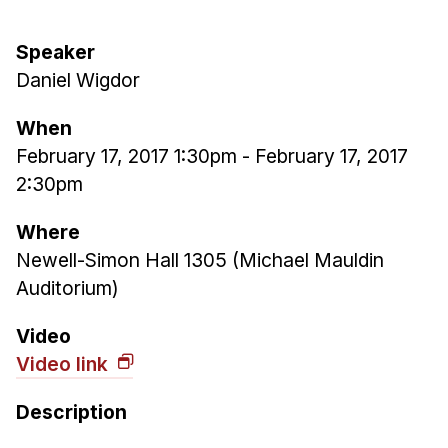
Ph.D. in HCI
Speaker
Admissions
Daniel Wigdor
Emphasis Areas
Ph.D. FAQ
When
Program Requirements
February 17, 2017 1:30pm
-
February 17, 2017
2:30pm
Resources for Current Ph.D. Students
Masters Programs
Where
Newell-Simon Hall 1305 (Michael Mauldin
METALS
Auditorium)
MHCI
Curriculum
Video
Electives
Video link
Sample Study Plans
Description
Capstone Project