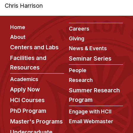
Chris Harrison
Footer
Home
Careers
About
Giving
Centers and Labs
News & Events
Facilities and
Seminar Series
Resources
People
Academics
Research
Apply Now
Summer Research
Program
HCI Courses
PhD Program
Engage with HCII
Master's Programs
Email Webmaster
Undergraduate