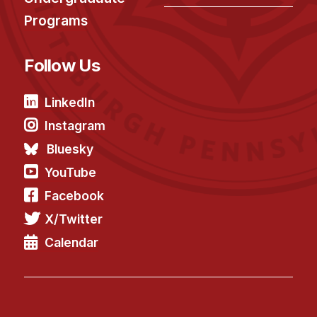
Programs
Follow Us
LinkedIn
Instagram
Bluesky
YouTube
Facebook
X/Twitter
Calendar