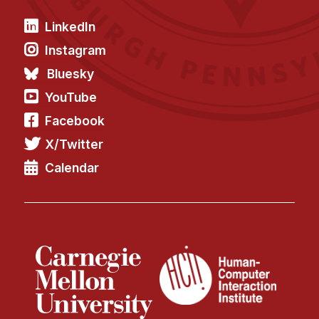
LinkedIn
Instagram
Bluesky
YouTube
Facebook
X/Twitter
Calendar