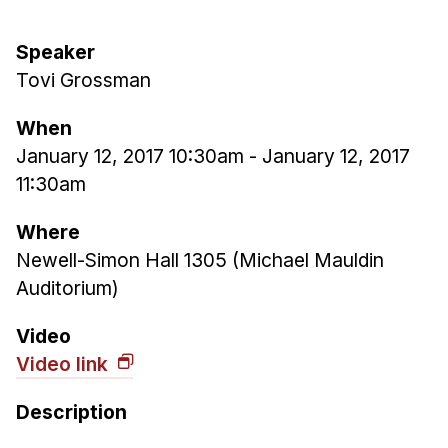
Ph.D. in HCI
Speaker
Admissions
Tovi Grossman
Emphasis Areas
Ph.D. FAQ
When
Program Requirements
January 12, 2017 10:30am
-
January 12, 2017
11:30am
Resources for Current Ph.D. Students
Masters Programs
Where
Newell-Simon Hall 1305 (Michael Mauldin
METALS
Auditorium)
MHCI
Curriculum
Video
Electives
Video link
Sample Study Plans
Description
Capstone Project