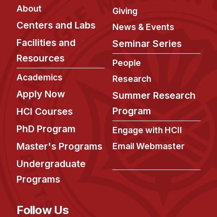
About
Giving
Centers and Labs
News & Events
Facilities and
Seminar Series
Resources
People
Academics
Research
Apply Now
Summer Research
Program
HCI Courses
PhD Program
Engage with HCII
Master's Programs
Email Webmaster
Undergraduate
Programs
Follow Us