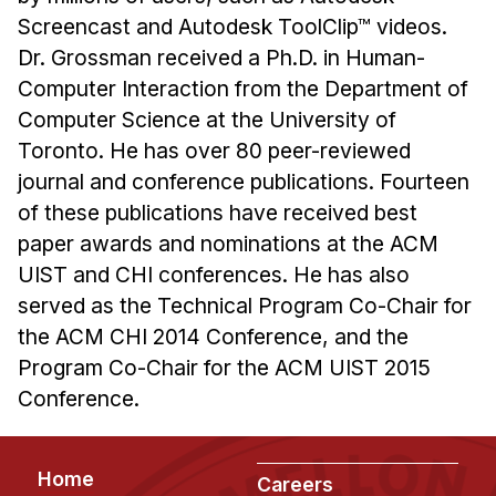
Screencast and Autodesk ToolClip™ videos.
Dr. Grossman received a Ph.D. in Human-
Computer Interaction from the Department of
Computer Science at the University of
Toronto. He has over 80 peer-reviewed
journal and conference publications. Fourteen
of these publications have received best
paper awards and nominations at the ACM
UIST and CHI conferences. He has also
served as the Technical Program Co-Chair for
the ACM CHI 2014 Conference, and the
Program Co-Chair for the ACM UIST 2015
Conference.
Footer
Home
Careers