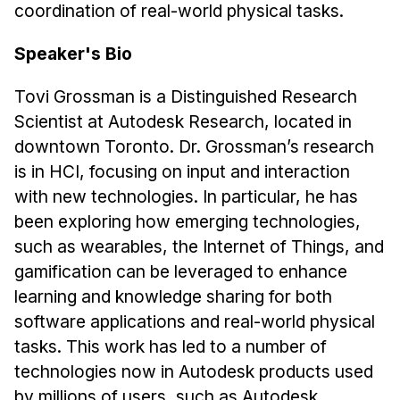
Administrative Contacts
coordination of real-world physical tasks.
Research
Speaker's Bio
Doing Research With Us
Tovi Grossman is a Distinguished Research
Faculty Projects
Scientist at Autodesk Research, located in
Technical Report Collection
downtown Toronto. Dr. Grossman’s research
Summer Research Program
is in HCI, focusing on input and interaction
with new technologies. In particular, he has
Application
been exploring how emerging technologies,
FAQ
such as wearables, the Internet of Things, and
Research Projects
gamification can be leveraged to enhance
Your Summer at a Glance
learning and knowledge sharing for both
software applications and real-world physical
Engage with HCII
tasks. This work has led to a number of
Professional Education
technologies now in Autodesk products used
by millions of users, such as Autodesk