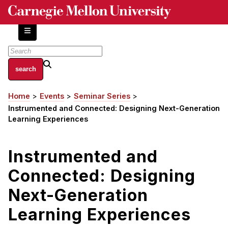
Skip
to
main
content
About
Home
Events
Seminar Series
Breadcrumb
Centers and Labs
Instrumented and Connected: Designing Next-Generation
Facilities and Resources
Learning Experiences
History of Human-Centered Innovation
HCII Impacts
Instrumented and
Connected: Designing
Academics
Next-Generation
Apply Now
HCI Courses
Learning Experiences
Independent Study