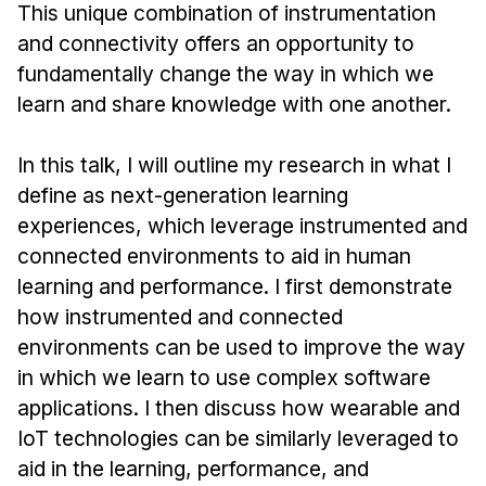
News & Events
This unique combination of instrumentation
and connectivity offers an opportunity to
Calendar
fundamentally change the way in which we
HCII Seminar Series
learn and share knowledge with one another.
Upcoming Seminars
Past Seminars
In this talk, I will outline my research in what I
define as next-generation learning
People
experiences, which leverage instrumented and
connected environments to aid in human
Faculty
learning and performance. I first demonstrate
Adjunct Faculty
how instrumented and connected
Affiliated Faculty
environments can be used to improve the way
Postdocs
in which we learn to use complex software
PhD Students
applications. I then discuss how wearable and
Technical Staff
IoT technologies can be similarly leveraged to
Administrative Staff
aid in the learning, performance, and