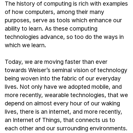
Admissions
The history of computing is rich with examples
Tuition & Financial Aid
of how computers, among their many
MHCI FAQ
purposes, serve as tools which enhance our
ability to learn. As these computing
Accelerated Master's
technologies advance, so too do the ways in
HCI Undergraduate Programs
which we learn.
B.S. in HCI
Today, we are moving faster than ever
Admissions
towards Weiser’s seminal vision of technology
Curriculum
being woven into the fabric of our everyday
Additional Major in HCI
lives. Not only have we adopted mobile, and
more recently, wearable technologies, that we
Admissions
depend on almost every hour of our waking
Minor in HCI
lives, there is an internet, and more recently,
HCI Concentration
an Internet of Things, that connects us to
each other and our surrounding environments.